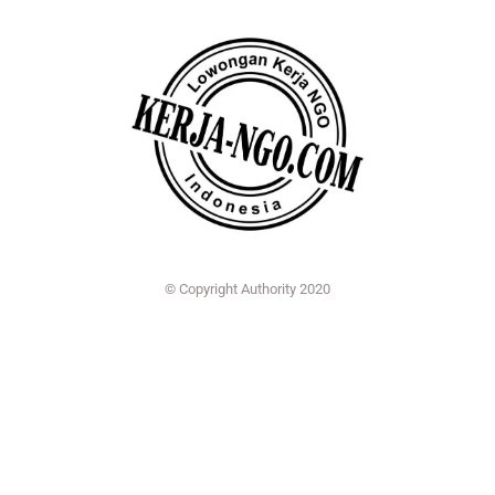
© Copyright Authority 2020