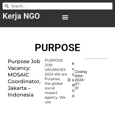
Kerja NGO
WILAYAH KERJA
LEMBAGA ORGANISASI
SUBMIT LOWONGAN
PURPOSE
PURPOSE
Purpose Job
K
JOB
Vacancy:
e
VACANCIES
Closing
MOSAIC
2024 We are
rj
date:
Purpose,
2024-
a
Coordinator,
the global
07-
N
Jakarta –
social
31
G
impact
Indonesia
O
agency. We
use