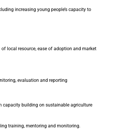
ncluding increasing young people’s capacity to
y of local resource, ease of adoption and market
itoring, evaluation and reporting
 capacity building on sustainable agriculture
ing training, mentoring and monitoring.