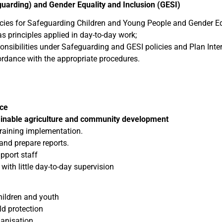
uarding) and Gender Equality and Inclusion (GESI)
licies for Safeguarding Children and Young People and Gender Eq
s principles applied in day-to-day work;
onsibilities under Safeguarding and GESI policies and Plan Inte
rdance with the appropriate procedures.
nce
ainable agriculture and community development
training implementation.
 and prepare reports.
pport staff
y with little day-to-day supervision
hildren and youth
d protection
ganisation