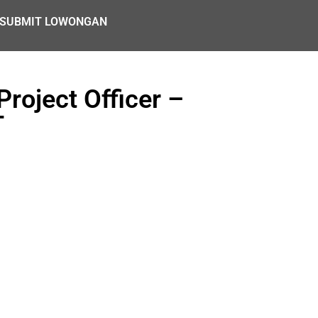
SUBMIT LOWONGAN
roject Officer –
T