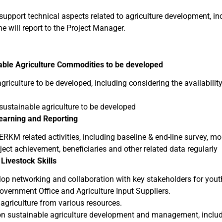
ll support technical aspects related to agriculture development, i
 will report to the Project Manager.
able Agriculture Commodities to be developed
iculture to be developed, including considering the availabilit
stainable agriculture to be developed
Learning and Reporting
KM related activities, including baseline & end-line survey, mon
ject achievement, beneficiaries and other related data regularly
 Livestock Skills
op networking and collaboration with key stakeholders for youth
overnment Office and Agriculture Input Suppliers.
agriculture from various resources.
 on sustainable agriculture development and management, includ