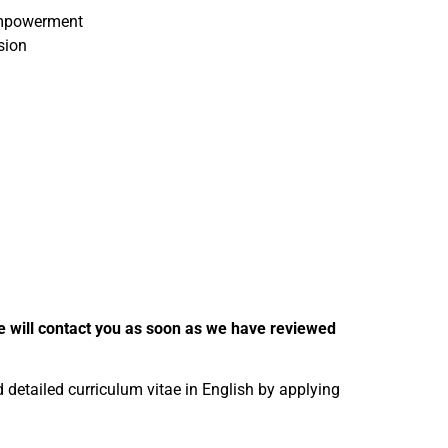
 empowerment
sion
 We will contact you as soon as we have reviewed
nd detailed curriculum vitae in English by applying