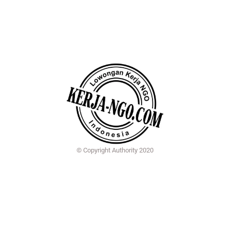
© Copyright Authority 2020