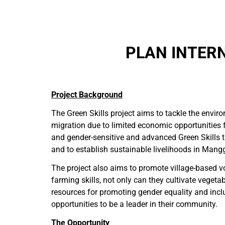
PLAN INTERN
Project Background
The Green Skills project aims to tackle the envi
migration due to limited economic opportunities 
and gender-sensitive and advanced Green Skills 
and to establish sustainable livelihoods in Mangg
The project also aims to promote village-based 
farming skills, not only can they cultivate vegeta
resources for promoting gender equality and incl
opportunities to be a leader in their community.
The Opportunity