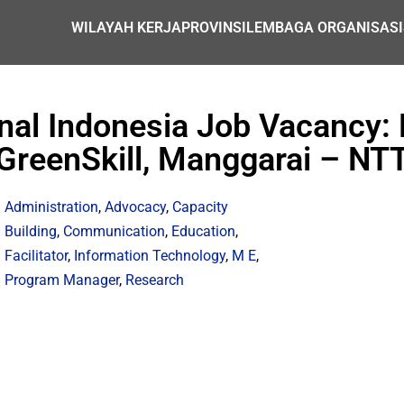
WILAYAH KERJA
PROVINSI
LEMBAGA ORGANISASI
nal Indonesia Job Vacancy: P
GreenSkill, Manggarai – NT
Administration
,
Advocacy
,
Capacity
Building
,
Communication
,
Education
,
Facilitator
,
Information Technology
,
M E
,
Program Manager
,
Research