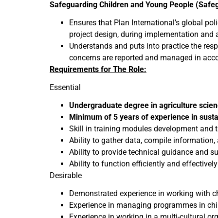
Safeguarding Children and Young People (Safeg
Ensures that Plan International’s global po
project design, during implementation and a
Understands and puts into practice the resp
concerns are reported and managed in acco
Requirements for The Role:
Essential
Undergraduate degree in agriculture scie
Minimum of 5 years of experience in sust
Skill in training modules development and 
Ability to gather data, compile information,
Ability to provide technical guidance and su
Ability to function efficiently and effectivel
Desirable
Demonstrated experience in working with c
Experience in managing programmes in chil
Experience in working in a multi-cultural or