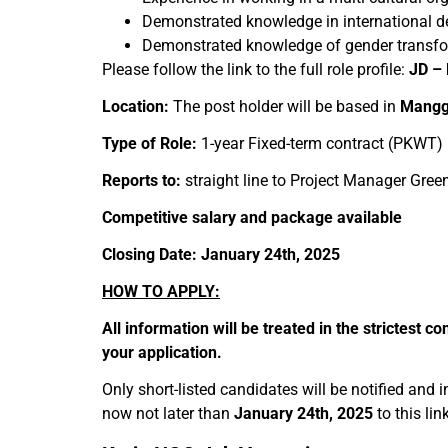
Demonstrated knowledge in international 
Demonstrated knowledge of gender transform
Please follow the link to the full role profile:
JD – 
Location:
The post holder will be based in
Mangga
Type of Role:
1-year Fixed-term contract (PKWT)
Reports to:
straight line to Project Manager Green
Competitive salary and package available
Closing Date: January 24th, 2025
HOW TO APPLY:
All information will be treated in the strictest
your application.
Only short-listed candidates will be notified and 
now not later than
January 24th, 2025
to this lin