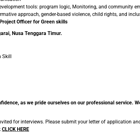
development tools: program logic, Monitoring, and community
ative approach, gender-based violence, child rights, and inclu
Project Officer for Green skills
rai, Nusa Tenggara Timur.
 Skill
 confidence, as we pride ourselves on our professional service.
invited for interviews. Please submit your letter of application a
k
CLICK HERE