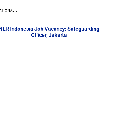
TIONAL...
NLR Indonesia Job Vacancy: Safeguarding
Officer, Jakarta