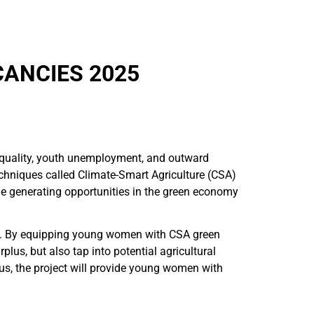
CANCIES 2025
nequality, youth unemployment, and outward
echniques called Climate-Smart Agriculture (CSA)
e generating opportunities in the green economy
en. By equipping young women with CSA green
plus, but also tap into potential agricultural
us, the project will provide young women with