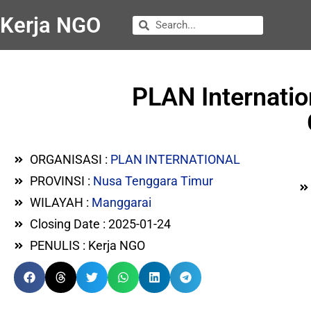
Kerja NGO
PLAN Internatio
ORGANISASI :
PLAN INTERNATIONAL
PROVINSI :
Nusa Tenggara Timur
WILAYAH :
Manggarai
Closing Date : 2025-01-24
PENULIS : Kerja NGO