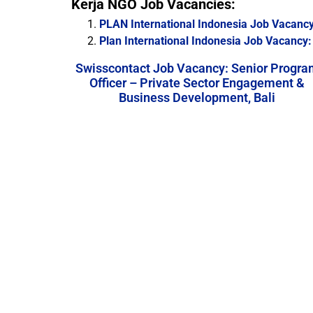
Kerja NGO Job Vacancies:
PLAN International Indonesia Job Vacancy
Plan International Indonesia Job Vacancy: 
Swisscontact Job Vacancy: Senior Progra
Officer – Private Sector Engagement &
Business Development, Bali