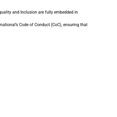
uality and Inclusion are fully embedded in
rnational’s Code of Conduct (CoC), ensuring that