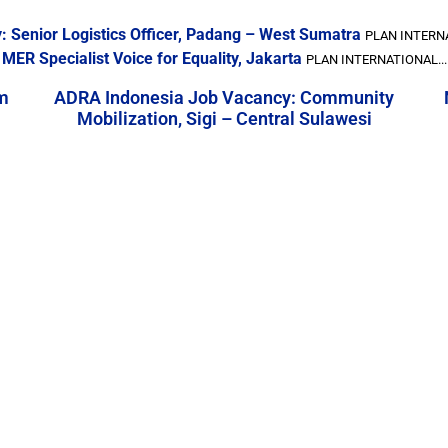
: Senior Logistics Officer, Padang – West Sumatra
PLAN INTERNA
MER Specialist Voice for Equality, Jakarta
PLAN INTERNATIONAL...
m
ADRA Indonesia Job Vacancy: Community
Mobilization, Sigi – Central Sulawesi