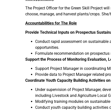
The Project Officer for the Green Skill Project wi
choose, manage, and harvest plants/crops. She/he
Accountabilities for The Role
Provide Technical Inputs on Prospectus Sustain
Conduct rapid assessment on sustainable agr
opportunities.
Formulate recommendation on prospectus su
Support the Process of Monitoring Evaluation, 
Support Project Manager in coordinating MER
Provide data to Project Manager related pro
Coordinate Youth Capacity Building Activities on
Under supervision of Project Manager, devel
including Livestock and Agriculture Local G
Modifying training modules on sustainable 
Conduct youth capacity building activities