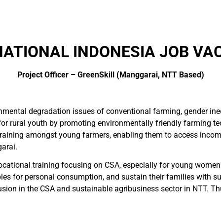
ATIONAL INDONESIA JOB VA
Project Officer – GreenSkill (Manggarai, NTT Based)
ronmental degradation issues of conventional farming, gender i
for rural youth by promoting environmentally friendly farming t
training amongst young farmers, enabling them to access incom
arai.
vocational training focusing on CSA, especially for young wom
bles for personal consumption, and sustain their families with sur
usion in the CSA and sustainable agribusiness sector in NTT. Th