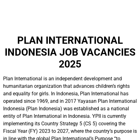
PLAN INTERNATIONAL
INDONESIA JOB VACANCIES
2025
Plan International is an independent development and
humanitarian organization that advances children’s rights
and equality for girls. In Indonesia, Plan International has
operated since 1969, and in 2017 Yayasan Plan International
Indonesia (Plan Indonesia) was established as a national
entity of Plan International in Indonesia. YPII is currently
implementing its Country Strategy 5 (CS 5) covering the
Fiscal Year (FY) 2023 to 2027, where the country’s purpose is
in line with the global Plan International’s Purpose “to