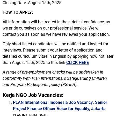
Closing Date: August 15th, 2025
HOW TO APPLY:
All information will be treated in the strictest confidence, as
we pride ourselves on our professional service. We will
contact you as soon as we have reviewed your application.
Only short-listed candidates will be notified and invited for
interviews. Please submit your letter of application and
detailed curriculum vitae in English by applying now not later
than August 15th, 2025 to this link
CLICK HERE
A range of pre-employment checks will be undertaken in
conformity with Plan International’s Safeguarding Children
and Program Participants policy (PSHEA).
Kerja NGO Job Vacancies:
PLAN International Indonesia Job Vacancy: Senior
Project Finance Officer Voice for Equality, Jakarta
PLAN INTERNATIONAL...