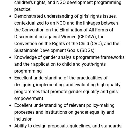
children’s rights, and NGO development programming
practice.
Demonstrated understanding of girls’ rights issues,
contextualized to an NGO and the linkages between
the Convention on the Elimination of All Forms of
Discrimination against Women (CEDAW), the
Convention on the Rights of the Child (CRC), and the
Sustainable Development Goals (SDGs)
Knowledge of gender analysis programme frameworks
and their application to child and youth-rights
programming
Excellent understanding of the practicalities of
designing, implementing, and evaluating high-quality
programmes that promote gender equality and girls’
empowerment
Excellent understanding of relevant policy-making
processes and institutions on gender equality and
inclusion
Ability to design proposals, guidelines, and standards,