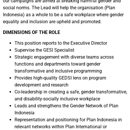
our campaigns are aimed at breaking harmful gender and
social norms. The Lead will help the organisation (Plan
Indonesia) as a whole to be a safe workplace where gender
equality and inclusion are upheld and promoted.
DIMENSIONS OF THE ROLE
This position reports to the Executive Director
Supervise the GESI Specialist
Strategic engagement with diverse teams across
functions and departments toward gender
transformative and inclusive programming
Provides high-quality GEDSI lens on program
development and research
Co-leadership in creating a safe, gender transformative,
and disability-socially inclusive workplace
Leads and strengthens the Gender Network of Plan
Indonesia
Representation and positioning for Plan Indonesia in
relevant networks within Plan International or