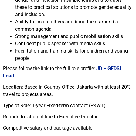
these to practical solutions to promote gender equality
and inclusion.
Ability to inspire others and bring them around a
common agenda
Strong management and public mobilisation skills
Confident public speaker with media skills
Facilitation and training skills for children and young
people
Please follow the link to the full role profile:
JD – GEDSI
Lead
Location: Based in Country Office, Jakarta with at least 20%
travel to projects areas.
Type of Role: 1-year Fixed-term contract (PKWT)
Reports to: straight line to Executive Director
Competitive salary and package available