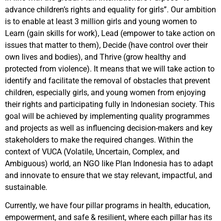
advance children’s rights and equality for girls”. Our ambition
is to enable at least 3 million girls and young women to
Learn (gain skills for work), Lead (empower to take action on
issues that matter to them), Decide (have control over their
own lives and bodies), and Thrive (grow healthy and
protected from violence). It means that we will take action to
identify and facilitate the removal of obstacles that prevent
children, especially girls, and young women from enjoying
their rights and participating fully in Indonesian society. This
goal will be achieved by implementing quality programmes
and projects as well as influencing decision-makers and key
stakeholders to make the required changes. Within the
context of VUCA (Volatile, Uncertain, Complex, and
Ambiguous) world, an NGO like Plan Indonesia has to adapt
and innovate to ensure that we stay relevant, impactful, and
sustainable.
Currently, we have four pillar programs in health, education,
empowerment, and safe & resilient, where each pillar has its