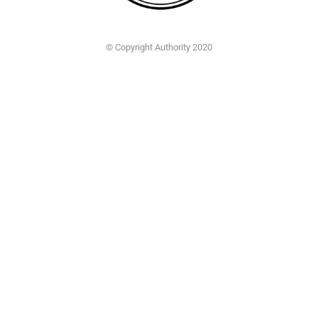
© Copyright Authority 2020