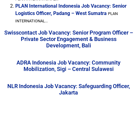
PLAN International Indonesia Job Vacancy: Senior
Logistics Officer, Padang – West Sumatra
PLAN
INTERNATIONAL...
Swisscontact Job Vacancy: Senior Program Officer –
Private Sector Engagement & Business
Development, Bali
ADRA Indonesia Job Vacancy: Community
Mobilization, Sigi – Central Sulawesi
NLR Indonesia Job Vacancy: Safeguarding Officer,
Jakarta