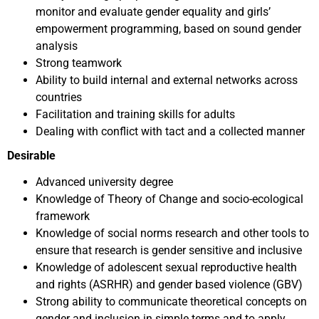
monitor and evaluate gender equality and girls’
empowerment programming, based on sound gender
analysis
Strong teamwork
Ability to build internal and external networks across
countries
Facilitation and training skills for adults
Dealing with conflict with tact and a collected manner
Desirable
Advanced university degree
Knowledge of Theory of Change and socio-ecological
framework
Knowledge of social norms research and other tools to
ensure that research is gender sensitive and inclusive
Knowledge of adolescent sexual reproductive health
and rights (ASRHR) and gender based violence (GBV)
Strong ability to communicate theoretical concepts on
gender and inclusion in simple terms and to apply