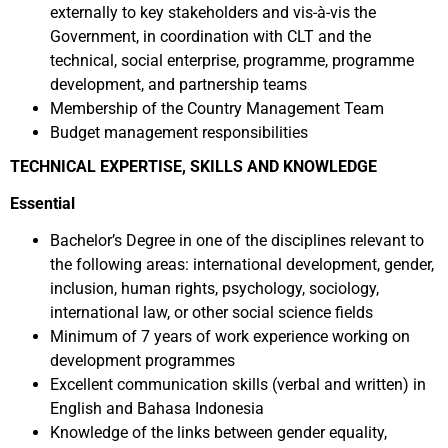
externally to key stakeholders and vis-à-vis the
Government, in coordination with CLT and the
technical, social enterprise, programme, programme
development, and partnership teams
Membership of the Country Management Team
Budget management responsibilities
TECHNICAL EXPERTISE, SKILLS AND KNOWLEDGE
Essential
Bachelor’s Degree in one of the disciplines relevant to
the following areas: international development, gender,
inclusion, human rights, psychology, sociology,
international law, or other social science fields
Minimum of 7 years of work experience working on
development programmes
Excellent communication skills (verbal and written) in
English and Bahasa Indonesia
Knowledge of the links between gender equality,