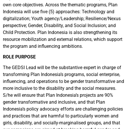
own core objectives. Across the thematic programs, Plan
Indonesia will use five (5) approaches: Technology and
digitalization; Youth agency/Leadership; Resilience/Nexus
perspective; Gender, Disability, and Social Inclusion; and
Child Protection. Plan Indonesia is also strengthening its
resource mobilization and external relations, which support
the program and influencing ambitions.
ROLE PURPOSE
The GEDSI Lead will be the substantive expert in charge of
transforming Plan Indonesia’s programs, social enterprise,
influencing, and operations to be gender transformative and
more inclusive to the disability and the social measures.
S/he will ensure that Plan Indonesia’s projects are 90%
gender transformative and inclusive, and that Plan
Indonesia’s policy advocacy efforts are challenging policies
and practices that are harmful to particularly women and
girls, disability, and socially-marginalised groups, and that