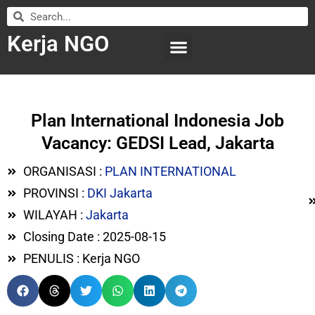
Kerja NGO
WILAYAH KERJA
LEMBAGA ORGANISASI
SUBMIT LOWONGAN
Plan International Indonesia Job
Vacancy: GEDSI Lead, Jakarta
ORGANISASI :
PLAN INTERNATIONAL
PROVINSI :
DKI Jakarta
WILAYAH :
Jakarta
Closing Date : 2025-08-15
PENULIS : Kerja NGO