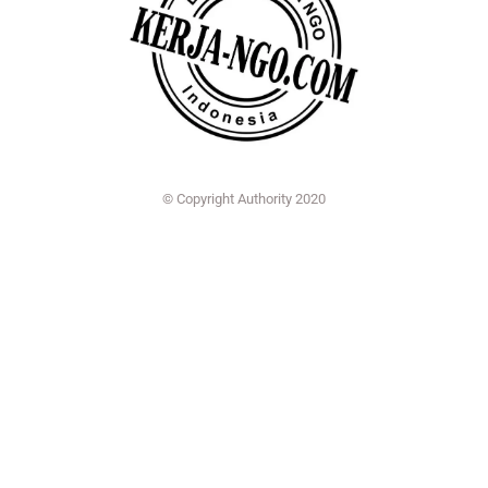
© Copyright Authority 2020