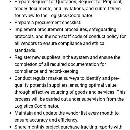
Prepare Request for Quotation, Request for Proposal,
tender documents, and invitations, and submit them
for review to the Logistics Coordinator
Prepare a procurement checklist.
Implement procurement procedures, safeguarding
protocols, and the non-staff code of conduct policy for
all vendors to ensure compliance and ethical
standards.
Register new suppliers in the system and ensure the
completion of all required documentation for
compliance and record-keeping
Conduct regular market surveys to identify and pre-
qualify potential suppliers, ensuring optimal value
through effective sourcing of goods and services. This
process will be carried out under supervision from the
Logistics Coordinator.
Maintain and update the vendor list every month to
ensure accuracy and efficiency.
Share monthly project purchase tracking reports with