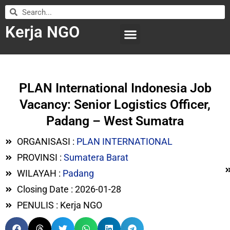
Kerja NGO
WILAYAH KERJA
LEMBAGA ORGANISASI
SUBMIT LOWONGAN
PLAN International Indonesia Job
Vacancy: Senior Logistics Officer,
Padang – West Sumatra
ORGANISASI :
PLAN INTERNATIONAL
PROVINSI :
Sumatera Barat
WILAYAH :
Padang
Closing Date : 2026-01-28
PENULIS : Kerja NGO