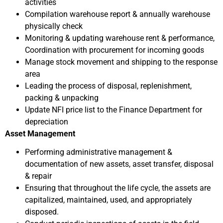
activities
Compilation warehouse report & annually warehouse
physically check
Monitoring & updating warehouse rent & performance,
Coordination with procurement for incoming goods
Manage stock movement and shipping to the response
area
Leading the process of disposal, replenishment,
packing & unpacking
Update NFI price list to the Finance Department for
depreciation
Asset Management
Performing administrative management &
documentation of new assets, asset transfer, disposal
& repair
Ensuring that throughout the life cycle, the assets are
capitalized, maintained, used, and appropriately
disposed.