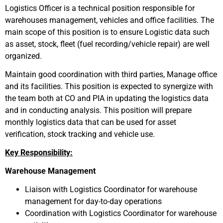
Logistics Officer is a technical position responsible for
warehouses management, vehicles and office facilities. The
main scope of this position is to ensure Logistic data such
as asset, stock, fleet (fuel recording/vehicle repair) are well
organized.
Maintain good coordination with third parties, Manage office
and its facilities. This position is expected to synergize with
the team both at CO and PIA in updating the logistics data
and in conducting analysis. This position will prepare
monthly logistics data that can be used for asset
verification, stock tracking and vehicle use.
Key Responsibility:
Warehouse Management
Liaison with Logistics Coordinator for warehouse
management for day-to-day operations
Coordination with Logistics Coordinator for warehouse