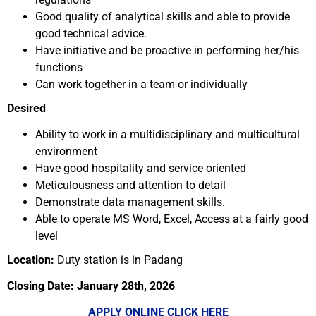
Good quality of analytical skills and able to provide
good technical advice.
Have initiative and be proactive in performing her/his
functions
Can work together in a team or individually
Desired
Ability to work in a multidisciplinary and multicultural
environment
Have good hospitality and service oriented
Meticulousness and attention to detail
Demonstrate data management skills.
Able to operate MS Word, Excel, Access at a fairly good
level
Location:
Duty station is in Padang
Closing Date: January 28th, 2026
APPLY ONLINE CLICK HERE