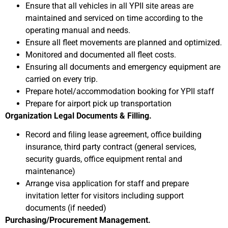
Ensure that all vehicles in all YPII site areas are
maintained and serviced on time according to the
operating manual and needs.
Ensure all fleet movements are planned and optimized.
Monitored and documented all fleet costs.
Ensuring all documents and emergency equipment are
carried on every trip.
Prepare hotel/accommodation booking for YPII staff
Prepare for airport pick up transportation
Organization Legal Documents & Filling.
Record and filing lease agreement, office building
insurance, third party contract (general services,
security guards, office equipment rental and
maintenance)
Arrange visa application for staff and prepare
invitation letter for visitors including support
documents (if needed)
Purchasing/Procurement Management.