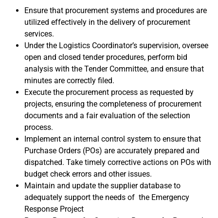
Ensure that procurement systems and procedures are
utilized effectively in the delivery of procurement
services.
Under the Logistics Coordinator’s supervision, oversee
open and closed tender procedures, perform bid
analysis with the Tender Committee, and ensure that
minutes are correctly filed.
Execute the procurement process as requested by
projects, ensuring the completeness of procurement
documents and a fair evaluation of the selection
process.
Implement an internal control system to ensure that
Purchase Orders (POs) are accurately prepared and
dispatched. Take timely corrective actions on POs with
budget check errors and other issues.
Maintain and update the supplier database to
adequately support the needs of the Emergency
Response Project