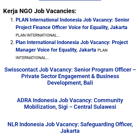
Kerja NGO Job Vacancies:
PLAN International Indonesia Job Vacancy: Senior
Project Finance Officer Voice for Equality, Jakarta
PLAN INTERNATIONAL...
Plan International Indonesia Job Vacancy: Project
Manager Voice for Equality, Jakarta
PLAN
INTERNATIONAL...
Swisscontact Job Vacancy: Senior Program Officer –
Private Sector Engagement & Business
Development, Bali
ADRA Indonesia Job Vacancy: Community
Mobilization, Sigi – Central Sulawesi
NLR Indonesia Job Vacancy: Safeguarding Officer,
Jakarta