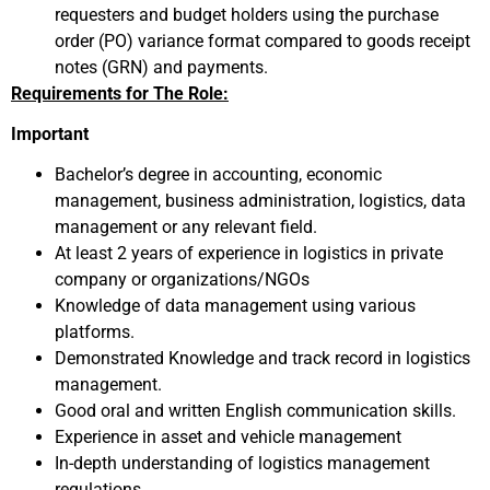
requesters and budget holders using the purchase
order (PO) variance format compared to goods receipt
notes (GRN) and payments.
Requirements for The Role:
Important
Bachelor’s degree in accounting, economic
management, business administration, logistics, data
management or any relevant field.
At least 2 years of experience in logistics in private
company or organizations/NGOs
Knowledge of data management using various
platforms.
Demonstrated Knowledge and track record in logistics
management.
Good oral and written English communication skills.
Experience in asset and vehicle management
In-depth understanding of logistics management
regulations