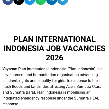
PLAN INTERNATIONAL
INDONESIA JOB VACANCIES
2026
Yayasan Plan International Indonesia (Plan Indonesia) is a
development and humanitarian organisation advancing
children’s rights and equality for girls. In response to the
flash floods and landslides affecting Aceh, Sumatra Utara,
and Sumatra Barat, Plan Indonesia is mobilising an
integrated emergency response under the Sumatra HEAL
response.