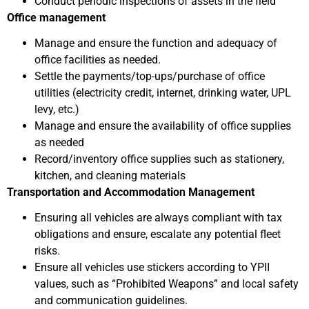
Conduct periodic inspections of assets in the field
Office management
Manage and ensure the function and adequacy of
office facilities as needed.
Settle the payments/top-ups/purchase of office
utilities (electricity credit, internet, drinking water, UPL
levy, etc.)
Manage and ensure the availability of office supplies
as needed
Record/inventory office supplies such as stationery,
kitchen, and cleaning materials
Transportation and Accommodation Management
Ensuring all vehicles are always compliant with tax
obligations and ensure, escalate any potential fleet
risks.
Ensure all vehicles use stickers according to YPII
values, such as “Prohibited Weapons” and local safety
and communication guidelines.