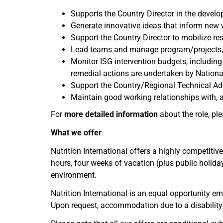
Supports the Country Director in the devel
Generate innovative ideas that inform new 
Support the Country Director to mobilize r
Lead teams and manage program/projects, in
Monitor ISG intervention budgets, including 
remedial actions are undertaken by Nationa
Support the Country/Regional Technical Adv
Maintain good working relationships with, a
For
more detailed information
about the role, pl
What we offer
Nutrition International offers a highly competitiv
hours, four weeks of vacation (plus public holid
environment.
Nutrition International is an equal opportunity e
Upon request, accommodation due to a disability 