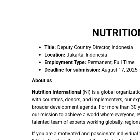
NUTRITIO
Title:
Deputy Country Director, Indonesia
Location:
Jakarta, Indonesia
Employment Type:
Permanent, Full Time
Deadline for submission:
August 17, 2025
About us
Nutrition International
(NI) is a global organizat
with countries, donors, and implementers, our expe
broader development agenda. For more than 30 yea
our mission to achieve a world where everyone, ev
talented team of experts working globally, region
If you are a motivated and passionate individual 