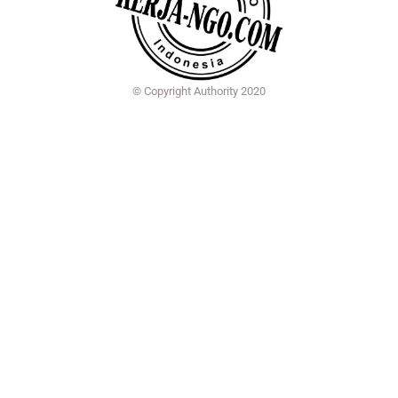
© Copyright Authority 2020