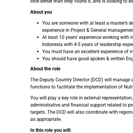
little better than they found it, and is looking to
About you
You are someone with at least a master’s d
experience in Project & General managemen
At least 10 years’ experience working with i
Indonesia with 4-5 years of leadership expe
You must have an excellent experience of 
You should have good spoken & written Eng
About the role
The Deputy Country Director (DCD) will manage a
functions to facilitate the implementation of Nutri
You will play a key role in external representati
administrative and financial support related to 
targets. The DCD will also coordinate with regio
as appropriate.
In this role you will: