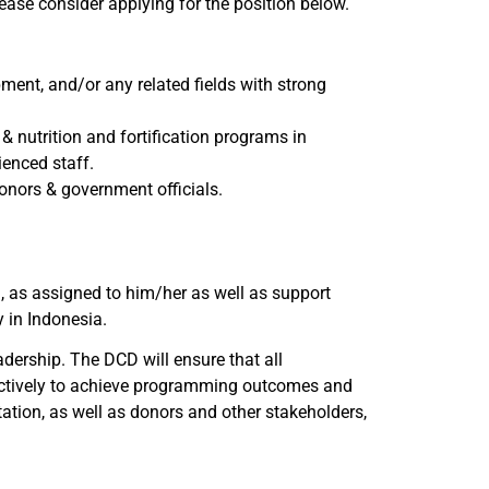
Please consider applying for the position below.
ent, and/or any related fields with strong
& nutrition and fortification programs in
ienced staff.
nors & government officials.
 as assigned to him/her as well as support
y in Indonesia.
dership. The DCD will ensure that all
ffectively to achieve programming outcomes and
tion, as well as donors and other stakeholders,