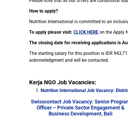
Please note that all our offers are conditional s
How to apply?
Nutrition International is committed to an inclusi
To apply please visit:
CLICK HERE
on the Apply N
The closing date for receiving applications is A
The starting salary for this position is IDR 943,7
acknowledgment and will be contacted
.
Kerja NGO Job Vacancies:
Nutrition International Job Vacancy: Distr
Swisscontact Job Vacancy: Senior Progra
Officer – Private Sector Engagement &
Business Development, Bali