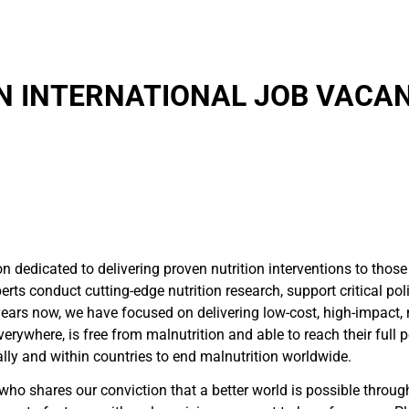
N INTERNATIONAL JOB VACAN
ion dedicated to delivering proven nutrition interventions to th
rts conduct cutting-edge nutrition research, support critical poli
rs now, we have focused on delivering low-cost, high-impact, nut
erywhere, is free from malnutrition and able to reach their full 
ally and within countries to end malnutrition worldwide.
who shares our conviction that a better world is possible throug