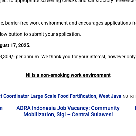
ubject to appropriate screening checks and satisfactory reference
ve, barrier-free work environment and encourages applications fro
ow button to submit your application.
ugust 17, 2025.
13,309/- per annum. We thank you for your interest, however only 
NI is a non-smoking work environment
ict Coordinator Large Scale Food Fortification, West Java
NUTRIT
m
ADRA Indonesia Job Vacancy: Community
Mobilization, Sigi – Central Sulawesi