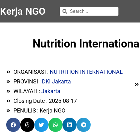
Kerja NGO
Nutrition Internation
ORGANISASI :
NUTRITION INTERNATIONAL
PROVINSI :
DKI Jakarta
WILAYAH :
Jakarta
Closing Date : 2025-08-17
PENULIS : Kerja NGO