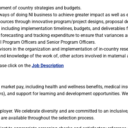
opment of country strategies and budgets.
ways of doing NI business to achieve greater impact as well as
esources through innovative program/project designs, proposal 
cluding implementation timelines, budgets, and deliverables for
forecasting and tracking expenditure to ensure that variances ar
l Program Officers and Senior Program Officers.
isors in the organization and implementation of in-country rese
nd knowledge of the work of, other actors involved in maternal an
ease click on the
Job Description
e market pay, including health and wellness benefits, medical ins
ays), and support for learning and development opportunities. W
mployer. We celebrate diversity and are committed to an inclusiv
are available throughout the selection process.