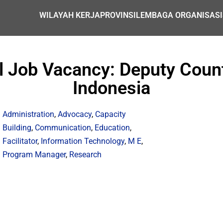
WILAYAH KERJA
PROVINSI
LEMBAGA ORGANISASI
al Job Vacancy: Deputy Count
Indonesia
Administration
,
Advocacy
,
Capacity
Building
,
Communication
,
Education
,
Facilitator
,
Information Technology
,
M E
,
Program Manager
,
Research