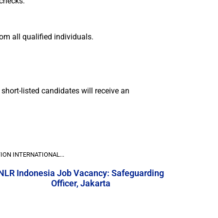
 checks.
m all qualified individuals.
short-listed candidates will receive an
ION INTERNATIONAL...
NLR Indonesia Job Vacancy: Safeguarding
Officer, Jakarta