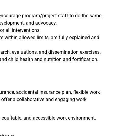
 encourage program/project staff to do the same.
development, and advocacy.
 all interventions.
e within allowed limits, are fully explained and
arch, evaluations, and dissemination exercises.
d child health and nutrition and fortification.
urance, accidental insurance plan, flexible work
e offer a collaborative and engaging work
e, equitable, and accessible work environment.