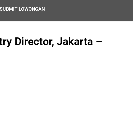
SUBMIT LOWONGAN
ry Director, Jakarta –