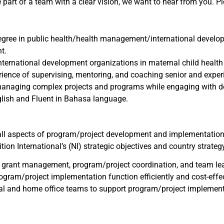
 be part of a team with a clear vision, we want to hear from you. 
egree in public health/health management/international developm
t.
nternational development organizations in maternal child health 
rience of supervising, mentoring, and coaching senior and exper
managing complex projects and programs while engaging with do
lish and Fluent in Bahasa language.
ll aspects of program/project development and implementation,
tion International’s (NI) strategic objectives and country strateg
on, grant management, program/project coordination, and team lea
program/project implementation function efficiently and cost-e
nal and home office teams to support program/project implementa