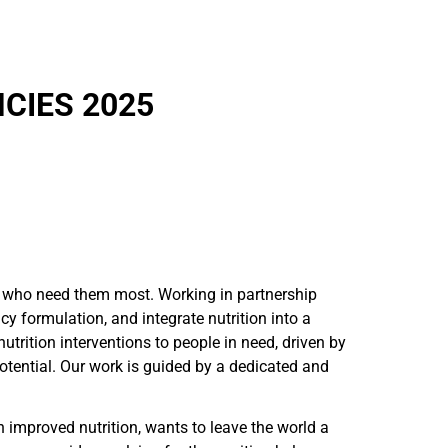
CIES 2025
ose who need them most. Working in partnership
cy formulation, and integrate nutrition into a
rition interventions to people in need, driven by
potential. Our work is guided by a dedicated and
h improved nutrition, wants to leave the world a