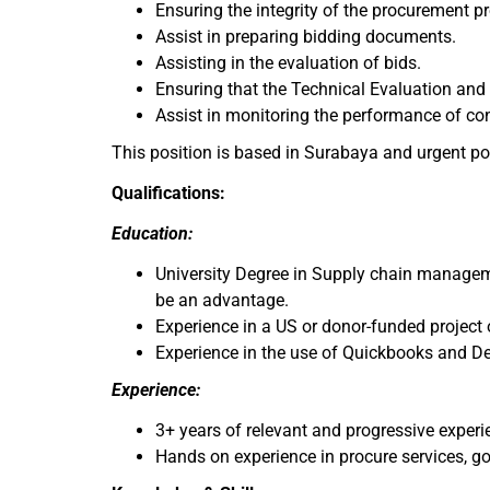
Ensuring the integrity of the procurement 
Assist in preparing bidding documents.
Assisting in the evaluation of bids.
Ensuring that the Technical Evaluation an
Assist in monitoring the performance of co
This position is based in Surabaya and urgent po
Qualifications:
Education:
University Degree in Supply chain managemen
be an advantage.
Experience in a US or donor-funded project 
Experience in the use of Quickbooks and De
Experience:
3+ years of relevant and progressive exper
Hands on experience in procure services, g