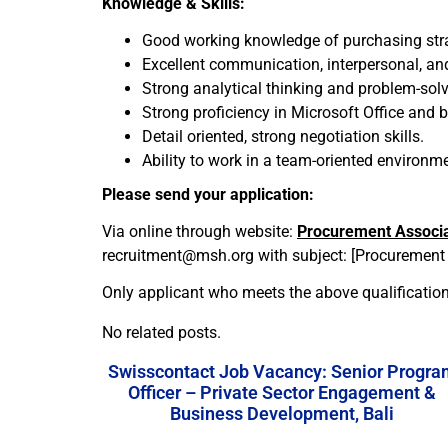
Knowledge & Skills:
Good working knowledge of purchasing strat
Excellent communication, interpersonal, and
Strong analytical thinking and problem-solv
Strong proficiency in Microsoft Office and
Detail oriented, strong negotiation skills.
Ability to work in a team-oriented environm
Please send your application:
Via online through website:
Procurement Associa
recruitment@msh.org with subject: [Procuremen
Only applicant who meets the above qualification
No related posts.
Swisscontact Job Vacancy: Senior Progra
Officer – Private Sector Engagement &
Business Development, Bali