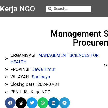
Kerja NGO
Management Sc
Procurem
ORGANISASI :
MANAGEMENT SCIENCES FOR
HEALTH
PROVINSI :
Jawa Timur
WILAYAH :
Surabaya
Closing Date : 2024-07-31
PENULIS : Kerja NGO