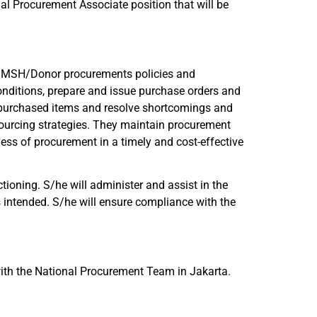
al Procurement Associate position that will be
ith MSH/Donor procurements policies and
nditions, prepare and issue purchase orders and
f purchased items and resolve shortcomings and
ourcing strategies. They maintain procurement
ness of procurement in a timely and cost-effective
tioning. S/he will administer and assist in the
intended. S/he will ensure compliance with the
 with the National Procurement Team in Jakarta.