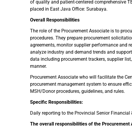
of quality and patient-centered comprehensive TB 
placed in East Java Office: Surabaya.
Overall Responsibilities
The role of the Procurement Associate is to proc
procedures. They prepare procurement solicitati
agreements, monitor supplier performance and re
analyze industry and demand trends and support
data including procurement trackers, supplier lis
manner.
Procurement Associate who will facilitate the Cen
procurement management system to ensure efficie
MSH/Donor procedures, guidelines, and rules.
Specific Responsibilities:
Daily reporting to the Provincial Senior Financia
The overall responsibilities of the Procurement A