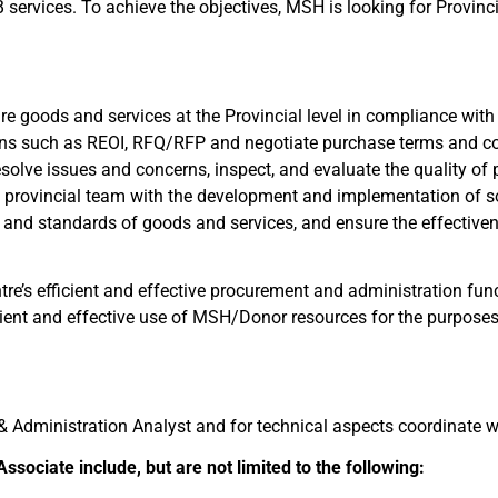
services. To achieve the objectives, MSH is looking for Provinci
ure goods and services at the Provincial level in compliance w
ons such as REOI, RFQ/RFP and negotiate purchase terms and co
solve issues and concerns, inspect, and evaluate the quality o
 provincial team with the development and implementation of s
t, and standards of goods and services, and ensure the effective
tre’s efficient and effective procurement and administration func
nt and effective use of MSH/Donor resources for the purposes 
l & Administration Analyst and for technical aspects coordinate
ssociate include, but are not limited to the following: