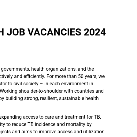
 JOB VACANCIES 2024
 governments, health organizations, and the
tively and efficiently. For more than 50 years, we
or to civil society – in each environment in
Working shoulder-to-shoulder with countries and
building strong, resilient, sustainable health
 expanding access to care and treatment for TB,
y to reduce TB incidence and mortality by
ojects and aims to improve access and utilization