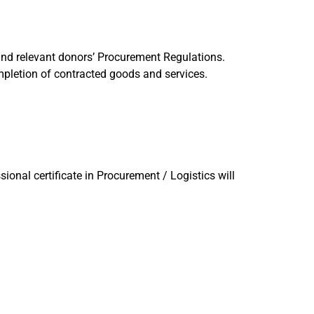
nd relevant donors’ Procurement Regulations.
mpletion of contracted goods and services.
onal certificate in Procurement / Logistics will