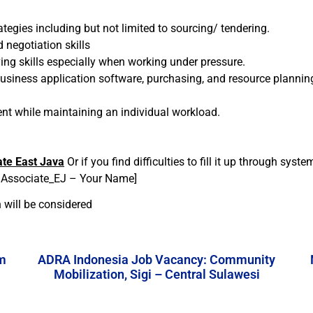
egies including but not limited to sourcing/ tendering.
 negotiation skills
ing skills especially when working under pressure.
 business application software, purchasing, and resource planni
ent while maintaining an individual workload.
te East Java
Or if you find difficulties to fill it up through syst
t Associate_EJ – Your Name]
 will be considered
m
ADRA Indonesia Job Vacancy: Community
Mobilization, Sigi – Central Sulawesi