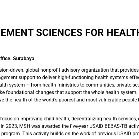
MENT SCIENCES FOR HEALTH
ffice: Surabaya
n-driven, global nonprofit advisory organization that provides
nagement support to deliver high-functioning health systems effec
alth system – from health ministries to communities, private sect
ake foundational changes that support the whole health system. 
the health of the world’s poorest and most vulnerable people by 
focus on improving child health, decentralizing health services,
n 2023, MSH was awarded the five-year USAID BEBAS-TB activit
 program. This activity builds on the work of previous USAID pr