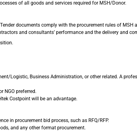
processes of all goods and services required for MSH/Donor.
d Tender documents comply with the procurement rules of MSH a
ntractors and consultants’ performance and the delivery and co
sition.
t/Logistic, Business Administration, or other related. A professi
or NGO preferred.
ltek Costpoint will be an advantage.
ience in procurement bid process, such as RFQ/RFP.
oods, and any other format procurement.