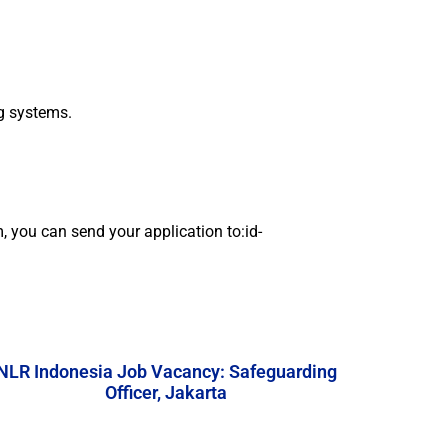
ng systems.
em, you can send your application to:id-
NLR Indonesia Job Vacancy: Safeguarding
Officer, Jakarta