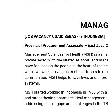
MANAGE
[JOB VACANCY USAID BEBAS-TB INDONESIA]
Provincial Procurement Associate – East Java O
Management Sciences for Health (MSH) is a missio
private sector with the strategies, tools, and ma
have focused on the people at the heart of the he
which we work, serving as trusted advisors to m
communities, MSH helps to save lives and improve 
systems.
MSH started working in Indonesia in 1980 with a 
and strengthening pharmaceutical management. I
addressing critical gaps and challenges in the TB