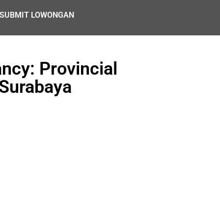
SUBMIT LOWONGAN
cy: Provincial
 Surabaya