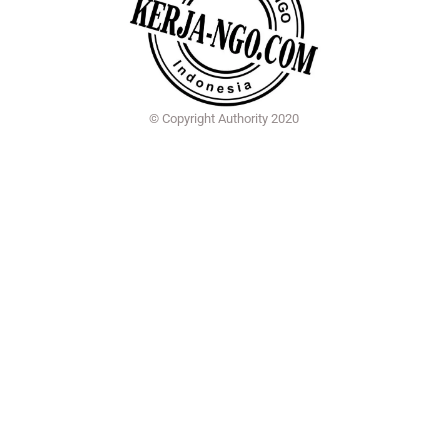
© Copyright Authority 2020