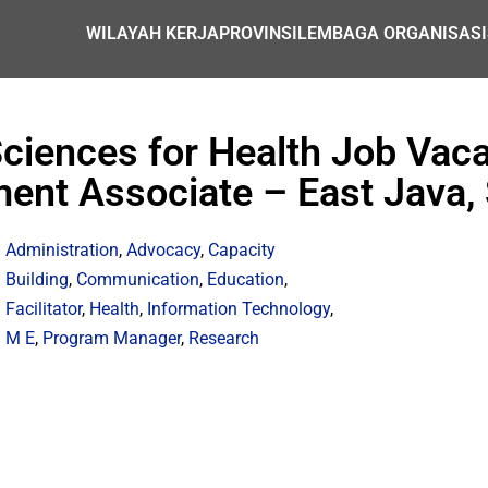
WILAYAH KERJA
PROVINSI
LEMBAGA ORGANISASI
iences for Health Job Vacan
ent Associate – East Java,
Administration
,
Advocacy
,
Capacity
Building
,
Communication
,
Education
,
Facilitator
,
Health
,
Information Technology
,
M E
,
Program Manager
,
Research