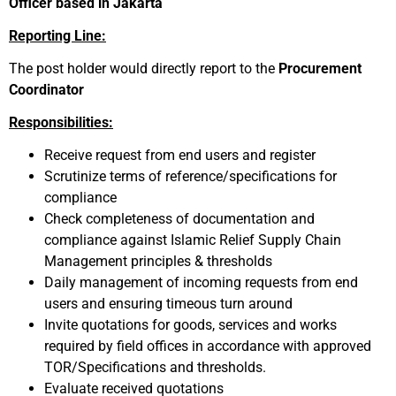
Officer based in Jakarta
Reporting Line:
The post holder would directly report to the
Procurement
Coordinator
Responsibilities:
Receive request from end users and register
Scrutinize terms of reference/specifications for
compliance
Check completeness of documentation and
compliance against Islamic Relief Supply Chain
Management principles & thresholds
Daily management of incoming requests from end
users and ensuring timeous turn around
Invite quotations for goods, services and works
required by field offices in accordance with approved
TOR/Specifications and thresholds.
Evaluate received quotations