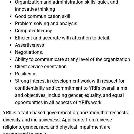
Organization and administration skills, quick and
innovative thinking
Good communication skill
Problem solving and analysis
Computer literacy
Efficient and accurate with attention to detail.
Assertiveness
Negotiations.
Ability to communicate at any level of the organization
Client service orientation
Resilience
Strong interest in development work with respect for
confidentiality and commitment to YRII’s overall aims
and objectives, including gender, equality, and equal
opportunities in all aspects of YRII’s work.
YRII is a faith-based government organization that respects
diversity and inclusiveness. Applicants from diverse
religions, gender, race, and physical impairment are