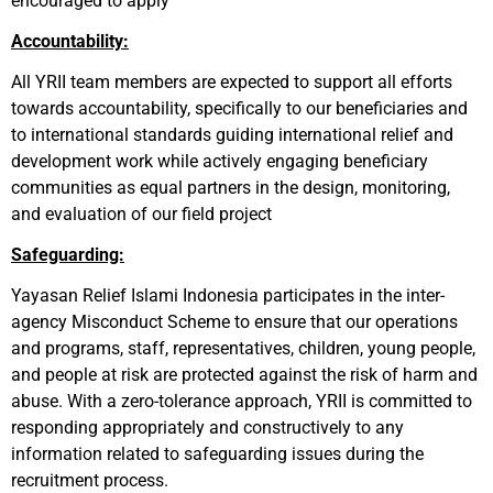
encouraged to apply
Accountability:
All YRII team members are expected to support all efforts
towards accountability, specifically to our beneficiaries and
to international standards guiding international relief and
development work while actively engaging beneficiary
communities as equal partners in the design, monitoring,
and evaluation of our field project
Safeguarding:
Yayasan Relief Islami Indonesia participates in the inter-
agency Misconduct Scheme to ensure that our operations
and programs, staff, representatives, children, young people,
and people at risk are protected against the risk of harm and
abuse. With a zero-tolerance approach, YRII is committed to
responding appropriately and constructively to any
information related to safeguarding issues during the
recruitment process.