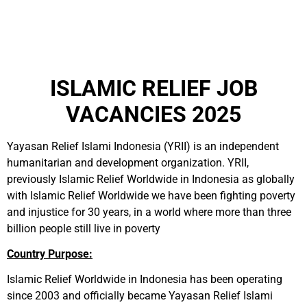
ISLAMIC RELIEF JOB
VACANCIES 2025
Yayasan Relief Islami Indonesia (YRII) is an independent
humanitarian and development organization. YRII,
previously Islamic Relief Worldwide in Indonesia as globally
with Islamic Relief Worldwide we have been fighting poverty
and injustice for 30 years, in a world where more than three
billion people still live in poverty
Country Purpose:
Islamic Relief Worldwide in Indonesia has been operating
since 2003 and officially became Yayasan Relief Islami