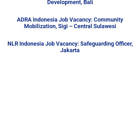
Development, Bali
ADRA Indonesia Job Vacancy: Community
Mobilization, Sigi – Central Sulawesi
NLR Indonesia Job Vacancy: Safeguarding Officer,
Jakarta