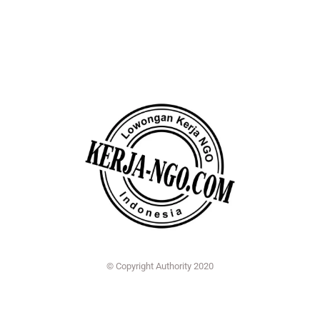
© Copyright Authority 2020