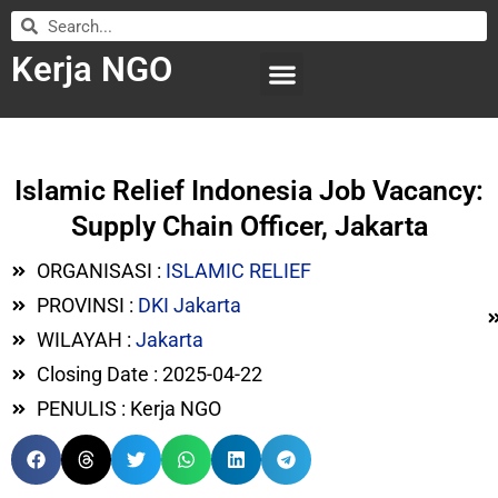
Kerja NGO
WILAYAH KERJA
LEMBAGA ORGANISASI
SUBMIT LOWONGAN
Islamic Relief Indonesia Job Vacancy:
Supply Chain Officer, Jakarta
ORGANISASI :
ISLAMIC RELIEF
PROVINSI :
DKI Jakarta
WILAYAH :
Jakarta
Closing Date : 2025-04-22
PENULIS : Kerja NGO