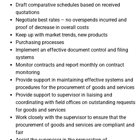
Draft comparative schedules based on received
quotations
Negotiate best rates – no overspends incurred and
proof of decrease in overall costs
Keep up with market trends, new products
Purchasing processes
Implement an effective document control and filing
systems
Monitor contracts and report monthly on contract
monitoring
Provide support in maintaining effective systems and
procedures for the procurement of goods and services
Provide support to supervisor in liaising and
coordinating with field offices on outstanding requests
for goods and services
Work closely with the supervisor to ensure that the
procurement of goods and services are compliant and
fair
Assist the supervisor in the preparation of