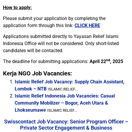
How to apply:
Please submit your application by completing the
application form through this link:
CLICK HERE
Applications submitted directly to Yayasan Relief Islami
Indonesia Office will not be considered. Only short-listed
candidates will be contacted.
nd
The deadline for submitting applications:
April 22
, 2025
Kerja NGO Job Vacancies:
Islamic Relief Job Vacancy: Supply Chain Assistant,
Lombok – NTB
ISLAMIC RELIEF...
Islamic Relief Indonesia Job Vacancies: Casual
Community Mobilizer – Bogor, Aceh Utara &
Lhokseumawe
ISLAMIC RELIEF...
Swisscontact Job Vacancy: Senior Program Officer –
Private Sector Engagement & Business