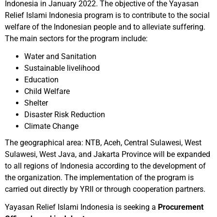
Indonesia in January 2022. The objective of the Yayasan
Relief Islami Indonesia program is to contribute to the social
welfare of the Indonesian people and to alleviate suffering.
The main sectors for the program include:
Water and Sanitation
Sustainable livelihood
Education
Child Welfare
Shelter
Disaster Risk Reduction
Climate Change
The geographical area: NTB, Aceh, Central Sulawesi, West
Sulawesi, West Java, and Jakarta Province will be expanded
to all regions of Indonesia according to the development of
the organization. The implementation of the program is
carried out directly by YRII or through cooperation partners.
Yayasan Relief Islami Indonesia is seeking a
Procurement