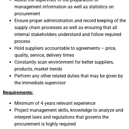
management information as well as statistics on
procurement
Ensure proper administration and record keeping of the
supply chain processes as well as ensuring that all
internal stakeholders understand and follow required
process
Hold suppliers accountable to agreements – price,
quality, service, delivery times
Constantly scan environment for better suppliers,
products, market trends
Perform any other related duties that may be given by
the immediate supervisor
Requirements:
Minimum of 4 years relevant experience
Project management skills, knowledge to analyze and
interpret laws and regulations that governs the
procurement is highly required