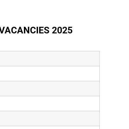
VACANCIES 2025