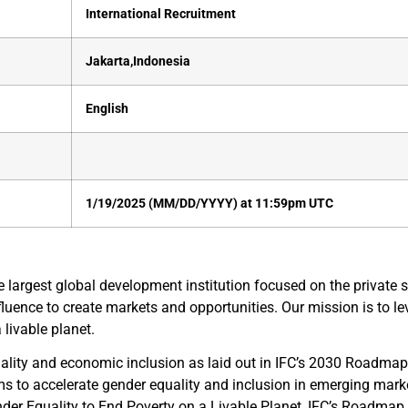
International Recruitment
Jakarta,Indonesia
English
1/19/2025 (MM/DD/YYYY) at 11:59pm UTC
largest global development institution focused on the private 
nfluence to create markets and opportunities. Our mission is to le
livable planet.
lity and economic inclusion as laid out in IFC’s 2030 Roadmap 
ms to accelerate gender equality and inclusion in emerging mar
r Equality to End Poverty on a Livable Planet, IFC’s Roadmap is b