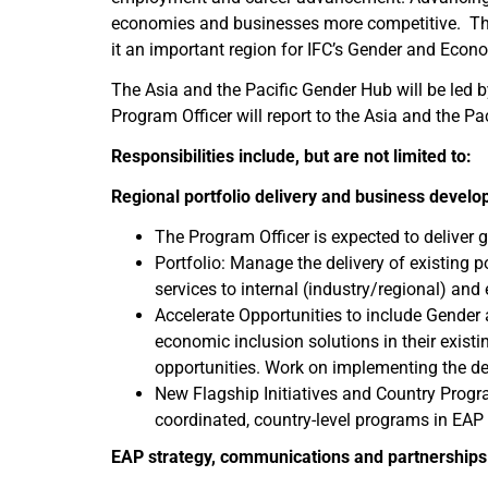
economies and businesses more competitive. The E
it an important region for IFC’s Gender and Econ
The Asia and the Pacific Gender Hub will be led
Program Officer will report to the Asia and the P
Responsibilities include, but are not limited to:
Regional portfolio delivery and business devel
The Program Officer is expected to deliver 
Portfolio: Manage the delivery of existing 
services to internal (industry/regional) and
Accelerate Opportunities to include Gender 
economic inclusion solutions in their existi
opportunities. Work on implementing the de
New Flagship Initiatives and Country Progra
coordinated, country-level programs in EAP
EAP strategy, communications and partnerships