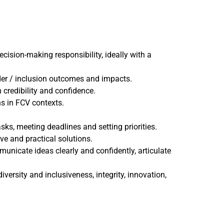
cision-making responsibility, ideally with a
nder / inclusion outcomes and impacts.
credibility and confidence.
s in FCV contexts.
ks, meeting deadlines and setting priorities.
ve and practical solutions.
municate ideas clearly and confidently, articulate
versity and inclusiveness, integrity, innovation,