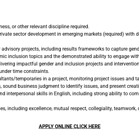
ess, or other relevant discipline required.
rivate sector development in emerging markets (required) with de
r advisory projects, including results frameworks to capture ge
c inclusion topics and the demonstrated ability to engage with 
vering impactful gender and inclusion projects and intervention
under time constraints.
ants/temporaries in a project, monitoring project issues and tas
s, sound business judgment to identify issues, and present creati
 interpersonal skills in English, including strong ability to com
including excellence, mutual respect, collegiality, teamwork, di
APPLY ONLINE CLICK HERE