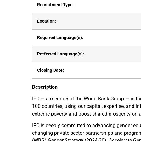
Recruitment Type:
Location:
Required Language(s):
Preferred Language(s):
Closing Date:
Description
IFC — a member of the World Bank Group — is the 
100 countries, using our capital, expertise, and i
extreme poverty and boost shared prosperity on a 
IFC is deeply committed to advancing gender equa
changing private sector partnerships and progra
(WBG) Gender Strategy (2024-30): Accelerate Gende