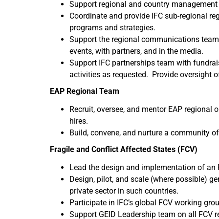
Support regional and country management 
Coordinate and provide IFC sub-regional reg
programs and strategies.
Support the regional communications team 
events, with partners, and in the media.
Support IFC partnerships team with fundrai
activities as requested. Provide oversight 
EAP Regional Team
Recruit, oversee, and mentor EAP regional 
hires.
Build, convene, and nurture a community of
Fragile and Conflict Affected States (FCV)
Lead the design and implementation of an FC
Design, pilot, and scale (where possible) ge
private sector in such countries.
Participate in IFC’s global FCV working grou
Support GEID Leadership team on all FCV rela