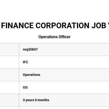
 FINANCE CORPORATION JOB 
Operations Officer
req30847
IFC
Operations
GG
3 years 0 months