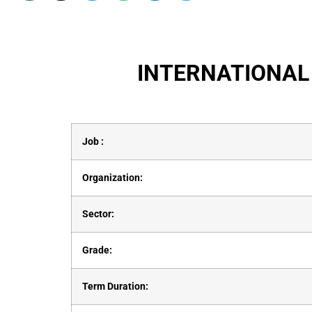
INTERNATIONAL
Job :
Organization:
Sector:
Grade:
Term Duration: