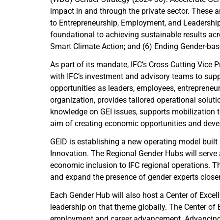
impact in and through the private sector. These a
to Entrepreneurship, Employment, and Leadership 
foundational to achieving sustainable results acro
Smart Climate Action; and (6) Ending Gender-ba
As part of its mandate, IFC’s Cross-Cutting Vice
with IFC’s investment and advisory teams to supp
opportunities as leaders, employees, entrepren
organization, provides tailored operational solut
knowledge on GEI issues, supports mobilization t
aim of creating economic opportunities and devel
GEID is establishing a new operating model buil
Innovation. The Regional Gender Hubs will serve
economic inclusion to IFC regional operations. T
and expand the presence of gender experts closer 
Each Gender Hub will also host a Center of Excel
leadership on that theme globally. The Center of
employment and career advancement. Advancing wo