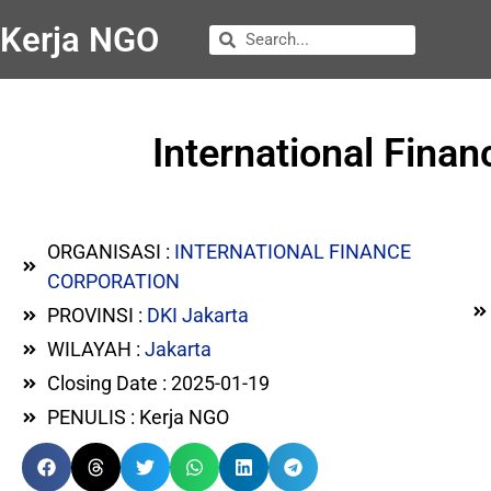
Kerja NGO
International Finan
ORGANISASI :
INTERNATIONAL FINANCE
CORPORATION
PROVINSI :
DKI Jakarta
WILAYAH :
Jakarta
Closing Date : 2025-01-19
PENULIS : Kerja NGO