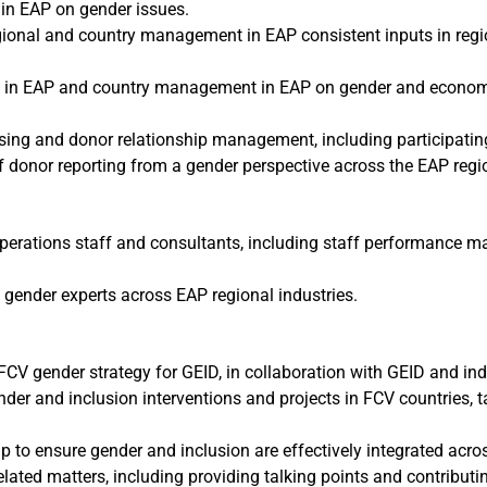
in EAP on gender issues.
ional and country management in EAP consistent inputs in region
in EAP and country management in EAP on gender and economic i
sing and donor relationship management, including participatin
of donor reporting from a gender perspective across the EAP regi
operations staff and consultants, including staff performance
 gender experts across EAP regional industries.
V gender strategy for GEID, in collaboration with GEID and indu
nder and inclusion interventions and projects in FCV countries, 
p to ensure gender and inclusion are effectively integrated across
ted matters, including providing talking points and contributing 