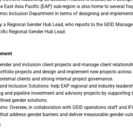
ast Asia Pacific (EAP) sub-region is also home to several frag
omic Inclusion Department in terms of designing and implementing
 by a Regional Gender Hub Lead, who reports to the GEID Manag
acific Regional Gender Hub Lead.
opment
gender and inclusion client projects and manage client relations
portfolio projects and design and implement new projects across 
 external clients and strong internal project governance.
and Inclusion Solutions: help EAP regional and industry leaders
ng and pipeline investment and advisory projects by supporting t
fined gender solutions.
ms: Oversee, in collaboration with GEID operations staff and IFC
 that address gender barriers and deliver measurable gender ou
: