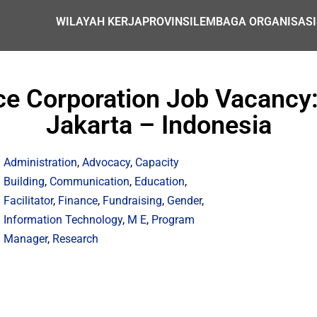
WILAYAH KERJA
PROVINSI
LEMBAGA ORGANISASI
ce Corporation Job Vacancy:
Jakarta – Indonesia
Administration
,
Advocacy
,
Capacity
Building
,
Communication
,
Education
,
Facilitator
,
Finance
,
Fundraising
,
Gender
,
Information Technology
,
M E
,
Program
Manager
,
Research