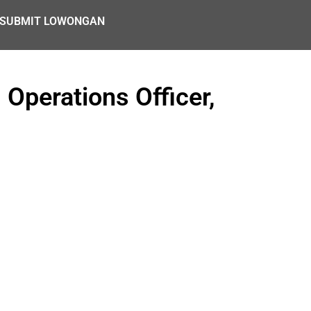
SUBMIT LOWONGAN
 Operations Officer,