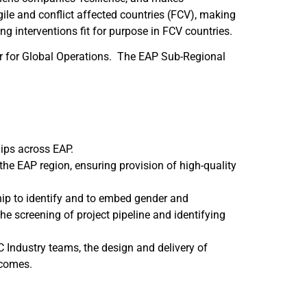
ile and conflict affected countries (FCV), making
 interventions fit for purpose in FCV countries.
er for Global Operations. The EAP Sub-Regional
hips across EAP.
the EAP region, ensuring provision of high-quality
hip to identify and to embed gender and
he screening of project pipeline and identifying
 Industry teams, the design and delivery of
tcomes.