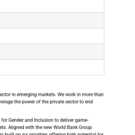
sector in emerging markets. We work in more than
verage the power of the private sector to end
for Gender and Inclusion to deliver game-
kets. Aligned with the new World Bank Group
uilt on six priorities offering high potential for