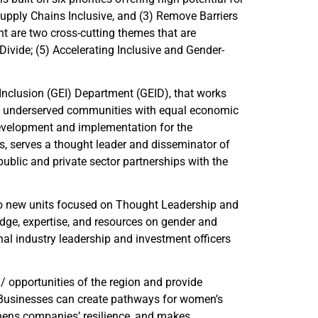
 Supply Chains Inclusive, and (3) Remove Barriers
t are two cross-cutting themes that are
 Divide; (5) Accelerating Inclusive and Gender-
Inclusion (GEI) Department (GEID), that works
and underserved communities with equal economic
evelopment and implementation for the
es, serves a thought leader and disseminator of
ublic and private sector partnerships with the
wo new units focused on Thought Leadership and
dge, expertise, and resources on gender and
al industry leadership and investment officers
/ opportunities of the region and provide
. Businesses can create pathways for women’s
hens companies’ resilience, and makes