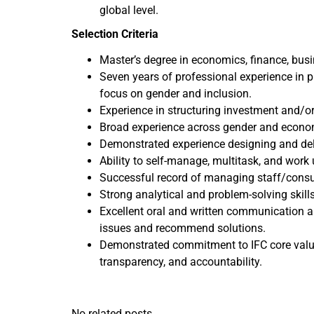
global level.
Selection Criteria
Master’s degree in economics, finance, busin
Seven years of professional experience in p
focus on gender and inclusion.
Experience in structuring investment and/o
Broad experience across gender and economi
Demonstrated experience designing and deli
Ability to self-manage, multitask, and work 
Successful record of managing staff/consult
Strong analytical and problem-solving skill
Excellent oral and written communication and
issues and recommend solutions.
Demonstrated commitment to IFC core values, 
transparency, and accountability.
No related posts.