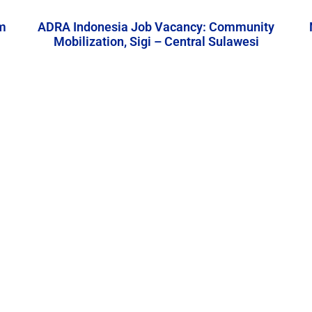
m
ADRA Indonesia Job Vacancy: Community
Mobilization, Sigi – Central Sulawesi