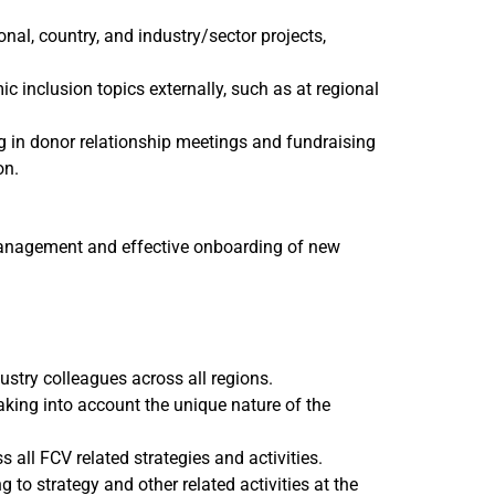
al, country, and industry/sector projects,
nclusion topics externally, such as at regional
g in donor relationship meetings and fundraising
on.
 management and effective onboarding of new
stry colleagues across all regions.
taking into account the unique nature of the
 all FCV related strategies and activities.
to strategy and other related activities at the