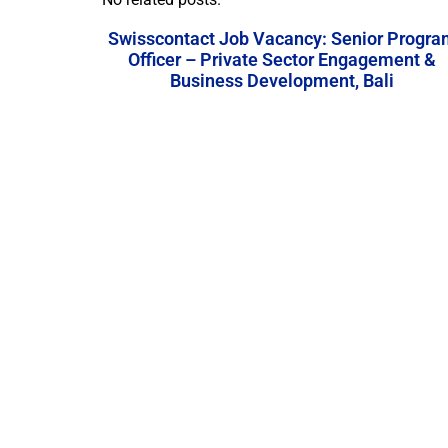
Swisscontact Job Vacancy: Senior Progra
Officer – Private Sector Engagement &
Business Development, Bali