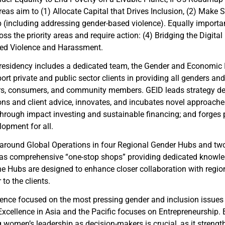
reas aim to (1) Allocate Capital that Drives Inclusion, (2) Make
(including addressing gender-based violence). Equally importan
ss the priority areas and require action: (4) Bridging the Digital
sed Violence and Harassment.
 Presidency includes a dedicated team, the Gender and Economic 
ort private and public sector clients in providing all genders 
eurs, consumers, and community members. GEID leads strategy d
ions and client advice, innovates, and incubates novel approach
hrough impact investing and sustainable financing; and forges p
opment for all.
t around Global Operations in four Regional Gender Hubs and t
 as comprehensive “one-stop shops” providing dedicated knowle
he Hubs are designed to enhance closer collaboration with region
to the clients.
lence focused on the most pressing gender and inclusion issues 
 Excellence in Asia and the Pacific focuses on Entrepreneurship
men’s leadership as decision-makers is crucial, as it strengt