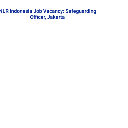
NLR Indonesia Job Vacancy: Safeguarding
Officer, Jakarta