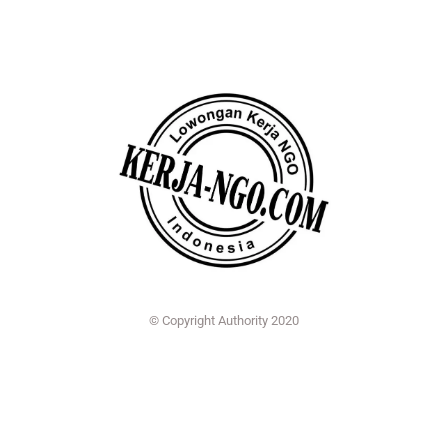
© Copyright Authority 2020