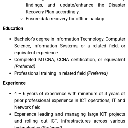
findings, and update/enhance the Disaster
Recovery Plan accordingly.
Ensure data recovery for offline backup.
Education
Bachelor’s degree in Information Technology, Computer
Science, Information Systems, or a related field, or
equivalent experience.
Completed MTCNA, CCNA certification, or equivalent
(Preferred)
Professional training in related field
(Preferred)
Experience
4 – 6 years of experience with minimum of 3 years of
prior professional experience in ICT operations, IT and
Network field
Experience leading and managing large ICT projects
and rolling out ICT. Infrastructures across various
technologies
(Preferred)