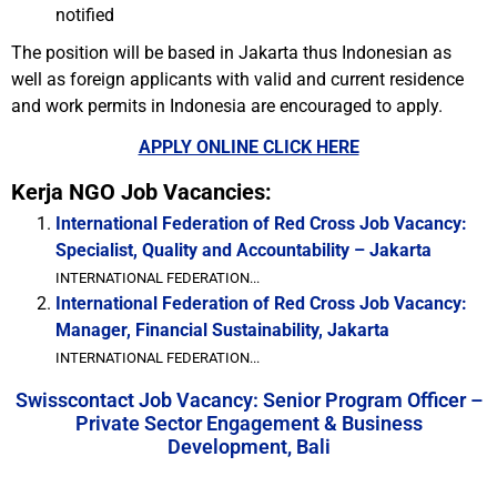
notified
The position will be based in Jakarta thus Indonesian as
well as foreign applicants with valid and current residence
and work permits in Indonesia are encouraged to apply.
APPLY ONLINE CLICK HERE
Kerja NGO Job Vacancies:
International Federation of Red Cross Job Vacancy:
Specialist, Quality and Accountability – Jakarta
INTERNATIONAL FEDERATION...
International Federation of Red Cross Job Vacancy:
Manager, Financial Sustainability, Jakarta
INTERNATIONAL FEDERATION...
Swisscontact Job Vacancy: Senior Program Officer –
Private Sector Engagement & Business
Development, Bali