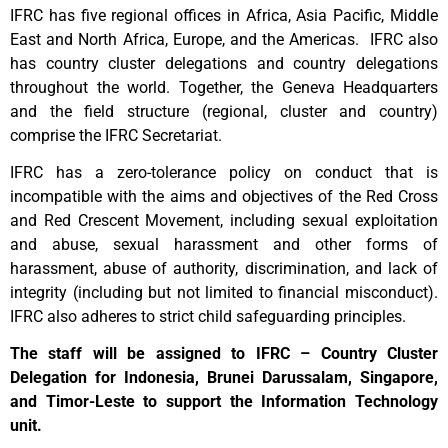
IFRC has five regional offices in Africa, Asia Pacific, Middle
East and North Africa, Europe, and the Americas. IFRC also
has country cluster delegations and country delegations
throughout the world. Together, the Geneva Headquarters
and the field structure (regional, cluster and country)
comprise the IFRC Secretariat.
IFRC has a zero-tolerance policy on conduct that is
incompatible with the aims and objectives of the Red Cross
and Red Crescent Movement, including sexual exploitation
and abuse, sexual harassment and other forms of
harassment, abuse of authority, discrimination, and lack of
integrity (including but not limited to financial misconduct).
IFRC also adheres to strict child safeguarding principles.
The staff will be assigned to IFRC – Country Cluster
Delegation for Indonesia, Brunei Darussalam, Singapore,
and Timor-Leste to support the Information Technology
unit.