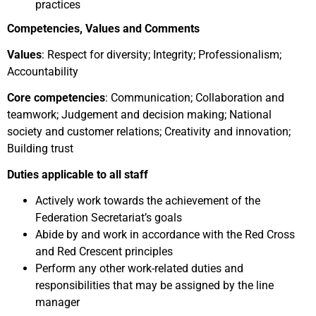
practices
Competencies, Values and Comments
Values
: Respect for diversity; Integrity; Professionalism;
Accountability
Core competencies
: Communication; Collaboration and
teamwork; Judgement and decision making; National
society and customer relations; Creativity and innovation;
Building trust
Duties applicable to all staff
Actively work towards the achievement of the
Federation Secretariat’s goals
Abide by and work in accordance with the Red Cross
and Red Crescent principles
Perform any other work-related duties and
responsibilities that may be assigned by the line
manager