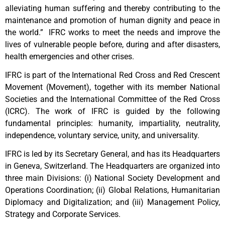
alleviating human suffering and thereby contributing to the
maintenance and promotion of human dignity and peace in
the world.” IFRC works to meet the needs and improve the
lives of vulnerable people before, during and after disasters,
health emergencies and other crises.
IFRC is part of the International Red Cross and Red Crescent
Movement (Movement), together with its member National
Societies and the International Committee of the Red Cross
(ICRC). The work of IFRC is guided by the following
fundamental principles: humanity, impartiality, neutrality,
independence, voluntary service, unity, and universality.
IFRC is led by its Secretary General, and has its Headquarters
in Geneva, Switzerland. The Headquarters are organized into
three main Divisions: (i) National Society Development and
Operations Coordination; (ii) Global Relations, Humanitarian
Diplomacy and Digitalization; and (iii) Management Policy,
Strategy and Corporate Services.