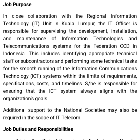
Job Purpose
In close collaboration with the Regional Information
Technology (IT) Unit in Kuala Lumpur, the IT Officer is
responsible for supervising the development, installation,
and maintenance of Information Technologies and
Telecommunications systems for the Federation CCD in
Indonesia. This includes identifying appropriate technical
staff or subcontractors and performing some technical tasks
for the smooth running of the Information Communications
Technology (ICT) systems within the limits of requirements,
specifications, costs, and timelines. S/he is responsible for
ensuring that the ICT system always aligns with the
organization’s goals.
Additional support to the National Societies may also be
required in the scope of IT Telecom.
Job Duties and Responsibilities