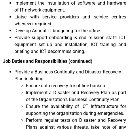
Implement the installation of software and hardware
of IT network equipment.
Liaise with service providers and service centres
whenever required.
Develop Annual IT budgeting for the office.
Provide support onboarding & end mission staff: ICT
equipment set up and installation, ICT training and
briefing and ICT decommissioning.
Job Duties and Responsibilities (continued)
Provide a Business Continuity and Disaster Recovery
Plan including:
Ensure data recovery for offline backup.
Implement a Disaster and Recovery Plan as part
of the Organization’s Business Continuity Plan.
Ensure the availability of ICT Infrastructure for
supporting the organization during emergencies.
Perform regular tests on Disaster and Recovery
Plans against various threats, take note of any