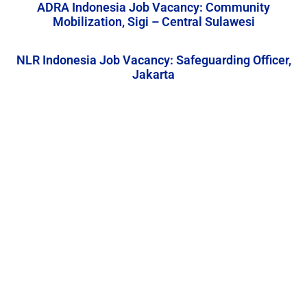
ADRA Indonesia Job Vacancy: Community
Mobilization, Sigi – Central Sulawesi
NLR Indonesia Job Vacancy: Safeguarding Officer,
Jakarta