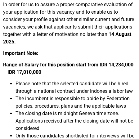
In order for us to assure a proper comparative evaluation of
your application for this vacancy and to enable us to
consider your profile against other similar current and future
vacancies, we ask that applicants submit their applications
together with a letter of motivation no later than
14 August
2025.
Important Note:
Range of Salary for this position start from IDR 14,234,000
– IDR 17,010,000
Please note that the selected candidate will be hired
through a national contract under Indonesia labor law
The incumbent is responsible to abide by Federation
policies, procedures, plans and the applicable laws
The closing date is midnight Geneva time zone.
Applications received after the closing date will not be
considered
Only those candidates shortlisted for interviews will be