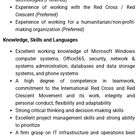
Experience of working with the Red Cross / Red
Crescent
(Preferred)
Experience of working for a humanitarian/non-profit-
making organization
(Preferred)
Knowledge, Skills and Languages
Excellent working knowledge of Microsoft Windows
computer systems, Office365, security, network &
systems administration, databases and data storage
systems, and phone systems
A high degree of competence in teamwork,
commitment to the International Red Cross and Red
Crescent Movement and its work, integrity and
personal conduct, flexibility and adaptability
Strong critical thinking and decision‐making skills
Excellent project management skills and strong ability
to prioritize
A firm grasp on IT infrastructure and operations best