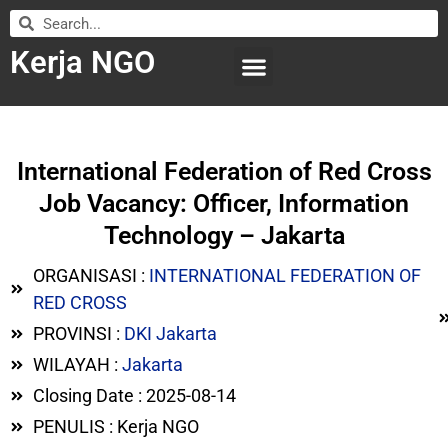
Kerja NGO
WILAYAH KERJA
LEMBAGA ORGANISASI
SUBMIT LOWONGAN
International Federation of Red Cross
Job Vacancy: Officer, Information
Technology – Jakarta
ORGANISASI :
INTERNATIONAL FEDERATION OF
RED CROSS
PROVINSI :
DKI Jakarta
WILAYAH :
Jakarta
Closing Date : 2025-08-14
PENULIS : Kerja NGO