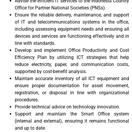
Advise the efficient IT services to the Indonesia Country
Office for Partner National Societies (PNSs).
Ensure the reliable delivery, maintenance, and support
of IT and telecommunications systems in the office,
including assessing equipment needs and ensuring all
devices and services are functioning effectively and in
line with standards.
Develop and implement Office Productivity and Cost
Efficiency Plan by utilizing ICT strategies that help
reduce electricity, paper, and communication costs,
supported by cost-benefit analysis.
Maintain accurate inventory of all ICT equipment and
ensure proper documentation for asset movement,
registration, or disposal in line with organizational
procedures.
Provide technical advice on technology innovation.
Support and maintain the Smart Office system
(internal and external), ensuring it remains functional
and up to date.