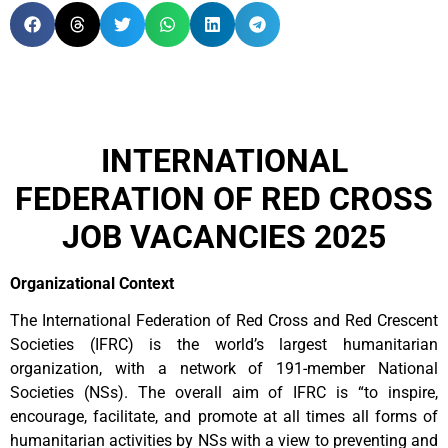
INTERNATIONAL
FEDERATION OF RED CROSS
JOB VACANCIES 2025
Organizational Context
The International Federation of Red Cross and Red Crescent
Societies (IFRC) is the world’s largest humanitarian
organization, with a network of 191-member National
Societies (NSs). The overall aim of IFRC is “to inspire,
encourage, facilitate, and promote at all times all forms of
humanitarian activities by NSs with a view to preventing and