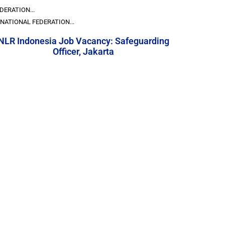
DERATION...
NATIONAL FEDERATION...
NLR Indonesia Job Vacancy: Safeguarding
Officer, Jakarta