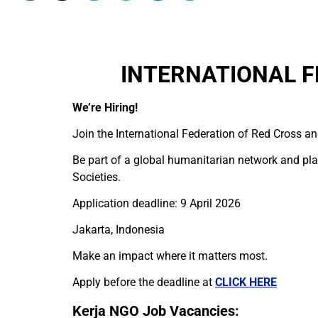
INTERNATIONAL F
We’re Hiring!
Join the International Federation of Red Cross an
Be part of a global humanitarian network and play
Societies.
Application deadline: 9 April 2026
Jakarta, Indonesia
Make an impact where it matters most.
Apply before the deadline at
CLICK HERE
Kerja NGO Job Vacancies: