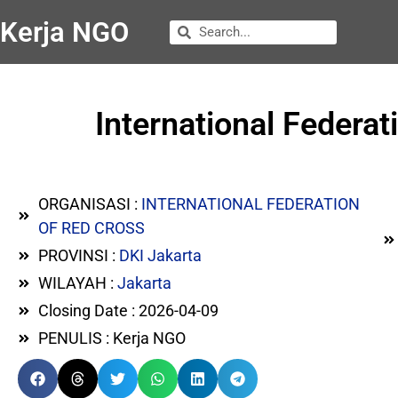
Kerja NGO
International Federa
ORGANISASI :
INTERNATIONAL FEDERATION
OF RED CROSS
PROVINSI :
DKI Jakarta
WILAYAH :
Jakarta
Closing Date : 2026-04-09
PENULIS : Kerja NGO