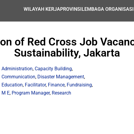
WILAYAH KERJA
PROVINSI
LEMBAGA ORGANISASI
tion of Red Cross Job Vacanc
Sustainability, Jakarta
Administration
,
Capacity Building
,
Communication
,
Disaster Management
,
Education
,
Facilitator
,
Finance
,
Fundraising
,
M E
,
Program Manager
,
Research