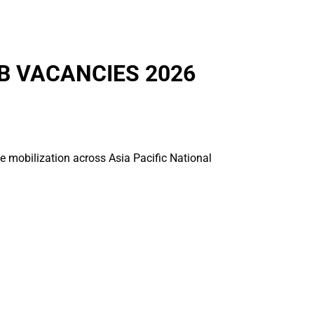
B VACANCIES 2026
ce mobilization across Asia Pacific National