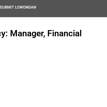
SUBMIT LOWONGAN
y: Manager, Financial