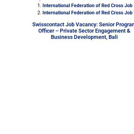
International Federation of Red Cross Jo
International Federation of Red Cross Job 
Swisscontact Job Vacancy: Senior Progra
Officer – Private Sector Engagement &
Business Development, Bali