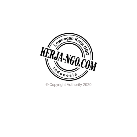
© Copyright Authority 2020