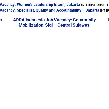
b Vacancy: Women’s Leadership Intern, Jakarta
INTERNATIONAL FE
Vacancy: Specialist, Quality and Accountability – Jakarta
INTER
m
ADRA Indonesia Job Vacancy: Community
Mobilization, Sigi – Central Sulawesi