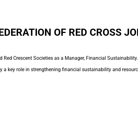
EDERATION OF RED CROSS JO
d Red Crescent Societies as a Manager, Financial Sustainability.
 a key role in strengthening financial sustainability and resour