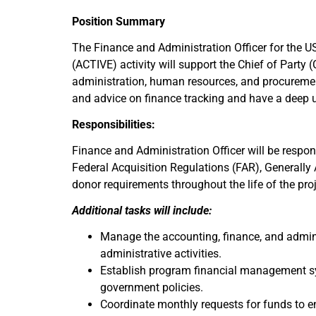
Position Summary
The Finance and Administration Officer for the 
(ACTIVE) activity will support the Chief of Party
administration, human resources, and procuremen
and advice on finance tracking and have a deep 
Responsibilities:
Finance and Administration Officer will be responsi
Federal Acquisition Regulations (FAR), Generally
donor requirements throughout the life of the proj
Additional tasks will include:
Manage the accounting, finance, and admini
administrative activities.
Establish program financial management sy
government policies.
Coordinate monthly requests for funds to e