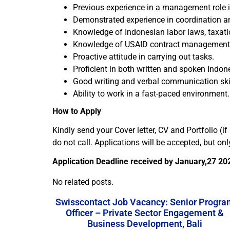
Previous experience in a management role i
Demonstrated experience in coordination an
Knowledge of Indonesian labor laws, taxati
Knowledge of USAID contract management, po
Proactive attitude in carrying out tasks.
Proficient in both written and spoken Indon
Good writing and verbal communication skil
Ability to work in a fast-paced environment.
How to Apply
Kindly send your Cover letter, CV and Portfolio (i
do not call. Applications will be accepted, but on
Application Deadline received by January,27 20
No related posts.
Swisscontact Job Vacancy: Senior Progra
Officer – Private Sector Engagement &
Business Development, Bali