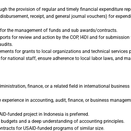
ough the provision of regular and timely financial expenditure rep
disbursement, receipt, and general journal vouchers) for expend
s for the management of funds and sub awards/contracts.
eports for review and action by the COP, I4DI and for submission
audits.
ments for grants to local organizations and technical services p
for national staff, ensure adherence to local labor laws, and man
ministration, finance, or a related field in international busin
le experience in accounting, audit, finance, or business managem
ID-funded project in Indonesia is preferred.
 budgets and a deep understanding of accounting principles.
tracts for USAID-funded programs of similar size.