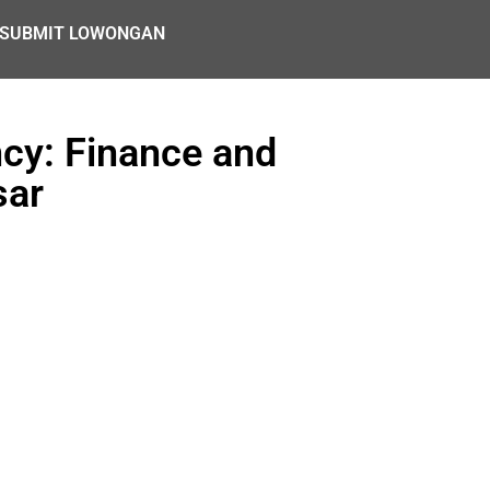
SUBMIT LOWONGAN
ncy: Finance and
sar