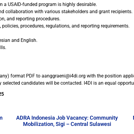
n a USAID-funded program is highly desirable.
d collaboration with various stakeholders and grant recipients.
on, and reporting procedures.
licies, procedures, regulations, and reporting requirements.
esian and English.
ls.
f any) format PDF to aanggraeni@i4di.org with the position applie
ly selected candidates will be contacted. I4DI is an equal oppor
25
m
ADRA Indonesia Job Vacancy: Community
Mobilization, Sigi – Central Sulawesi