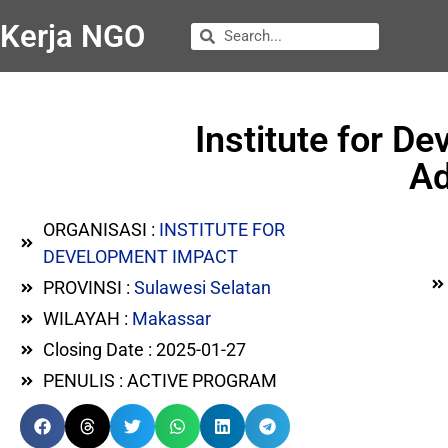
Kerja NGO
Institute for D
Ad
ORGANISASI :
INSTITUTE FOR
DEVELOPMENT IMPACT
PROVINSI :
Sulawesi Selatan
WILAYAH :
Makassar
Closing Date : 2025-01-27
PENULIS : ACTIVE PROGRAM