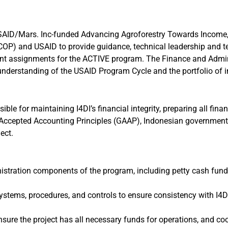
USAID/Mars. Inc-funded Advancing Agroforestry Towards Income,
 (COP) and USAID to provide guidance, technical leadership and t
t assignments for the ACTIVE program. The Finance and Administ
understanding of the USAID Program Cycle and the portfolio of 
ble for maintaining I4DI’s financial integrity, preparing all fina
 Accepted Accounting Principles (GAAP), Indonesian government 
ect.
stration components of the program, including petty cash funds 
stems, procedures, and controls to ensure consistency with I4
nsure the project has all necessary funds for operations, and c