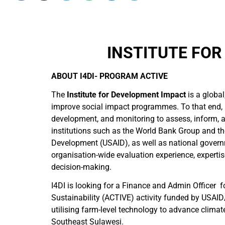
INSTITUTE FOR
ABOUT I4DI- PROGRAM ACTIVE
The
Institute for Development Impact
is a globa
improve social impact programmes. To that end, 
development, and monitoring to assess, inform, an
institutions such as the World Bank Group and th
Development (USAID), as well as national governm
organisation-wide evaluation experience, expertis
decision-making.
I4DI is looking for a Finance and Admin Office
Sustainability (ACTIVE) activity funded by USAID
utilising farm-level technology to advance climat
Southeast Sulawesi.