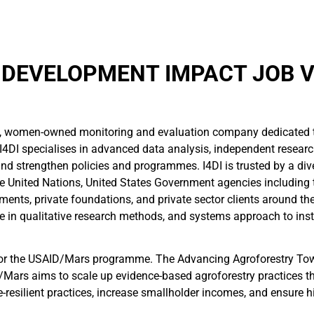
 DEVELOPMENT IMPACT JOB 
l, women-owned monitoring and evaluation company dedicated 
I4DI specialises in advanced data analysis, independent resear
d strengthen policies and programmes. I4DI is trusted by a diver
e United Nations, United States Government agencies including t
ents, private foundations, and private sector clients around the
e in qualitative research methods, and systems approach to inst
r for the USAID/Mars programme. The Advancing Agroforestry To
/Mars aims to scale up evidence-based agroforestry practices th
e-resilient practices, increase smallholder incomes, and ensure