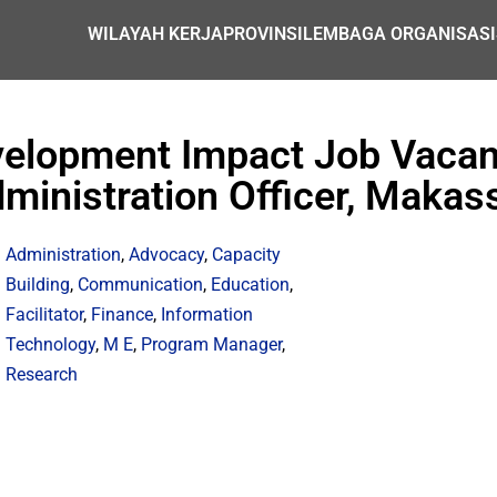
WILAYAH KERJA
PROVINSI
LEMBAGA ORGANISASI
evelopment Impact Job Vaca
ministration Officer, Makas
Administration
,
Advocacy
,
Capacity
Building
,
Communication
,
Education
,
Facilitator
,
Finance
,
Information
Technology
,
M E
,
Program Manager
,
Research