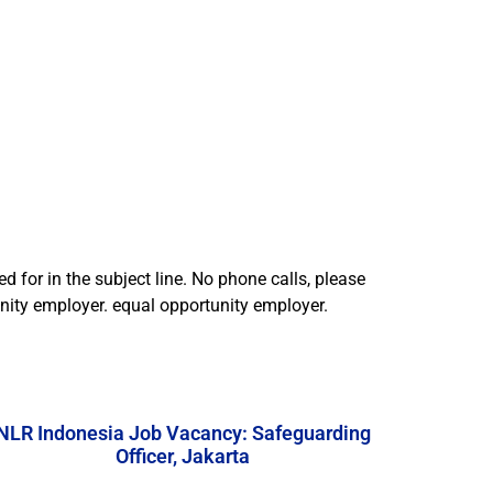
d for in the subject line. No phone calls, please
tunity employer. equal opportunity employer.
NLR Indonesia Job Vacancy: Safeguarding
Officer, Jakarta