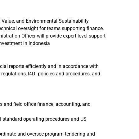
 Value, and Environmental Sustainability
echnical oversight for teams supporting finance,
ration Officer will provide expert level support
investment in Indonesia
ncial reports efficiently and in accordance with
regulations, I4DI policies and procedures, and
and field office finance, accounting, and
DI standard operating procedures and US
oordinate and oversee program tendering and