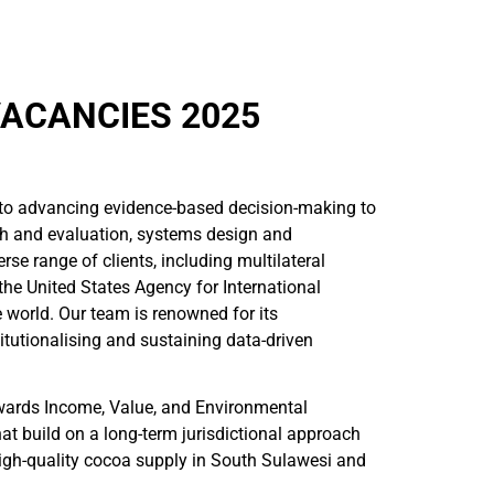
VACANCIES 2025
to advancing evidence-based decision-making to
ch and evaluation, systems design and
se range of clients, including multilateral
he United States Agency for International
 world. Our team is renowned for its
itutionalising and sustaining data-driven
wards Income, Value, and Environmental
at build on a long-term jurisdictional approach
 high-quality cocoa supply in South Sulawesi and