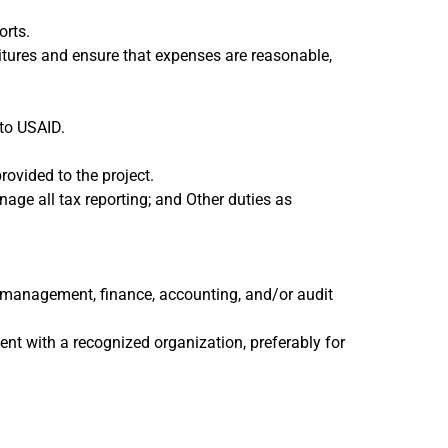
orts.
itures and ensure that expenses are reasonable,
 to USAID.
rovided to the project.
age all tax reporting; and Other duties as
ess management, finance, accounting, and/or audit
ent with a recognized organization, preferably for