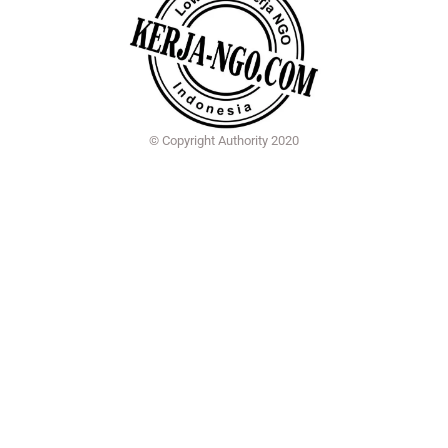
© Copyright Authority 2020