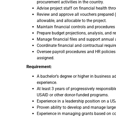
procurement activities in the country.
Advise project staff on financial health thr
Review and approve all vouchers prepared (
allowable, and allocable to the project.
Maintain financial controls and procedure
Prepare budget projections, analysis, and r
Manage financial files and support annual 
Coordinate financial and contractual require
Oversee payroll procedures and HR policies 
assigned.
Requirement:
A bachelor’s degree or higher in business ad
experience.
At least 3 years of progressively responsib
USAID or other donor-funded programs.
Experience in a leadership position on a USA
Proven ability to develop and manage large
Experience in managing grants based on con