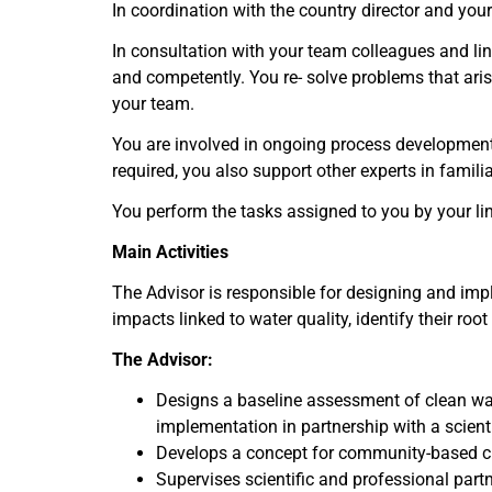
In coordination with the country director and you
In consultation with your team colleagues and lin
and competently. You re- solve problems that aris
your team.
You are involved in ongoing process development
required, you also support other experts in famil
You perform the tasks assigned to you by your li
Main Activities
The Advisor is responsible for designing and im
impacts linked to water quality, identify their r
T
he Advisor:
Designs a baseline assessment of clean wa
implementation in partnership with a scientif
Develops a concept for community-based c
Supervises scientific and professional partne