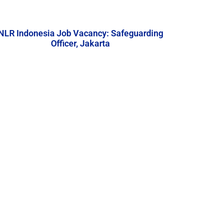
NLR Indonesia Job Vacancy: Safeguarding
Officer, Jakarta