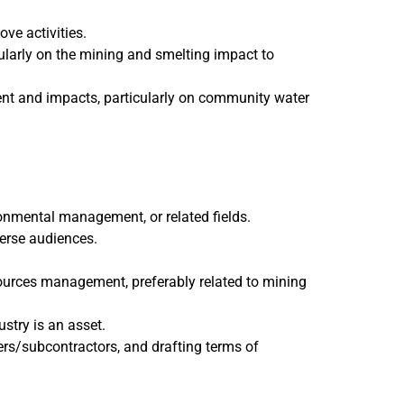
ve activities.
ularly on the mining and smelting impact to
ent and impacts, particularly on community water
nmental management, or related fields.
verse audiences.
ources management, preferably related to mining
stry is an asset.
ers/subcontractors, and drafting terms of