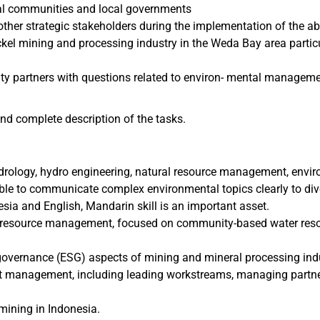
al communities and local governments
her strategic stakeholders during the implementation of the abo
ckel mining and processing industry in the Weda Bay area partic
ity partners with questions related to environ- mental managem
 and complete description of the tasks.
rology, hydro engineering, natural resource management, enviro
able to communicate complex environmental topics clearly to di
ia and English, Mandarin skill is an important asset.
ural resource management, focused on community-based water res
governance (ESG) aspects of mining and mineral processing indu
oject management, including leading workstreams, managing partn
ining in Indonesia.