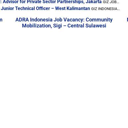
 Advisor for Private Sector Partnerships, Jakarta
GIZ JOB...
 Junior Technical Officer – West Kalimantan
GIZ INDONESIA...
m
ADRA Indonesia Job Vacancy: Community
Mobilization, Sigi – Central Sulawesi