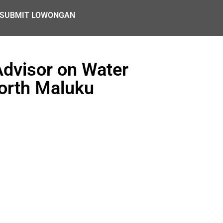
SUBMIT LOWONGAN
Advisor on Water
orth Maluku