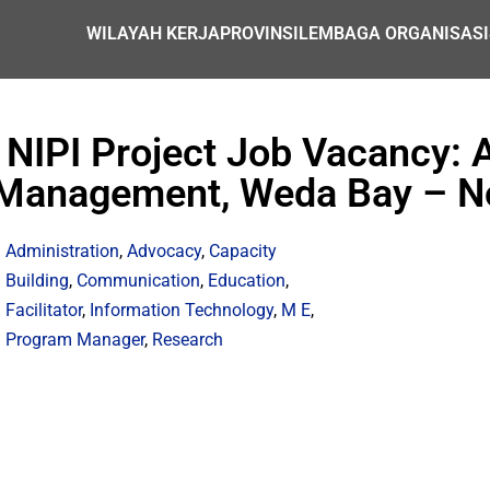
WILAYAH KERJA
PROVINSI
LEMBAGA ORGANISASI
 NIPI Project Job Vacancy: 
Management, Weda Bay – N
Administration
,
Advocacy
,
Capacity
Building
,
Communication
,
Education
,
Facilitator
,
Information Technology
,
M E
,
Program Manager
,
Research