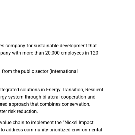
ces company for sustainable development that
company with more than 20,000 employees in 120
h from the public sector (international
tegrated solutions in Energy Transition, Resilient
rgy system through bilateral cooperation and
ayered approach that combines conservation,
er risk reduction.
value chain to implement the “Nickel Impact
 to address community-prioritized environmental