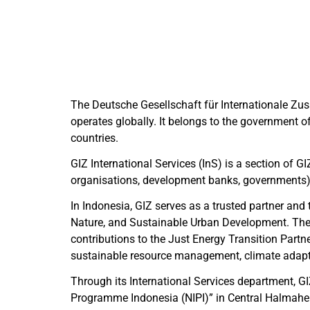
The
Deutsche Gesellschaft für Internationale Zu
operates globally. It belongs to the government
countries.
GIZ International Services (InS) is a section of GI
organisations, development banks, governments)
In Indonesia, GIZ serves as a trusted partner and 
Nature, and Sustainable Urban Development. The 
contributions to the Just Energy Transition Part
sustainable resource management, climate adaptat
Through its International Services department, 
Programme Indonesia (NIPI)” in Central Halmaher