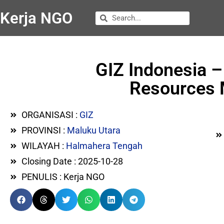
Kerja NGO
GIZ Indonesia –
Resources 
ORGANISASI :
GIZ
PROVINSI :
Maluku Utara
WILAYAH :
Halmahera Tengah
Closing Date : 2025-10-28
PENULIS : Kerja NGO