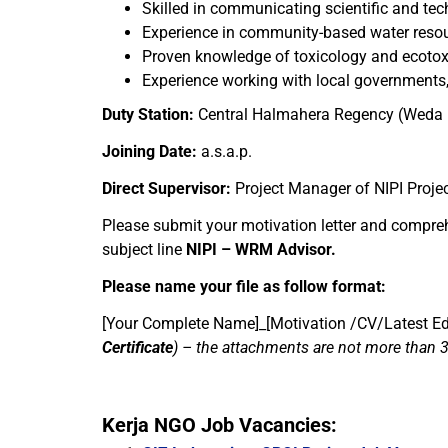
Skilled in communicating scientific and tec
Experience in community-based water resour
Proven knowledge of toxicology and ecotoxi
Experience working with local governments,
Duty Station:
Central Halmahera Regency (Weda B
Joining Date:
a.s.a.p.
Direct Supervisor:
Project Manager of NIPI Proje
Please submit your motivation letter and compre
subject line
NIPI – WRM Advisor.
Please name your file as follow format:
[Your Complete Name]_[Motivation /CV/Latest Edu
Certificate
)
– the attachments are not more than 
Kerja NGO Job Vacancies: