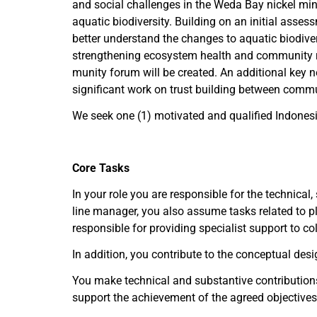
and social challenges in the Weda Bay nickel min
aquatic biodiversity. Building on an initial assess
better understand the changes to aquatic biodiver
strengthening ecosystem health and community resi
munity forum will be created. An additional key ne
significant work on trust building between commu
We seek one (1) motivated and qualified Indonesi
Core Tasks
In your role you are responsible for the technical
line manager, you also assume tasks related to pl
responsible for providing specialist support to c
In addition, you contribute to the conceptual desig
You make technical and substantive contributions
support the achievement of the agreed objectives 