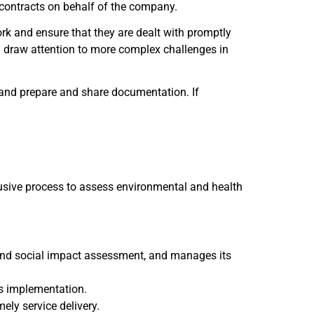
f contracts on behalf of the company.
rk and ensure that they are dealt with promptly
nd draw attention to more complex challenges in
and prepare and share documentation. If
usive process to assess environmental and health
 and social impact assessment, and manages its
s implementation.
ely service delivery.