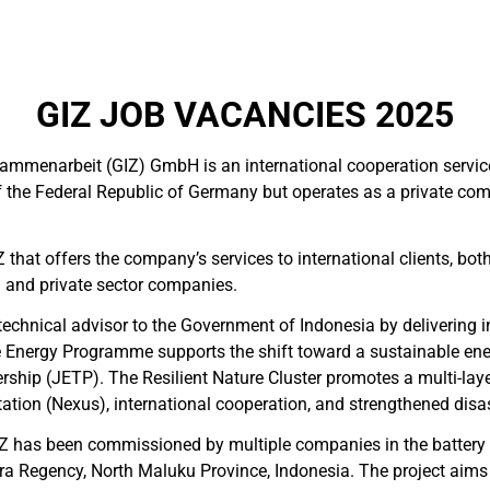
GIZ JOB VACANCIES 2025
sammenarbeit (GIZ) GmbH is an international cooperation servi
 of the Federal Republic of Germany but operates as a private 
Z that offers the company’s services to international clients, bot
 and private sector companies.
technical advisor to the Government of Indonesia by delivering in
Energy Programme supports the shift toward a sustainable ene
nership (JETP). The Resilient Nature Cluster promotes a multi-l
ion (Nexus), international cooperation, and strengthened disast
GIZ has been commissioned by multiple companies in the battery 
a Regency, North Maluku Province, Indonesia. The project aims