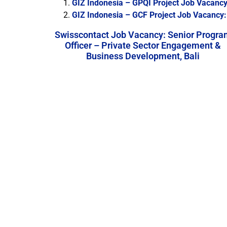
GIZ Indonesia – GPQI Project Job Vacancy:
GIZ Indonesia – GCF Project Job Vacancy:
Swisscontact Job Vacancy: Senior Progra
Officer – Private Sector Engagement &
Business Development, Bali