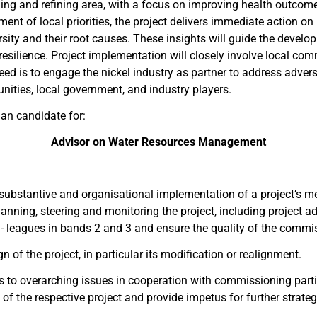
ing and refining area, with a focus on improving health outcome
ment of local priorities, the project delivers immediate action on 
sity and their root causes. These insights will guide the develo
lience. Project implementation will closely involve local commun
ed is to engage the nickel industry as partner to address advers
nities, local government, and industry players.
an candidate for:
Advisor on Water Resources Management
, substantive and organisational implementation of a project’s me
anning, steering and monitoring the project, including project a
ol- leagues in bands 2 and 3 and ensure the quality of the comm
n of the project, in particular its modification or realignment.
 to overarching issues in cooperation with commissioning partie
of the respective project and provide impetus for further strat