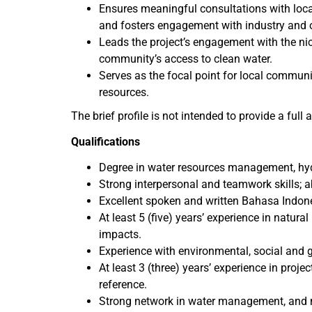
Ensures meaningful consultations with loc
and fosters engagement with industry and ot
Leads the project’s engagement with the ni
community’s access to clean water.
Serves as the focal point for local commun
resources.
The brief profile is not intended to provide a full
Qualifications
Degree in water resources management, hyd
Strong interpersonal and teamwork skills; 
Excellent spoken and written Bahasa Indones
At least 5 (five) years’ experience in nat
impacts.
Experience with environmental, social and 
At least 3 (three) years’ experience in pr
reference.
Strong network in water management, and m