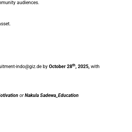
ommunity audiences.
asset.
th
uitment-indo@giz.de
by
October 28
, 2025,
with
otivation
or
Nakula Sadewa_Education