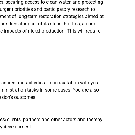
s, securing access to clean water, and protecting
urgent priorities and participatory research to
pment of long-term restoration strategies aimed at
ities along all of its steps. For this, a com-
e impacts of nickel production. This will require
asures and activities. In consultation with your
dministration tasks in some cases. You are also
ission’s outcomes.
s/clients, partners and other actors and thereby
egy development.