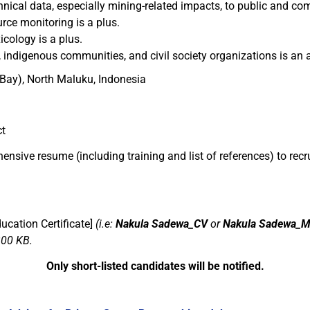
hnical data, especially mining-related impacts, to public and c
ce monitoring is a plus.
cology is a plus.
 indigenous communities, and civil society organizations is an 
ay), North Maluku, Indonesia
ct
hensive resume (including training
and list of references
) to
recr
cation Certificate]
(i.e:
Nakula Sadewa_CV
or
Nakula Sadewa_M
300 KB.
Only short-listed candidates will be notified.