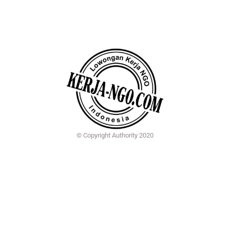
© Copyright Authority 2020