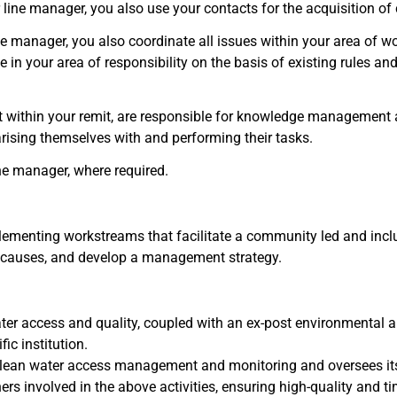
r line manager, you also use your contacts for the acquisition o
e manager, you also coordinate all issues within your area of wo
e in your area of responsibility on the basis of existing rules a
 within your remit, are responsible for knowledge management 
iarising themselves with and performing their tasks.
ne manager, where required.
plementing workstreams that facilitate a community led and incl
oot causes, and develop a management strategy.
ter access and quality, coupled with an ex-post environmental
ic institution.
lean water access management and monitoring and oversees it
rs involved in the above activities, ensuring high-quality and tim