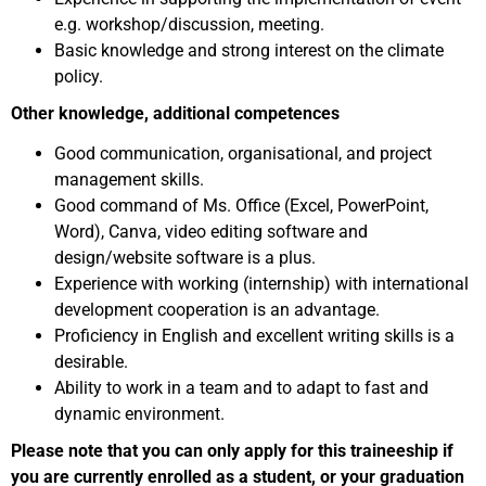
e.g. workshop/discussion, meeting.
Basic knowledge and strong interest on the climate
policy.
Other knowledge, additional competences
Good communication, organisational, and project
management skills.
Good command of Ms. Office (Excel, PowerPoint,
Word), Canva, video editing software and
design/website software is a plus.
Experience with working (internship) with international
development cooperation is an advantage.
Proficiency in English and excellent writing skills is a
desirable.
Ability to work in a team and to adapt to fast and
dynamic environment.
Please note that you can only apply for this traineeship if
you are currently enrolled as a student, or your graduation