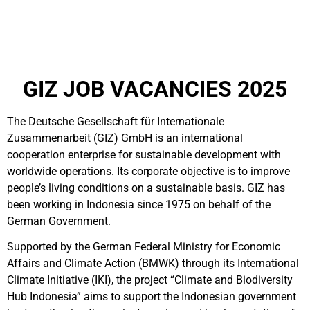
GIZ JOB VACANCIES 2025
The Deutsche Gesellschaft für Internationale
Zusammenarbeit (GIZ) GmbH is an international
cooperation enterprise for sustainable development with
worldwide operations. Its corporate objective is to improve
people’s living conditions on a sustainable basis. GIZ has
been working in Indonesia since 1975 on behalf of the
German Government.
Supported by the German Federal Ministry for Economic
Affairs and Climate Action (BMWK) through its International
Climate Initiative (IKI), the project “Climate and Biodiversity
Hub Indonesia” aims to support the Indonesian government