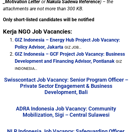
_Motivation Letter
or
Nakula Sadewa Reference
) –
the
attachments are not more than 300 KB.
Only short-listed candidates will be notified
Kerja NGO Job Vacancies:
GIZ Indonesia – Energy Hub Project Job Vacancy:
Policy Advisor, Jakarta
GIZ JOB...
GIZ Indonesia – GCF Project Job Vacancy: Business
Development and Financing Advisor, Pontianak
GIZ
INDONESIA...
Swisscontact Job Vacancy: Senior Program Officer –
Private Sector Engagement & Business
Development, Bali
ADRA Indonesia Job Vacancy: Community
Mobilization, Sigi – Central Sulawesi
NLR Indonesia Job Vacancy: Safeguarding Officer,