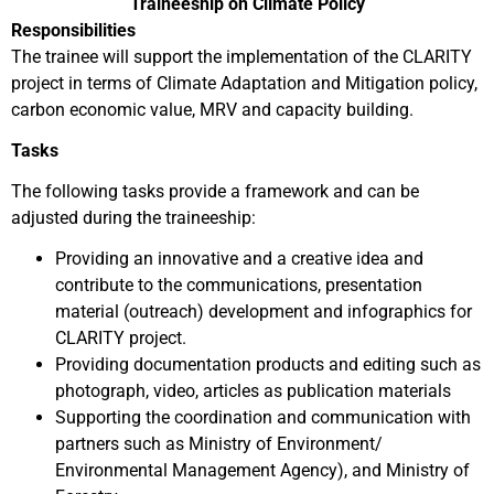
Traineeship on Climate Policy
Responsibilities
The trainee will support the implementation of the CLARITY
project in terms of Climate Adaptation and Mitigation policy,
carbon economic value, MRV and capacity building.
Tasks
The following tasks provide a framework and can be
adjusted during the traineeship:
Providing an innovative and a creative idea and
contribute to the communications, presentation
material (outreach) development and infographics for
CLARITY project.
Providing documentation products and editing such as
photograph, video, articles as publication materials
Supporting the coordination and communication with
partners such as Ministry of Environment/
Environmental Management Agency), and Ministry of