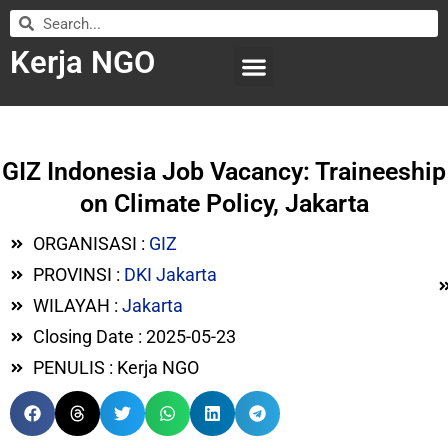
Kerja NGO
WILAYAH KERJA
LEMBAGA ORGANISASI
SUBMIT LOWONGAN
GIZ Indonesia Job Vacancy: Traineeship
on Climate Policy, Jakarta
ORGANISASI :
GIZ
PROVINSI :
DKI Jakarta
WILAYAH :
Jakarta
Closing Date : 2025-05-23
PENULIS : Kerja NGO