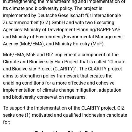
in strengthening the mainstreaming and implementation of
its climate and biodiversity policy. The project is
implemented by Deutsche Gesellschaft für Internationale
Zusammenarbeit (GIZ) GmbH and with two Executing
Agencies: Ministry of Development Planning/BAPPENAS
and Ministry of Environment/Environmental Management
Agency (MoE/EMA), and Ministry Forestry (MoF).
MoE/EMA, MoF and GIZ implement a component of the
Climate and Biodiversity Hub Project that is called “Climate
and Biodiversity Project (CLARITY)”. The CLARITY project
aims to strengthen policy framework that creates the
enabling conditions for a more effective and cohesive
implementation of climate change mitigation, adaptation
and biodiversity conservation measures.
To support the implementation of the CLARITY project, GIZ
seeks one (1) motivated and qualified Indonesian candidate
for: