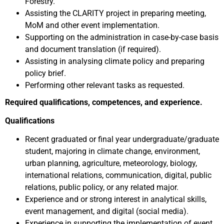
Forestry.
Assisting the CLARITY project in preparing meeting,
MoM and other event implementation.
Supporting on the administration in case-by-case basis
and document translation (if required).
Assisting in analysing climate policy and preparing
policy brief.
Performing other relevant tasks as requested.
Required qualifications, competences, and experience.
Qualifications
Recent graduated or final year undergraduate/graduate
student, majoring in climate change, environment,
urban planning, agriculture, meteorology, biology,
international relations, communication, digital, public
relations, public policy, or any related major.
Experience and or strong interest in analytical skills,
event management, and digital (social media).
Experience in supporting the implementation of event