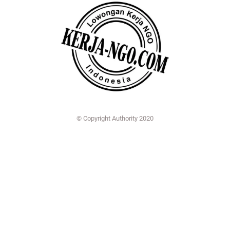
© Copyright Authority 2020