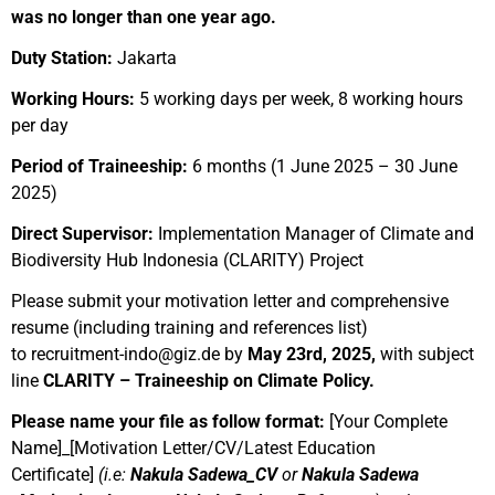
was no longer than one year ago.
Duty Station:
Jakarta
Working Hours:
5 working days per week, 8 working hours
per day
Period of Traineeship:
6 months (1 June 2025 – 30 June
2025)
Direct Supervisor:
Implementation Manager of Climate and
Biodiversity Hub Indonesia (CLARITY) Project
Please submit your motivation letter and comprehensive
resume (including training
and references
list)
to
recruitment-indo@giz.de
by
May 23rd, 2025
,
with subject
line
CLARITY – Traineeship on Climate Policy.
Please name your file as follow format:
[Your Complete
Name]_[Motivation Letter/CV/Latest Education
Certificate]
(i.e:
Nakula Sadewa_CV
or
Nakula Sadewa