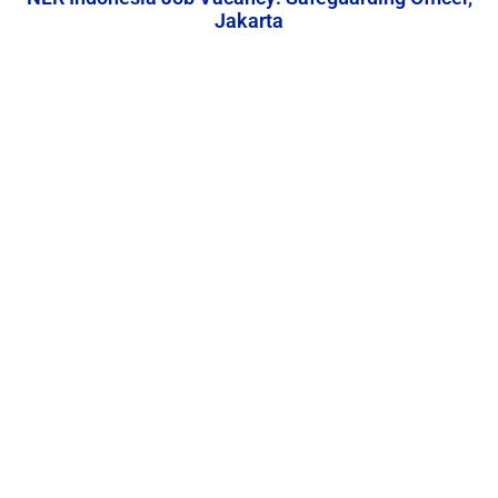
Jakarta