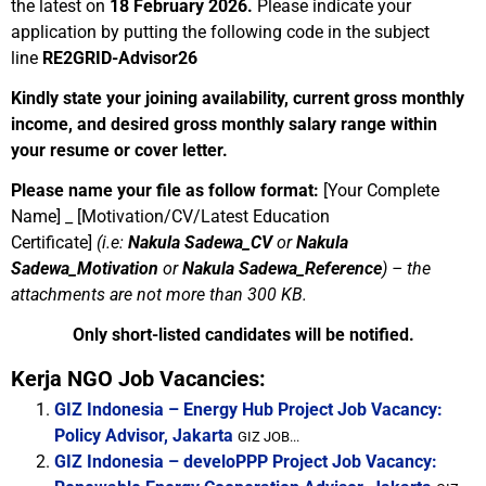
the latest on
18 February 2026.
Please indicate your
application by putting the following code in the subject
line
RE2GRID-Advisor26
Kindly state your joining availability, current gross monthly
income, and desired gross monthly salary range within
your resume or cover letter.
Please name your file as follow format:
[Your Complete
Name] _ [Motivation/CV/Latest Education
Certificate]
(i.e:
Nakula Sadewa_CV
or
Nakula
Sadewa_Motivation
or
Nakula Sadewa_Reference
) –
the
attachments are not more than 300 KB.
Only short-listed candidates will be notified.
Kerja NGO Job Vacancies:
GIZ Indonesia – Energy Hub Project Job Vacancy:
Policy Advisor, Jakarta
GIZ JOB...
GIZ Indonesia – develoPPP Project Job Vacancy: