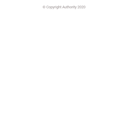
© Copyright Authority 2020