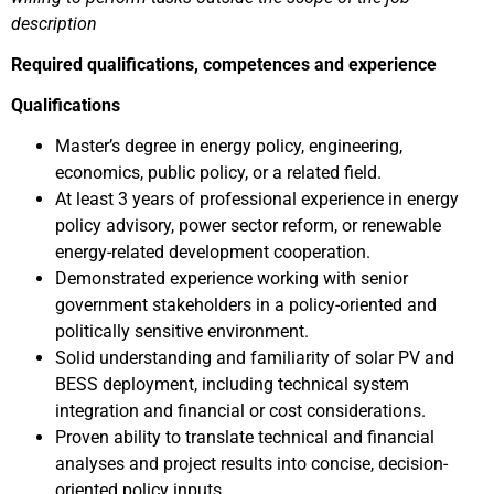
description
Required qualifications, competences and experience
Qualifications
Master’s degree in energy policy, engineering,
economics, public policy, or a related field.
At least 3 years of professional experience in energy
policy advisory, power sector reform, or renewable
energy-related development cooperation.
Demonstrated experience working with senior
government stakeholders in a policy-oriented and
politically sensitive environment.
Solid understanding and familiarity of solar PV and
BESS deployment, including technical system
integration and financial or cost considerations.
Proven ability to translate technical and financial
analyses and project results into concise, decision-
oriented policy inputs.