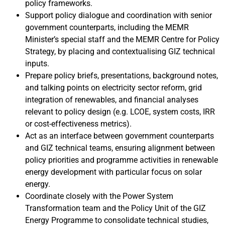
policy frameworks.
Support policy dialogue and coordination with senior
government counterparts, including the MEMR
Minister’s special staff and the MEMR Centre for Policy
Strategy, by placing and contextualising GIZ technical
inputs.
Prepare policy briefs, presentations, background notes,
and talking points on electricity sector reform, grid
integration of renewables, and financial analyses
relevant to policy design (e.g. LCOE, system costs, IRR
or cost-effectiveness metrics).
Act as an interface between government counterparts
and GIZ technical teams, ensuring alignment between
policy priorities and programme activities in renewable
energy development with particular focus on solar
energy.
Coordinate closely with the Power System
Transformation team and the Policy Unit of the GIZ
Energy Programme to consolidate technical studies,