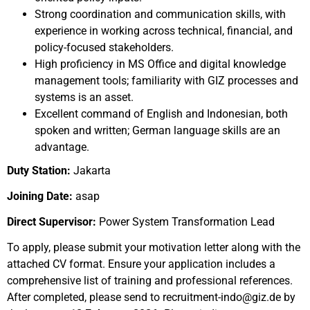
Strong coordination and communication skills, with
experience in working across technical, financial, and
policy-focused stakeholders.
High proficiency in MS Office and digital knowledge
management tools; familiarity with GIZ processes and
systems is an asset.
Excellent command of English and Indonesian, both
spoken and written; German language skills are an
advantage.
Duty Station:
Jakarta
Joining Date:
asap
Direct Supervisor:
Power System Transformation Lead
To apply, please submit your motivation letter along with the
attached CV format. Ensure your application includes a
comprehensive list of training and professional references.
After completed, please send to
recruitment-indo@giz.de by