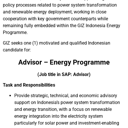
policy processes related to power system transformation
and renewable energy deployment, working in close
cooperation with key government counterparts while
remaining fully embedded within the GIZ Indonesia Energy
Programme.
GIZ seeks one (1) motivated and qualified Indonesian
candidate for:
Advisor – Energy Programme
(Job title in SAP: Advisor)
Task and Responsibilities
Provide strategic, technical, and economic advisory
support on Indonesia’s power system transformation
and energy transition, with a focus on renewable
energy integration into the electricity system
particularly for solar power and investment-enabling