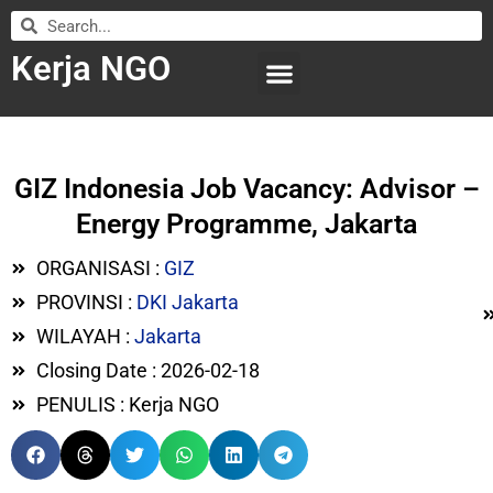
Kerja NGO
WILAYAH KERJA
LEMBAGA ORGANISASI
SUBMIT LOWONGAN
GIZ Indonesia Job Vacancy: Advisor –
Energy Programme, Jakarta
ORGANISASI :
GIZ
PROVINSI :
DKI Jakarta
WILAYAH :
Jakarta
Closing Date : 2026-02-18
PENULIS : Kerja NGO