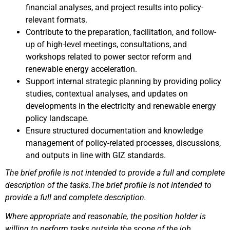
financial analyses, and project results into policy-
relevant formats.
Contribute to the preparation, facilitation, and follow-
up of high-level meetings, consultations, and
workshops related to power sector reform and
renewable energy acceleration.
Support internal strategic planning by providing policy
studies, contextual analyses, and updates on
developments in the electricity and renewable energy
policy landscape.
Ensure structured documentation and knowledge
management of policy-related processes, discussions,
and outputs in line with GIZ standards.
The brief profile is not intended to provide a full and complete
description of the tasks.The brief profile is not intended to
provide a full and complete description.
Where appropriate and reasonable, the position holder is
willing to perform tasks outside the scope of the job