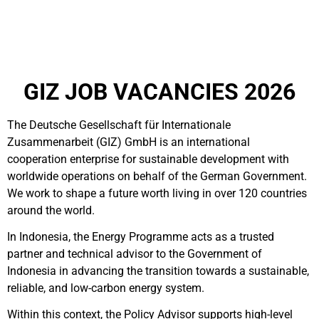
GIZ JOB VACANCIES 2026
The Deutsche Gesellschaft für Internationale
Zusammenarbeit (GIZ) GmbH is an international
cooperation enterprise for sustainable development with
worldwide operations on behalf of the German Government.
We work to shape a future worth living in over 120 countries
around the world.
In Indonesia, the Energy Programme acts as a trusted
partner and technical advisor to the Government of
Indonesia in advancing the transition towards a sustainable,
reliable, and low-carbon energy system.
Within this context, the Policy Advisor supports high-level