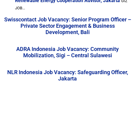
Renewable Energy Cooperation Advisor, Jakarta
GIZ
JOB...
Swisscontact Job Vacancy: Senior Program Officer –
Private Sector Engagement & Business
Development, Bali
ADRA Indonesia Job Vacancy: Community
Mobilization, Sigi – Central Sulawesi
NLR Indonesia Job Vacancy: Safeguarding Officer,
Jakarta