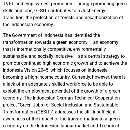
TVET and employment promotion. Through promoting green
skills and jobs, GESIT contributes to a Just Energy
Transition, the protection of forests and decarbonization of
the Indonesian economy.
The Government of Indonesia has identified the
transformation towards a green economy – an economy
that is internationally competitive, environmentally
sustainable, and socially inclusive – as a central strategy to
promote continued high economic growth and to achieve the
Indonesia Vision 2045, which focuses on Indonesia
becoming a high-income country. Currently, however, there is
a lack of an adequately skilled workforce to be able to
exploit the employment potential of the growth of a green
economy. The Indonesian German Technical Cooperation
project “Green Jobs for Social Inclusion and Sustainable
Transformation (GESIT)” addresses the still insufficient
awareness of the impact of the transformation to a green
economy on the Indonesian labour market and Technical