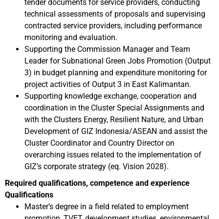
tender documents for service providers, conducting
technical assessments of proposals and supervising
contracted service providers, including performance
monitoring and evaluation.
Supporting the Commission Manager and Team
Leader for Subnational Green Jobs Promotion (Output
3) in budget planning and expenditure monitoring for
project activities of Output 3 in East Kalimantan.
Supporting knowledge exchange, cooperation and
coordination in the Cluster Special Assignments and
with the Clusters Energy, Resilient Nature, and Urban
Development of GIZ Indonesia/ASEAN and assist the
Cluster Coordinator and Country Director on
overarching issues related to the implementation of
GIZ’s corporate strategy (eq. Vision 2028).
Required qualifications, competence and experience
Qualifications
Master’s degree in a field related to employment
promotion, TVET, development studies, environmental