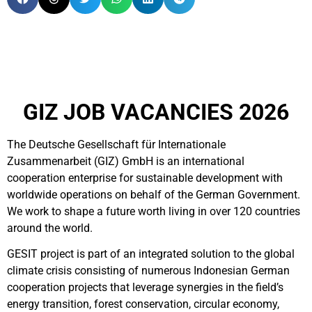
GIZ JOB VACANCIES 2026
The Deutsche Gesellschaft für Internationale
Zusammenarbeit (GIZ) GmbH is an international
cooperation enterprise for sustainable development with
worldwide operations on behalf of the German Government.
We work to shape a future worth living in over 120 countries
around the world.
GESIT project is part of
an integrated solution to the global
climate crisis consisting of numerous Indonesian German
cooperation projects that leverage synergies in the field’s
energy transition, forest conservation, circular economy,