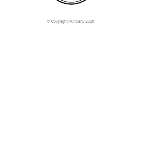
© Copyright Authority 2020