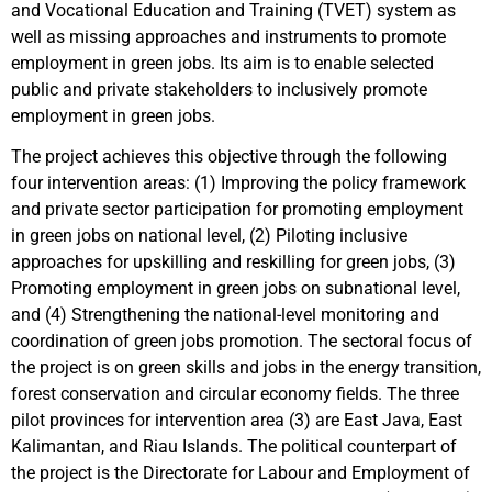
and Vocational Education and Training (TVET) system as
well as missing approaches and instruments to promote
employment in green jobs. Its aim is to enable selected
public and private stakeholders to inclusively promote
employment in green jobs.
The project achieves this objective through the following
four intervention areas: (1) Improving the policy framework
and private sector participation for promoting employment
in green jobs on national level, (2) Piloting inclusive
approaches for upskilling and reskilling for green jobs, (3)
Promoting employment in green jobs on subnational level,
and (4) Strengthening the national-level monitoring and
coordination of green jobs promotion. The sectoral focus of
the project is on green skills and jobs in the energy transition,
forest conservation and circular economy fields. The three
pilot provinces for intervention area (3) are East Java, East
Kalimantan, and Riau Islands. The political counterpart of
the project is the Directorate for Labour and Employment of