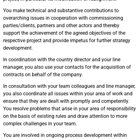
You make technical and substantive contributions to
overarching issues in cooperation with commissioning
parties/clients, partners and other actors and thereby
support the achievement of the agreed objectives of the
respective project and provide impetus for further strategy
development.
In coordination with the country director and your line
manager, you also use your contacts for the acquisition of
contracts on behalf of the company.
In consultation with your team colleagues and line manager,
you also coordinate all issues within your area of work and
ensure that they are dealt with promptly and competently.
You resolve problems that arise in your area of responsibility
on the basis of existing rules and draw attention to more
complex challenges in your team.
You are involved in ongoing process development within