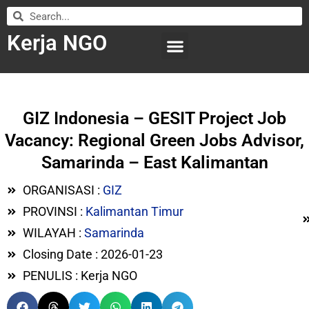
Kerja NGO
WILAYAH KERJA
LEMBAGA ORGANISASI
SUBMIT LOWONGAN
GIZ Indonesia – GESIT Project Job
Vacancy: Regional Green Jobs Advisor,
Samarinda – East Kalimantan
ORGANISASI :
GIZ
PROVINSI :
Kalimantan Timur
WILAYAH :
Samarinda
Closing Date : 2026-01-23
PENULIS : Kerja NGO