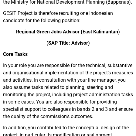
the Ministry for National Development Planning (Bappenas).
GESIT Project is therefore recruiting one Indonesian
candidate for the following position:
Regional Green Jobs Advisor (East Kalimantan)
(SAP Title: Advisor
)
Core Tasks
In your role you are responsible for the technical, substantive
and organisational implementation of the project’s measures
and activities. In consultation with your line manager, you
also assume tasks related to planning, steering and
monitoring the project, including project administration tasks
in some cases. You are also responsible for providing
specialist support to colleagues in bands 2 and 3 and ensure
the quality of the commission’s outcomes.
In addition, you contributed to the conceptual design of the
project, in particular its modification or realignment.