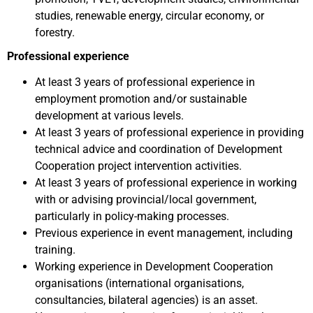
studies, renewable energy, circular economy, or
forestry.
Professional experience
At least 3 years of professional experience in
employment promotion and/or sustainable
development at various levels.
At least 3 years of professional experience in providing
technical advice and coordination of Development
Cooperation project intervention activities.
At least 3 years of professional experience in working
with or advising provincial/local government,
particularly in policy-making processes.
Previous experience in event management, including
training.
Working experience in Development Cooperation
organisations (international organisations,
consultancies, bilateral agencies) is an asset.