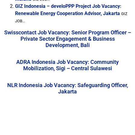
GIZ Indonesia – develoPPP Project Job Vacancy:
Renewable Energy Cooperation Advisor, Jakarta
GIZ
JOB...
Swisscontact Job Vacancy: Senior Program Officer –
Private Sector Engagement & Business
Development, Bali
ADRA Indonesia Job Vacancy: Community
Mobilization, Sigi – Central Sulawesi
NLR Indonesia Job Vacancy: Safeguarding Officer,
Jakarta