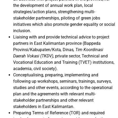
the development of annual work plan, local
strategies/action plans, strengthening multi-
stakeholder partnerships, piloting of green jobs
initiatives which also promote gender equality or social
inclusion.
Liaising with and provide technical advice to project
partners in East Kalimantan province (Bappeda
Provinsi/Kabupaten/Kota
,
Dinas
, Tim Koordinasi
Daerah Vokasi (TKDV)
, private sector, Technical and
Vocational Education and Training (TVET) institutions,
academia, civil society).
Conceptualising, preparing, implementing and
following up workshops, seminars, trainings, surveys,
studies and other events, according to the operational
plan and the agreements with relevant multi-
stakeholder partnerships and other relevant
stakeholders in East Kalimantan.
Preparing Terms of Reference (TOR) and required