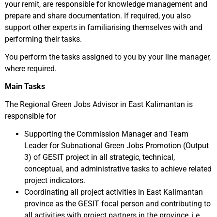
your remit, are responsible for knowledge management and
prepare and share documentation. If required, you also
support other experts in familiarising themselves with and
performing their tasks.
You perform the tasks assigned to you by your line manager,
where required.
Main Tasks
The Regional Green Jobs Advisor in East Kalimantan is
responsible for
Supporting the Commission Manager and Team
Leader for Subnational Green Jobs Promotion (Output
3) of GESIT project in all strategic, technical,
conceptual, and administrative tasks to achieve related
project indicators.
Coordinating all project activities in East Kalimantan
province as the GESIT focal person and contributing to
all activities with project partners in the province, i.e.