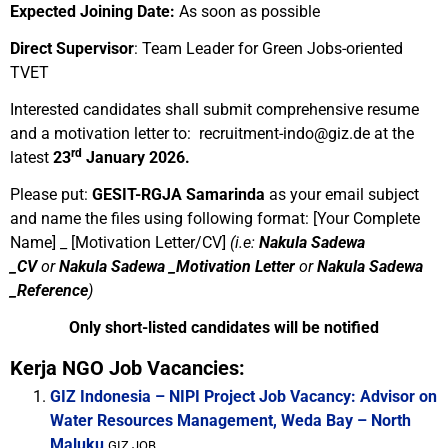
Expected Joining Date:
As soon as possible
Direct Supervisor
:
Team Leader for Green Jobs-oriented
TVET
Interested candidates shall submit comprehensive resume
and a motivation letter to:
recruitment-indo@giz.de
at the
rd
latest
23
January 2026.
Please put:
GESIT-RGJA Samarinda
as your email subject
and name the files using following format:
[Your Complete
Name] _ [Motivation Letter/CV]
(i.e:
Nakula Sadewa
_CV
or
Nakula Sadewa _Motivation Letter
or
Nakula Sadewa
_Reference
)
Only short-listed candidates will be notified
Kerja NGO Job Vacancies:
GIZ Indonesia – NIPI Project Job Vacancy: Advisor on
Water Resources Management, Weda Bay – North
Maluku
GIZ JOB...