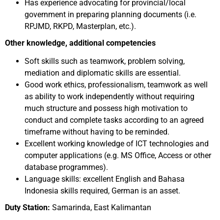
Has experience advocating for provincial/local
government in preparing planning documents (i.e.
RPJMD, RKPD, Masterplan, etc.).
Other knowledge, additional competencies
Soft skills such as teamwork, problem solving,
mediation and diplomatic skills are essential.
Good work ethics, professionalism, teamwork as well
as ability to work independently without requiring
much structure and possess high motivation to
conduct and complete tasks according to an agreed
timeframe without having to be reminded.
Excellent working knowledge of ICT technologies and
computer applications (e.g. MS Office, Access or other
database programmes).
Language skills: excellent English and Bahasa
Indonesia skills required, German is an asset.
Duty Station:
Samarinda, East Kalimantan