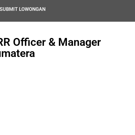
SUBMIT LOWONGAN
RR Officer & Manager
umatera