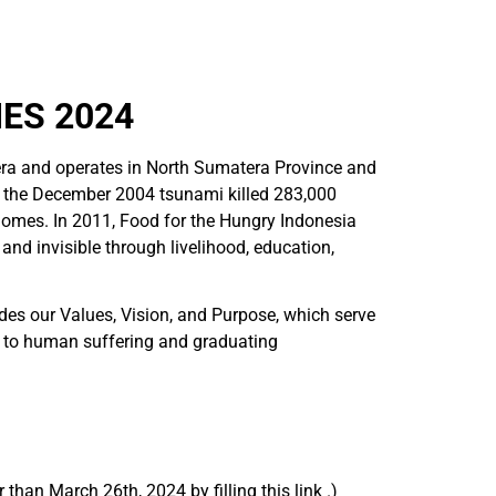
ES 2024
ra and operates in North Sumatera Province and
r the December 2004 tsunami killed 283,000
homes. In 2011, Food for the Hungry Indonesia
nd invisible through livelihood, education,
udes our Values, Vision, and Purpose, which serve
g to human suffering and graduating
than March 26th, 2024 by filling this link .)