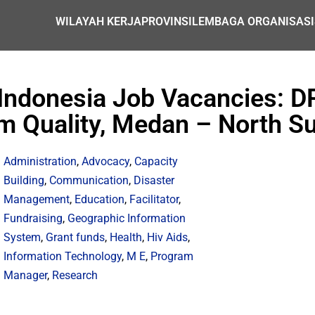
WILAYAH KERJA
PROVINSI
LEMBAGA ORGANISASI
 Indonesia Job Vacancies: D
m Quality, Medan – North S
Administration
,
Advocacy
,
Capacity
Building
,
Communication
,
Disaster
Management
,
Education
,
Facilitator
,
Fundraising
,
Geographic Information
System
,
Grant funds
,
Health
,
Hiv Aids
,
Information Technology
,
M E
,
Program
Manager
,
Research