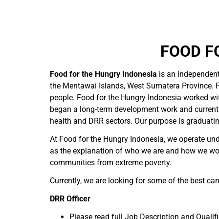
FOOD F
Food for the Hungry Indonesia
is an independen
the Mentawai Islands, West Sumatera Province. F
people. Food for the Hungry Indonesia worked wit
began a long-term development work and currently
health and DRR sectors. Our purpose is graduati
At Food for the Hungry Indonesia, we operate unde
as the explanation of who we are and how we wor
communities from extreme poverty.
Currently, we are looking for some of the best can
DRR Officer
Please read full Job Description and Qualif