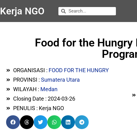
Kerja NGO
Food for the Hungry
Progra
ORGANISASI :
FOOD FOR THE HUNGRY
PROVINSI :
Sumatera Utara
WILAYAH :
Medan
Closing Date : 2024-03-26
PENULIS : Kerja NGO