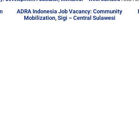
m
ADRA Indonesia Job Vacancy: Community
Mobilization, Sigi – Central Sulawesi