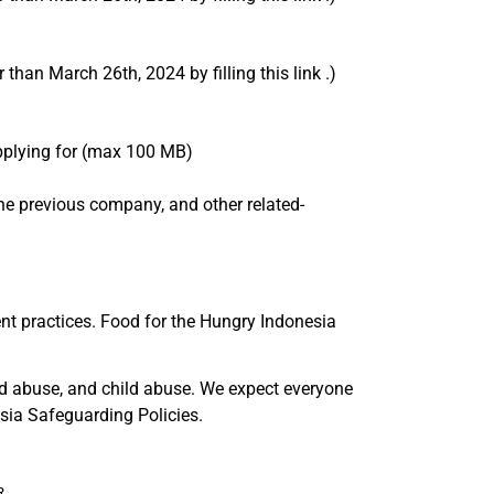
than March 26th, 2024 by filling this link .)
applying for (max 100 MB)
m the previous company, and other related-
nt practices. Food for the Hungry Indonesia
nd abuse, and child abuse. We expect everyone
sia Safeguarding Policies.
...