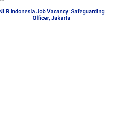
NLR Indonesia Job Vacancy: Safeguarding
Officer, Jakarta