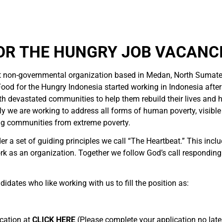
OR THE HUNGRY JOB VACANCI
t non-governmental organization based in Medan, North Sumate
ood for the Hungry Indonesia started working in Indonesia afte
h devastated communities to help them rebuild their lives and 
 we are working to address all forms of human poverty, visible a
ng communities from extreme poverty.
r a set of guiding principles we call “The Heartbeat.” This incl
k as an organization. Together we follow God’s call respondin
didates who like working with us to fill the position as:
ication at
CLICK HERE
(Please complete your application no later 