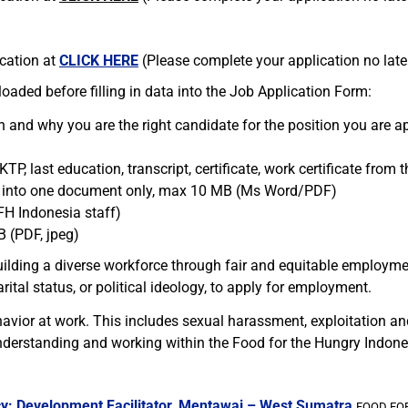
ication at
CLICK HERE
(Please complete your application no later 
aded before filling in data into the Job Application Form:
n and why you are the right candidate for the position you are 
 KTP, last education, transcript, certificate, work certificate fro
e into one document only, max 10 MB (Ms Word/PDF)
FH Indonesia staff)
B (PDF, jpeg)
ilding a diverse workforce through fair and equitable employme
rital status, or political ideology, to apply for employment.
avior at work. This includes sexual harassment, exploitation a
derstanding and working within the Food for the Hungry Indone
y: Development Facilitator, Mentawai – West Sumatra
FOOD FOR