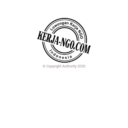
© Copyright Authority 2020