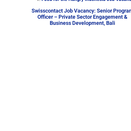
Swisscontact Job Vacancy: Senior Progra
Officer – Private Sector Engagement &
Business Development, Bali