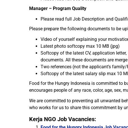
Manager – Program Quality
Please read full Job Description and Qualif
Please prepare the following documents to be uplo
Video of yourself explaining your motivatio
Latest photo softcopy max 10 MB (jpg)
Softcopy of the latest CV, application letter,
documents. All these documents are merg
Two references (not the applicant’s family/
Softcopy of the latest salary slip max 10 M
Food for the Hungry Indonesia is committed to bu
encourages people of any race, color, age, sex, ma
We are committed to preventing all unwanted beh
who works for us to share this commitment by un
Kerja NGO Job Vacancies:
Food for the Hungry Indonesia Job Vacanc