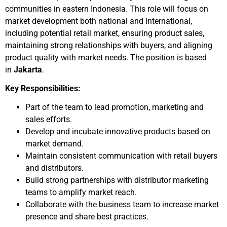
communities in eastern Indonesia. This role will focus on
market development both national and international,
including potential retail market, ensuring product sales,
maintaining strong relationships with buyers, and aligning
product quality with market needs. The position is based
in
Jakarta
.
Key Responsibilities:
Part of the team to lead promotion, marketing and
sales efforts.
Develop and incubate innovative products based on
market demand.
Maintain consistent communication with retail buyers
and distributors.
Build strong partnerships with distributor marketing
teams to amplify market reach.
Collaborate with the business team to increase market
presence and share best practices.