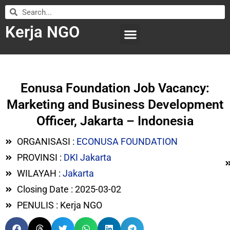
Kerja NGO
WILAYAH KERJA
LEMBAGA ORGANISASI
SUBMIT LOWONGAN
Eonusa Foundation Job Vacancy:
Marketing and Business Development
Officer, Jakarta – Indonesia
ORGANISASI :
ECONUSA FOUNDATION
PROVINSI :
DKI Jakarta
WILAYAH :
Jakarta
Closing Date : 2025-03-02
PENULIS : Kerja NGO