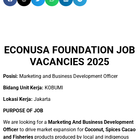
ECONUSA FOUNDATION JOB
VACANCIES 2025
Posisi:
Marketing and Business Development Officer
Bidang Unit Kerja:
KOBUMI
Lokasi Kerja:
Jakarta
PURPOSE OF JOB
We are looking for a
Marketing And Business Development
Officer
to drive market expansion for
Coconut, Spices Cacao
and Fisheries
products produced by local and indigenous