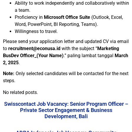
Ability to work independently and collaboratively within
a team.
Proficiency in
Microsoft Office Suite
(Outlook, Excel,
Word, PowerPoint, BI Reporting, Teams).
Willingness to travel.
Please send your application letter and updated CV via email
to
recruitment@econusa.id
with the subject “
Marketing
BusDev Officer_(Your Name)
.” paling lambat tanggal
March
2, 2025
.
Note:
Only selected candidates will be contacted for the next
steps.
No related posts.
Swisscontact Job Vacancy: Senior Program Officer –
Private Sector Engagement & Business
Development, Bali