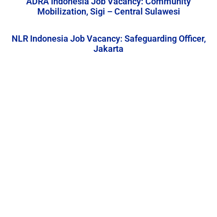
ADRA Indonesia Job Vacancy: Community
Mobilization, Sigi – Central Sulawesi
NLR Indonesia Job Vacancy: Safeguarding Officer,
Jakarta