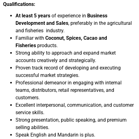
Qualifications:
At least 5 years
of experience in
Business
Development and Sales
, preferably in the agricultural
and fisheries industry.
Familiar with
Coconut, Spices, Cacao and
Fisheries
products.
Strong ability to approach and expand market
accounts creatively and strategically.
Proven track record of developing and executing
successful market strategies.
Professional demeanor in engaging with internal
teams, distributors, retail representatives, and
customers.
Excellent interpersonal, communication, and customer
service skills.
Strong presentation, public speaking, and premium
selling abilities.
Speak English and Mandarin is plus.