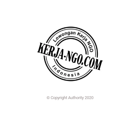
© Copyright Authority 2020