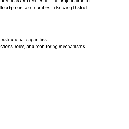
aredness and resilience. The project aims to
r flood-prone communities in Kupang District.
institutional capacities.
 actions, roles, and monitoring mechanisms.