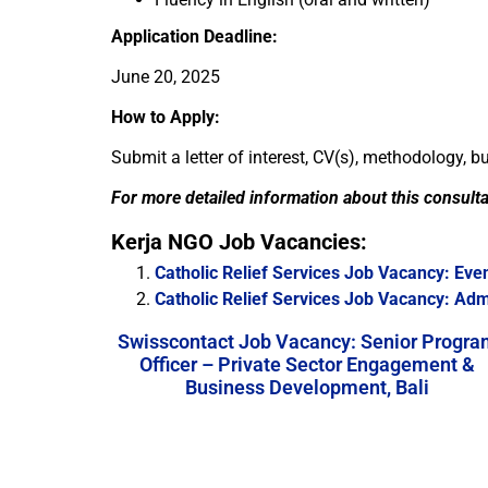
Application Deadline:
June 20, 2025
How to Apply:
Submit a letter of interest, CV(s), methodology, 
For more detailed information about this consult
Kerja NGO Job Vacancies:
Catholic Relief Services Job Vacancy: Eve
Catholic Relief Services Job Vacancy: Ad
Swisscontact Job Vacancy: Senior Progra
Officer – Private Sector Engagement &
Business Development, Bali