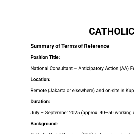
CATHOLIC
Summary of Terms of Reference
Position Title:
National Consultant – Anticipatory Action (AA) 
Location:
Remote (Jakarta or elsewhere) and on-site in Kup
Duration:
July – September 2025 (approx. 40–50 working 
Background: