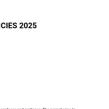
CIES 2025