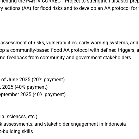
ementing the PAR IV-CORRECT Project to strengthen disaster prep
ry actions (AA) for flood risks and to develop an AA protocol fo
 assessment of risks, vulnerabilities, early warning systems, and 
lop a community-based flood AA protocol with defined triggers,
s, and feedback from community and government stakeholders.
 of June 2025 (20% payment)
t 2025 (40% payment)
eptember 2025 (40% payment)
al sciences, etc.)
risk assessments, and stakeholder engagement in Indonesia
-building skills