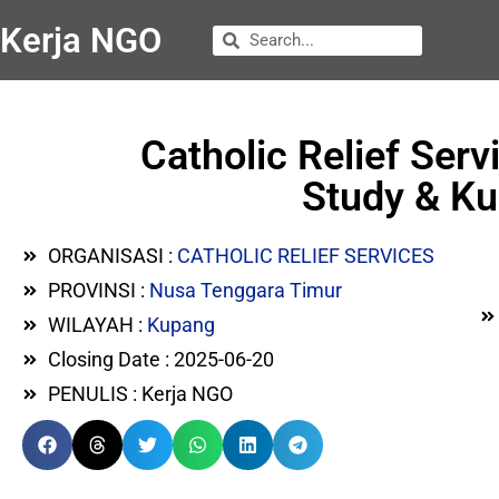
Kerja NGO
Catholic Relief Serv
Study & Ku
ORGANISASI :
CATHOLIC RELIEF SERVICES
PROVINSI :
Nusa Tenggara Timur
WILAYAH :
Kupang
Closing Date : 2025-06-20
PENULIS : Kerja NGO