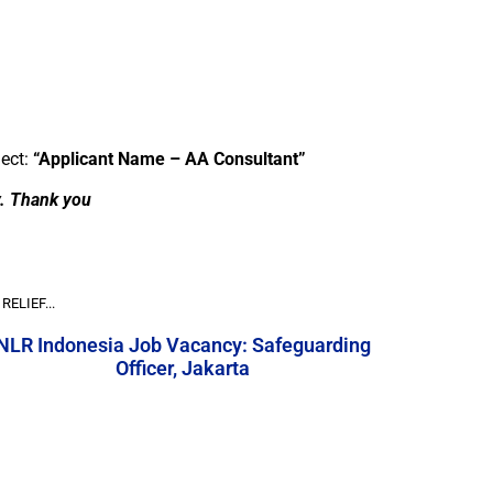
ject:
“Applicant Name – AA Consultant”
y. Thank you
RELIEF...
NLR Indonesia Job Vacancy: Safeguarding
Officer, Jakarta