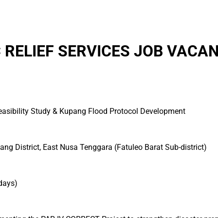
 RELIEF SERVICES JOB VACAN
Feasibility Study & Kupang Flood Protocol Development
ang District, East Nusa Tenggara (Fatuleo Barat Sub-district)
days)