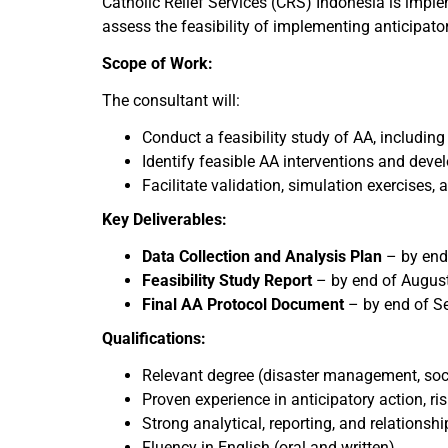
Catholic Relief Services (CRS) Indonesia is impl
assess the feasibility of implementing anticipato
Scope of Work:
The consultant will:
Conduct a feasibility study of AA, including
Identify feasible AA interventions and deve
Facilitate validation, simulation exercise
Key Deliverables:
Data Collection and Analysis Plan
– by end
Feasibility Study Report
– by end of Augus
Final AA Protocol Document
– by end of S
Qualifications:
Relevant degree (disaster management, soci
Proven experience in anticipatory action, 
Strong analytical, reporting, and relationship
Fluency in English (oral and written)