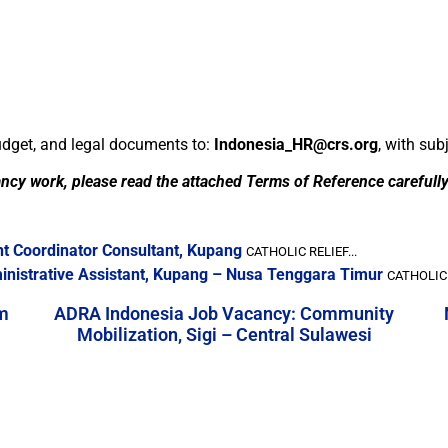
budget, and legal documents to:
Indonesia_HR@crs.org
, with sub
ancy work, please read the attached Terms of Reference carefull
nt Coordinator Consultant, Kupang
CATHOLIC RELIEF...
ministrative Assistant, Kupang – Nusa Tenggara Timur
CATHOLIC 
m
ADRA Indonesia Job Vacancy: Community
Mobilization, Sigi – Central Sulawesi