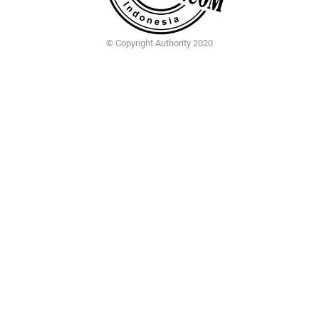
© Copyright Authority 2020