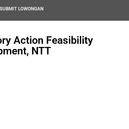
SUBMIT LOWONGAN
ry Action Feasibility
opment, NTT