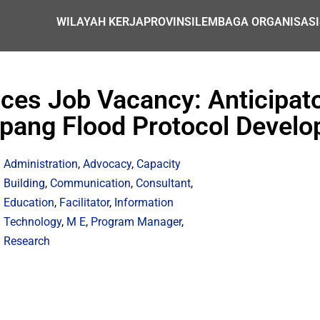
WILAYAH KERJA
PROVINSI
LEMBAGA ORGANISASI
ices Job Vacancy: Anticipato
pang Flood Protocol Devel
Administration
,
Advocacy
,
Capacity
Building
,
Communication
,
Consultant
,
Education
,
Facilitator
,
Information
Technology
,
M E
,
Program Manager
,
Research