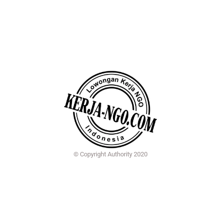
© Copyright Authority 2020