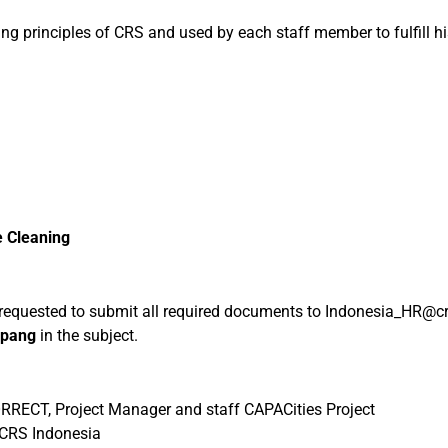
ng principles of CRS and used by each staff member to fulfill his
e Cleaning
e requested to submit all required documents to Indonesia_HR@cr
upang
in the subject.
RRECT, Project Manager and staff CAPACities Project
s CRS Indonesia