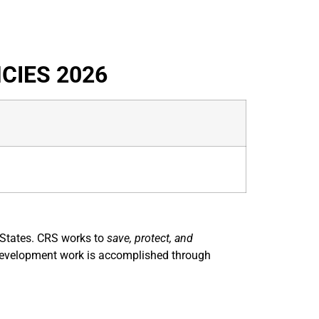
CIES 2026
d States. CRS works to
save, protect, and
nd development work is accomplished through