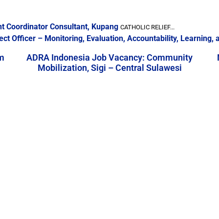
nt Coordinator Consultant, Kupang
CATHOLIC RELIEF...
ect Officer – Monitoring, Evaluation, Accountability, Learning
m
ADRA Indonesia Job Vacancy: Community
Mobilization, Sigi – Central Sulawesi