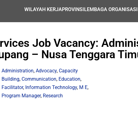
WILAYAH KERJA
PROVINSI
LEMBAGA ORGANISASI
ervices Job Vacancy: Adminis
upang – Nusa Tenggara Tim
Administration
,
Advocacy
,
Capacity
Building
,
Communication
,
Education
,
Facilitator
,
Information Technology
,
M E
,
Program Manager
,
Research