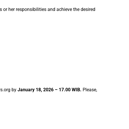
 or her responsibilities and achieve the desired
s.org by
January 18, 2026 – 17.00 WIB.
Please,