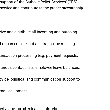
n support of the Catholic Relief Services’ (CRS)
 service and contribute to the proper stewardship
eive and distribute all incoming and outgoing
mat documents; record and transcribe meeting
ransaction processing (e.g. payment requests,
various contact lists, employee leave balances,
rovide logistical and communication support to
 small equipment.
ty labeling, physical counts, etc.