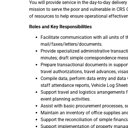
You will provide service in the day-to-day delivery
mission to serve the poor and vulnerable in CRS O
of resources to help ensure operational effectiv
Roles and Key Responsibilities
Facilitate communication with all units of 
mail/faxes/letters/documents.
Provide specialized administrative transact
minutes; draft simple correspondence mes
Prepare transactional documents in support
travel authorizations, travel advances, visas,
Compile data, perform data entry and data ve
staff attendance reports, Vehicle Log Sheets
Support travel and logistics arrangements 
event planning activities.
Assist with basic procurement processes, su
Maintain an inventory of office supplies an
Support the reconciliation of simple financi
Support implementation of property manageme