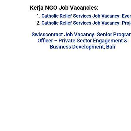
Kerja NGO Job Vacancies:
Catholic Relief Services Job Vacancy: Eve
Catholic Relief Services Job Vacancy: Proj
Swisscontact Job Vacancy: Senior Progra
Officer – Private Sector Engagement &
Business Development, Bali