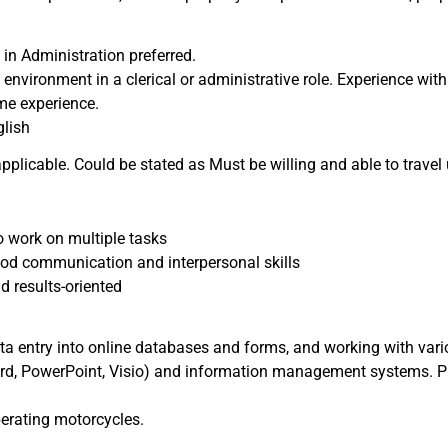
 in Administration preferred.
 environment in a clerical or administrative role. Experience with
me experience.
lish
 applicable. Could be stated as Must be willing and able to travel
o work on multiple tasks
ood communication and interpersonal skills
d results-oriented
ta entry into online databases and forms, and working with vari
rd, PowerPoint, Visio) and information management systems. Pr
perating motorcycles.