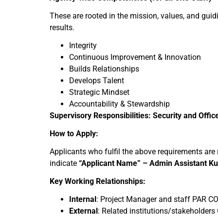
These are rooted in the mission, values, and guidi
results.
Integrity
Continuous Improvement & Innovation
Builds Relationships
Develops Talent
Strategic Mindset
Accountability & Stewardship
Supervisory Responsibilities: Security and Offic
How to Apply:
Applicants who fulfil the above requirements ar
indicate
“Applicant Name” – Admin Assistant K
Key Working Relationships:
Internal
: Project Manager and staff PAR CO
External
: Related institutions/stakeholder