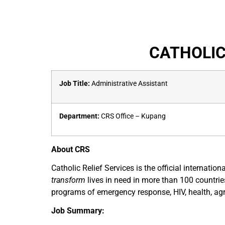
CATHOLIC
Job Title:
Administrative Assistant
Department:
CRS Office – Kupang
About CRS
Catholic Relief Services is the official internat
transform
lives in need in more than 100 countrie
programs of emergency response, HIV, health, agr
Job Summary: