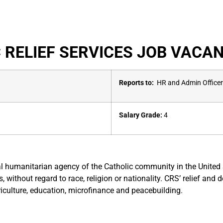
 RELIEF SERVICES JOB VACAN
Reports to:
HR and Admin Officer
Salary Grade:
4
ional humanitarian agency of the Catholic community in the Unite
s, without regard to race, religion or nationality. CRS’ relief a
iculture, education, microfinance and peacebuilding.