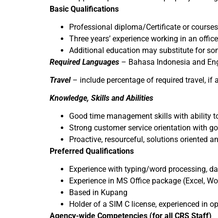
Basic Qualifications
Professional diploma/Certificate or courses
Three years’ experience working in an office
Additional education may substitute for so
Required Languages
– Bahasa Indonesia and Eng
Travel
– include percentage of required travel, if
Knowledge, Skills and Abilities
Good time management skills with ability t
Strong customer service orientation with g
Proactive, resourceful, solutions oriented an
Preferred Qualifications
Experience with typing/word processing, da
Experience in MS Office package (Excel, Wo
Based in Kupang
Holder of a SIM C license, experienced in o
Agency-wide Competencies (for all CRS Staff)