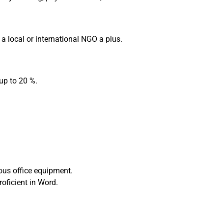
 a local or international NGO a plus.
 up to 20 %.
ous office equipment.
oficient in Word.