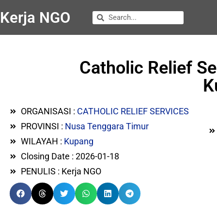
Kerja NGO
Catholic Relief S
K
ORGANISASI :
CATHOLIC RELIEF SERVICES
PROVINSI :
Nusa Tenggara Timur
WILAYAH :
Kupang
Closing Date : 2026-01-18
PENULIS : Kerja NGO