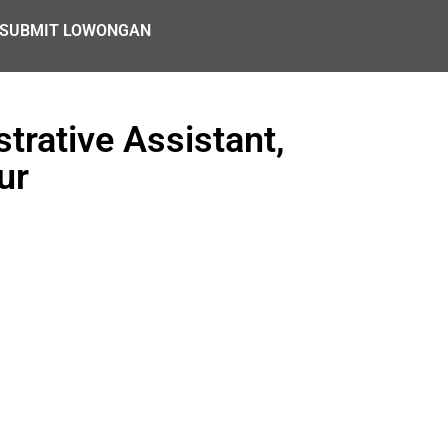
SUBMIT LOWONGAN
trative Assistant,
ur