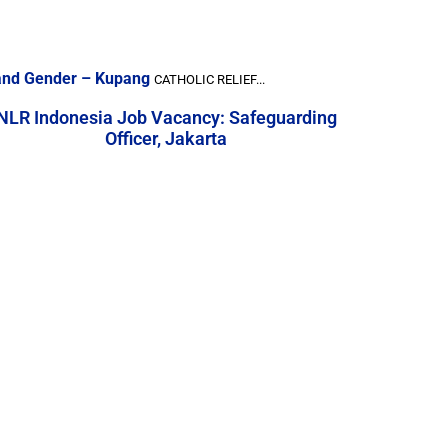
, and Gender – Kupang
CATHOLIC RELIEF...
NLR Indonesia Job Vacancy: Safeguarding
Officer, Jakarta