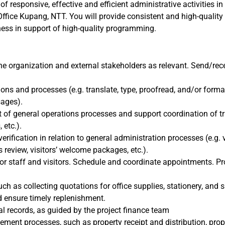
 of responsive, effective and efficient administrative activities i
ffice Kupang, NTT. You will provide consistent and high-quality
eness in support of high-quality programming.
the organization and external stakeholders as relevant. Send/rec
ions and processes (e.g. translate, type, proofread, and/or for
sages).
 of general operations processes and support coordination of t
 etc.).
rification in relation to general administration processes (e.g. 
 review, visitors’ welcome packages, etc.).
for staff and visitors. Schedule and coordinate appointments. P
ch as collecting quotations for office supplies, stationery, and
d ensure timely replenishment.
al records, as guided by the project finance team
nt processes, such as property receipt and distribution, proper