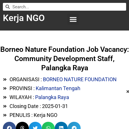
Kerja NGO
WILAYAH KERJA
LEMBAGA ORGANISASI
SUBMIT LOWONGAN
Borneo Nature Foundation Job Vacancy:
Community Development Staff,
Palangka Raya
ORGANISASI :
BORNEO NATURE FOUNDATION
PROVINSI :
Kalimantan Tengah
WILAYAH :
Palangka Raya
Closing Date : 2025-01-31
PENULIS : Kerja NGO