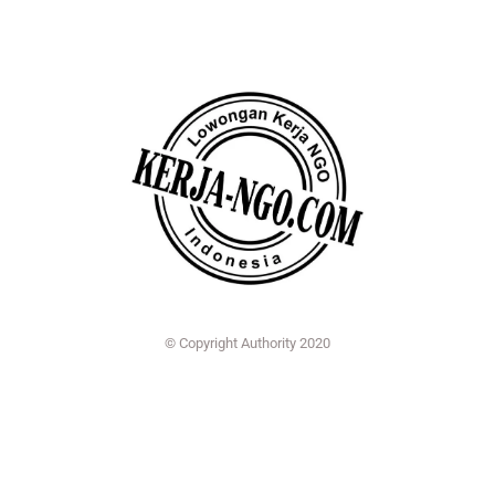
© Copyright Authority 2020