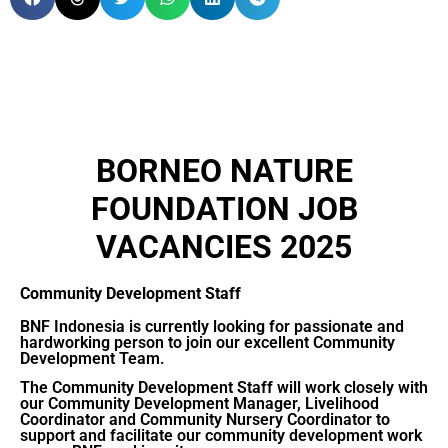
BORNEO NATURE
FOUNDATION JOB
VACANCIES 2025
Community Development Staff
BNF Indonesia is currently looking for passionate and
hardworking person to join our excellent Community
Development Team.
The Community Development Staff will work closely with
our Community Development Manager, Livelihood
Coordinator and Community Nursery Coordinator to
support and facilitate our community development work