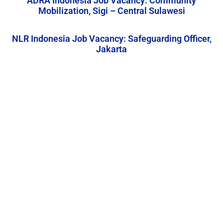
ADRA Indonesia Job Vacancy: Community
Mobilization, Sigi – Central Sulawesi
NLR Indonesia Job Vacancy: Safeguarding Officer,
Jakarta