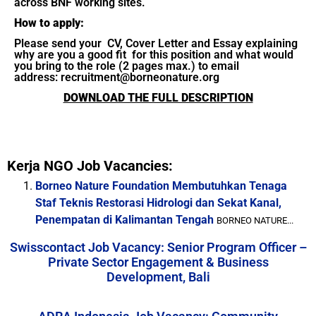
across BNF working sites.
How to apply:
Please send your CV, Cover Letter and Essay explaining
why are you a good fit for this position and what would
you bring to the role (2 pages max.) to email
address: recruitment@borneonature.org
DOWNLOAD THE FULL DESCRIPTION
Kerja NGO Job Vacancies:
Borneo Nature Foundation Membutuhkan Tenaga
Staf Teknis Restorasi Hidrologi dan Sekat Kanal,
Penempatan di Kalimantan Tengah
BORNEO NATURE...
Swisscontact Job Vacancy: Senior Program Officer –
Private Sector Engagement & Business
Development, Bali