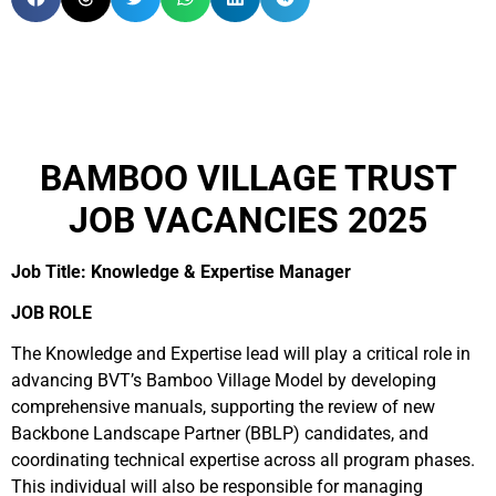
BAMBOO VILLAGE TRUST
JOB VACANCIES 2025
Job Title: Knowledge & Expertise Manager
JOB ROLE
The Knowledge and Expertise lead will play a critical role in
advancing BVT’s Bamboo Village Model by developing
comprehensive manuals, supporting the review of new
Backbone Landscape Partner (BBLP) candidates, and
coordinating technical expertise across all program phases.
This individual will also be responsible for managing