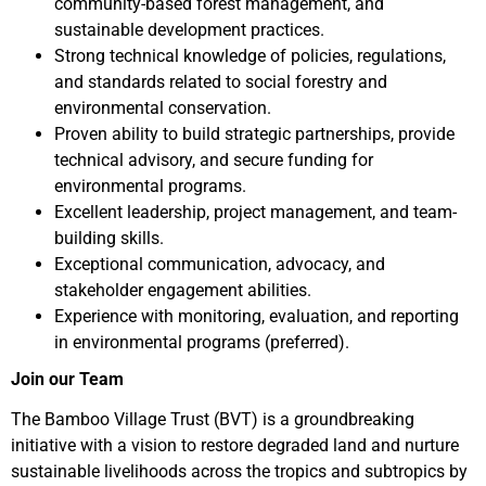
community-based forest management, and
sustainable development practices.
Strong technical knowledge of policies, regulations,
and standards related to social forestry and
environmental conservation.
Proven ability to build strategic partnerships, provide
technical advisory, and secure funding for
environmental programs.
Excellent leadership, project management, and team-
building skills.
Exceptional communication, advocacy, and
stakeholder engagement abilities.
Experience with monitoring, evaluation, and reporting
in environmental programs (preferred).
Join our Team
The Bamboo Village Trust (BVT) is a groundbreaking
initiative with a vision to restore degraded land and nurture
sustainable livelihoods across the tropics and subtropics by