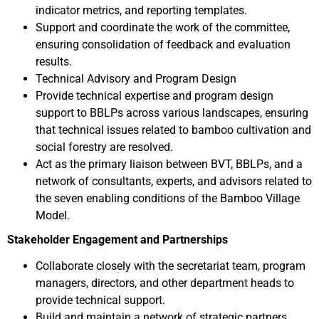
indicator metrics, and reporting templates.
Support and coordinate the work of the committee,
ensuring consolidation of feedback and evaluation
results.
Technical Advisory and Program Design
Provide technical expertise and program design
support to BBLPs across various landscapes, ensuring
that technical issues related to bamboo cultivation and
social forestry are resolved.
Act as the primary liaison between BVT, BBLPs, and a
network of consultants, experts, and advisors related to
the seven enabling conditions of the Bamboo Village
Model.
Stakeholder Engagement and Partnerships
Collaborate closely with the secretariat team, program
managers, directors, and other department heads to
provide technical support.
Build and maintain a network of strategic partners,