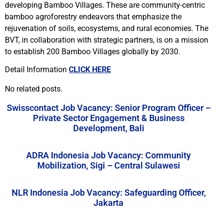
developing Bamboo Villages. These are community-centric
bamboo agroforestry endeavors that emphasize the
rejuvenation of soils, ecosystems, and rural economies. The
BVT, in collaboration with strategic partners, is on a mission
to establish 200 Bamboo Villages globally by 2030.
Detail Information
CLICK HERE
No related posts.
Swisscontact Job Vacancy: Senior Program Officer –
Private Sector Engagement & Business
Development, Bali
ADRA Indonesia Job Vacancy: Community
Mobilization, Sigi – Central Sulawesi
NLR Indonesia Job Vacancy: Safeguarding Officer,
Jakarta