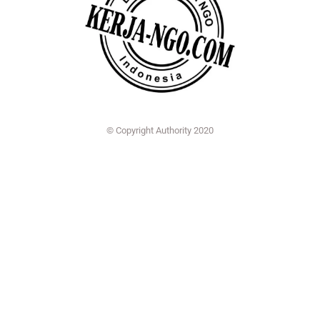
© Copyright Authority 2020