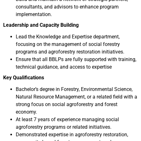
consultants, and advisors to enhance program
implementation.
Leadership and Capacity Building
Lead the Knowledge and Expertise department,
focusing on the management of social forestry
programs and agroforestry restoration initiatives.
Ensure that all BBLPs are fully supported with training,
technical guidance, and access to expertise
Key Qualifications
Bachelor’s degree in Forestry, Environmental Science,
Natural Resource Management, or a related field with a
strong focus on social agroforestry and forest
economy.
At least 7 years of experience managing social
agroforestry programs or related initiatives.
Demonstrated expertise in agroforestry restoration,