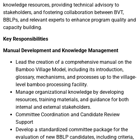
knowledge resources, providing technical advisory to
stakeholders, and fostering collaboration between BVT,
BBLPs, and relevant experts to enhance program quality and
capacity building.
Key Responsibilities
Manual Development and Knowledge Management
Lead the creation of a comprehensive manual on the
Bamboo Village Model, including its introduction,
glossary, mechanisms, and processes up to the village-
level bamboo processing facility.
Manage organizational knowledge by developing
resources, training materials, and guidance for both
internal and external stakeholders.
Committee Coordination and Candidate Review
Support
Develop a standardized committee package for the
evaluation of new BBLP candidates, including criteria,