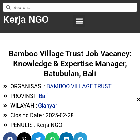
Kerja NGO
WILAYAH KERJA
LEMBAGA ORGANISASI
SUBMIT LOWONGAN
Bamboo Village Trust Job Vacancy:
Knowledge & Expertise Manager,
Batubulan, Bali
ORGANISASI :
BAMBOO VILLAGE TRUST
PROVINSI :
Bali
WILAYAH :
Gianyar
Closing Date : 2025-02-28
PENULIS : Kerja NGO