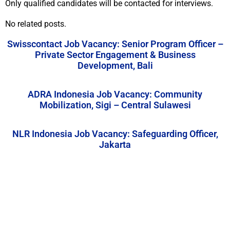
Only qualified candidates will be contacted for interviews.
No related posts.
Swisscontact Job Vacancy: Senior Program Officer –
Private Sector Engagement & Business
Development, Bali
ADRA Indonesia Job Vacancy: Community
Mobilization, Sigi – Central Sulawesi
NLR Indonesia Job Vacancy: Safeguarding Officer,
Jakarta