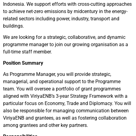
Indonesia. We support efforts with cross-cutting approaches
to achieve net-zero emissions by midcentury in the energy-
related sectors including power, industry, transport and
buildings.
We are looking for a strategic, collaborative, and dynamic
programme manager to join our growing organisation as a
full-time staff member.
Position Summary
As Programme Manager, you will provide strategic,
managerial, and operational support to the Programme
team. You will oversee a portfolio of grant programmes
aligned with ViriyaENB’s 3-year Strategy Framework with a
particular focus on Economy, Trade and Diplomacy. You will
also be responsible for managing communication between
ViriyaENB and grantees, as well as fostering collaboration
among grantees and other key partners.