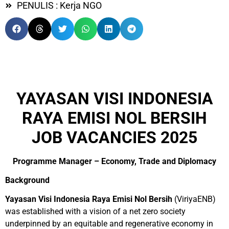
PENULIS : Kerja NGO
YAYASAN VISI INDONESIA
RAYA EMISI NOL BERSIH
JOB VACANCIES 2025
Programme Manager – Economy, Trade and Diplomacy
Background
Yayasan Visi Indonesia Raya Emisi Nol Bersih
(ViriyaENB)
was established with a vision of a net zero society
underpinned by an equitable and regenerative economy in