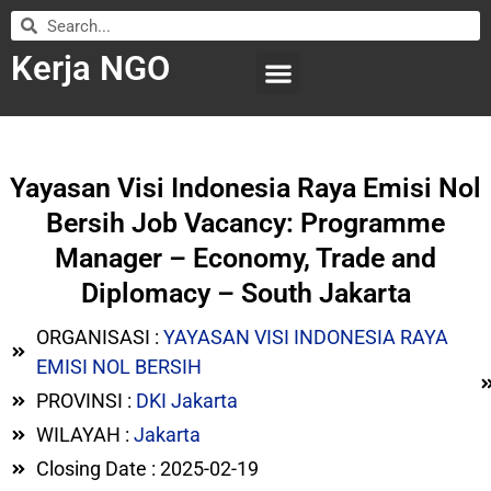
Kerja NGO
WILAYAH KERJA
LEMBAGA ORGANISASI
SUBMIT LOWONGAN
Yayasan Visi Indonesia Raya Emisi Nol
Bersih Job Vacancy: Programme
Manager – Economy, Trade and
Diplomacy – South Jakarta
ORGANISASI :
YAYASAN VISI INDONESIA RAYA
EMISI NOL BERSIH
PROVINSI :
DKI Jakarta
WILAYAH :
Jakarta
Closing Date : 2025-02-19