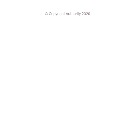
© Copyright Authority 2020