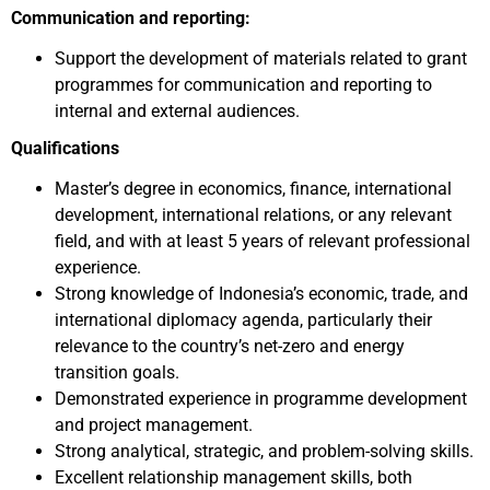
Communication and reporting:
Support the development of materials related to grant
programmes for communication and reporting to
internal and external audiences.
Qualifications
Master’s degree in economics, finance, international
development, international relations, or any relevant
field, and with at least 5 years of relevant professional
experience.
Strong knowledge of Indonesia’s economic, trade, and
international diplomacy agenda, particularly their
relevance to the country’s net-zero and energy
transition goals.
Demonstrated experience in programme development
and project management.
Strong analytical, strategic, and problem-solving skills.
Excellent relationship management skills, both