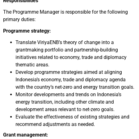
Responsibilities
The Programme Manager is responsible for the following
primary duties:
Programme strategy:
Translate ViriyaENB’s theory of change into a
grantmaking portfolio and partnership-building
initiatives related to economy, trade and diplomacy
thematic areas.
Develop programme strategies aimed at aligning
Indonesia’s economy, trade and diplomacy agenda
with the country’s net-zero and energy transition goals.
Monitor developments and trends on Indonesia’s
energy transition, including other climate and
development areas relevant to net-zero goals.
Evaluate the effectiveness of existing strategies and
recommend adjustments as needed.
Grant management: