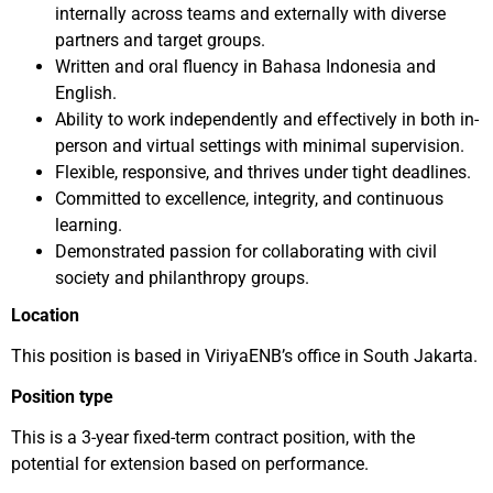
internally across teams and externally with diverse
partners and target groups.
Written and oral fluency in Bahasa Indonesia and
English.
Ability to work independently and effectively in both in-
person and virtual settings with minimal supervision.
Flexible, responsive, and thrives under tight deadlines.
Committed to excellence, integrity, and continuous
learning.
Demonstrated passion for collaborating with civil
society and philanthropy groups.
Location
This position is based in ViriyaENB’s office in South Jakarta.
Position type
This is a 3-year fixed-term contract position, with the
potential for extension based on performance.