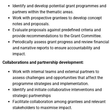
Identify and develop potential grant programmes and
partners within the thematic areas.
Work with prospective grantees to develop concept
notes and proposals.
Evaluate proposals against predefined criteria and
provide recommendations to the Grant Committee.
Periodically assess grant progress and review financial
and narrative reports to ensure accountability and
impact.
Collaborations and partnership development:
Work with internal teams and external partners to
assess challenges and opportunities that affect the
programme strategies and implementation.
Identify and initiate collaborative interventions and
strategic partnerships
Facilitate collaboration among grantees and relevant
stakeholders to maximise impact.