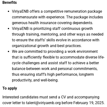
Benefits
ViriyaENB offers a competitive remuneration package
commensurate with experience. The package includes
generous health insurance covering dependents.
ViriyaENB is prioritizing staff continuous growth
through training, mentoring, and other ways as needed
to ensure the staffs’ skills evolve in accordance with
organizational growth and best practices.
We are committed to providing a work environment
that is sufficiently flexible to accommodate diverse life-
cycle challenges and assist staff to achieve a better
balance between work and personal commitments,
thus ensuring staff’s high performance, longterm
productivity, and well-being.
To apply
Interested candidates must send a CV and accompanying
cover letter to talent@viriyaenb.org before February 19, 2025.