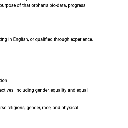
purpose of that orphan’s bio-data, progress
ting in English, or qualified through experience.
tion
ctives, including gender, equality and equal
se religions, gender, race, and physical