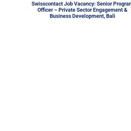
Swisscontact Job Vacancy: Senior Progra
Officer – Private Sector Engagement &
Business Development, Bali