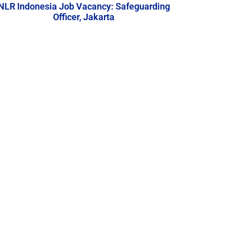
NLR Indonesia Job Vacancy: Safeguarding
Officer, Jakarta