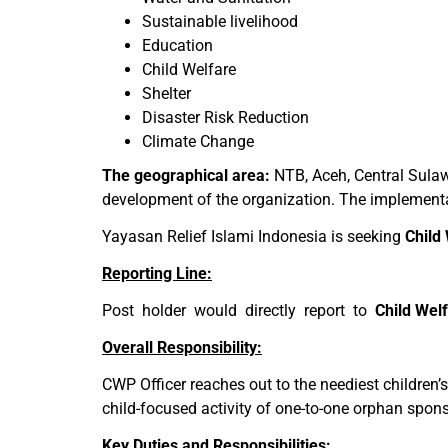
Sustainable livelihood
Education
Child Welfare
Shelter
Disaster Risk Reduction
Climate Change
The geographical area:
NTB, Aceh, Central Sulaw
development of the organization. The implementati
Yayasan Relief Islami Indonesia is seeking
Child
Reporting Line:
Post holder would directly report to
Child Wel
Overall Responsibility:
CWP Officer reaches out to the neediest children’
child-focused activity of one-to-one orphan spo
Key Duties and Responsibilities: