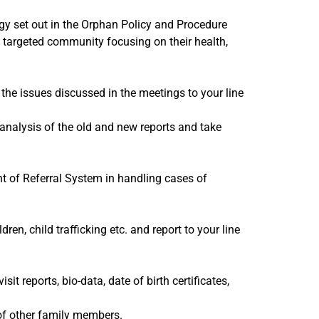
gy set out in the Orphan Policy and Procedure
e targeted community focusing on their health,
the issues discussed in the meetings to your line
 analysis of the old and new reports and take
t of Referral System in handling cases of
ren, child trafficking etc. and report to your line
sit reports, bio-data, date of birth certificates,
 of other family members.