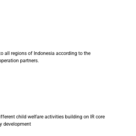
 all regions of Indonesia according to the
operation partners.
erent child welfare activities building on IR core
ity development