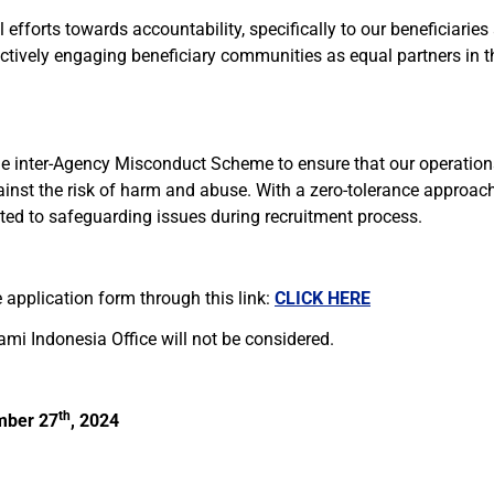
efforts towards accountability, specifically to our beneficiaries
ctively engaging beneficiary communities as equal partners in th
he inter-Agency Misconduct Scheme to ensure that our operations
ainst the risk of harm and abuse. With a zero-tolerance approac
ated to safeguarding issues during recruitment process.
 application form through this link:
CLICK HERE
ami Indonesia Office will not be considered.
th
mber
27
, 2024