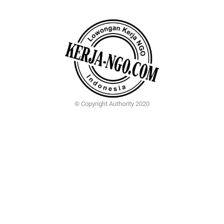
© Copyright Authority 2020