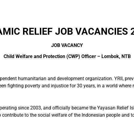
AMIC RELIEF JOB VACANCIES 
JOB VACANCY
Child Welfare and Protection (CWP) Officer
–
Lombok, NTB
ependent humanitarian and development organization. YRII, prev
n fighting poverty and injustice for 30 years, in a world where mo
perating since 2003, and officially became the Yayasan Relief I
contribute to the social welfare of the Indonesian people and to