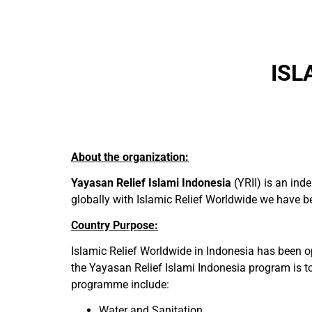
ISL
About the organization:
Yayasan Relief Islami Indonesia
(YRII) is an ind
globally with Islamic Relief Worldwide we have bee
Country Purpose:
Islamic Relief Worldwide in Indonesia has been o
the Yayasan Relief Islami Indonesia program is to 
programme include:
Water and Sanitation