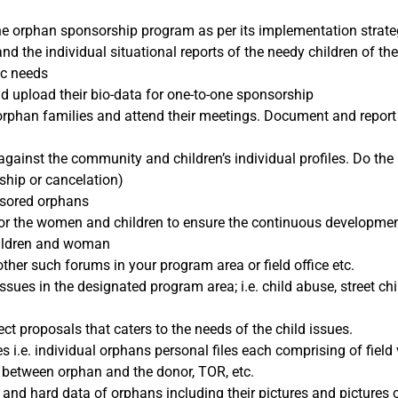
ne orphan sponsorship program as per its implementation strate
nd the individual situational reports of the needy children of th
ic needs
nd upload their bio-data for one-to-one sponsorship
orphan families and attend their meetings. Document and report 
against the community and children’s individual profiles. Do the
ship or cancelation)
nsored orphans
or the women and children to ensure the continuous developmen
children and woman
other such forums in your program area or field office etc.
ssues in the designated program area; i.e. child abuse, street child
ct proposals that caters to the needs of the child issues.
s i.e. individual orphans personal files each comprising of field vi
e between orphan and the donor, TOR, etc.
ic and hard data of orphans including their pictures and pictures