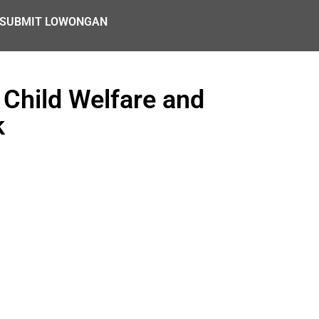
SUBMIT LOWONGAN
 Child Welfare and
k