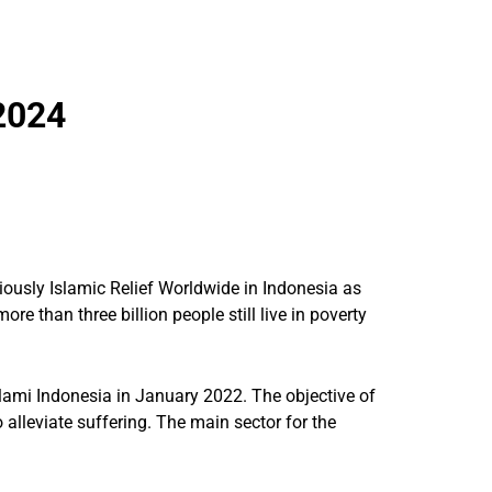
2024
iously Islamic Relief Worldwide in Indonesia as
re than three billion people still live in poverty
slami Indonesia in January 2022. The objective of
 alleviate suffering. The main sector for the