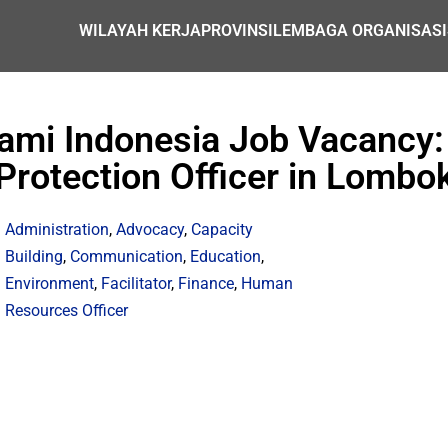
WILAYAH KERJA
PROVINSI
LEMBAGA ORGANISASI
lami Indonesia Job Vacancy:
Protection Officer in Lombo
Administration
,
Advocacy
,
Capacity
Building
,
Communication
,
Education
,
Environment
,
Facilitator
,
Finance
,
Human
Resources Officer