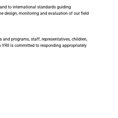
 and to international standards guiding
e design, monitoring and evaluation of our field
 and programs, staff, representatives, children,
h YRII is committed to responding appropriately