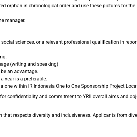
ed orphan in chronological order and use these pictures for the 
ine manager.
social sciences, or a relevant professional qualification in repor
ng.
age (writing and speaking).
d be an advantage.
a year is a preferable.
vel alone within IR Indonesia One to One Sponsorship Project Loca
for confidentiality and commitment to YRII overall aims and obje
 that respects diversity and inclusiveness. Applicants from diver