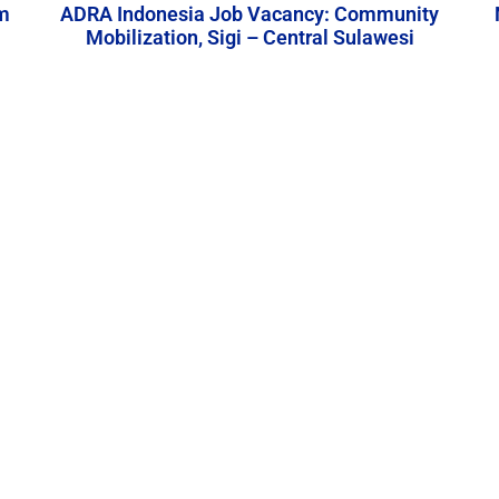
m
ADRA Indonesia Job Vacancy: Community
Mobilization, Sigi – Central Sulawesi