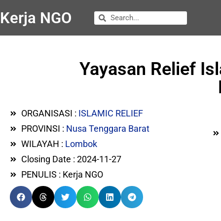
Kerja NGO
Yayasan Relief Is
ORGANISASI :
ISLAMIC RELIEF
PROVINSI :
Nusa Tenggara Barat
WILAYAH :
Lombok
Closing Date : 2024-11-27
PENULIS : Kerja NGO