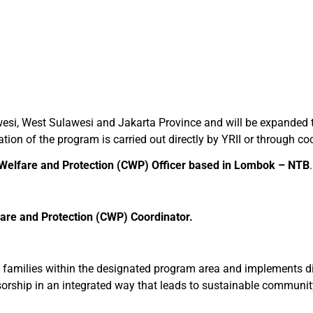
esi, West Sulawesi and Jakarta Province and will be expanded to
on of the program is carried out directly by YRII or through co
 Welfare and Protection (CWP) Officer
based in
Lombok – NTB
.
fare and Protection (CWP) Coordinator.
s families within the designated program area and implements diff
nsorship in an integrated way that leads to sustainable commun