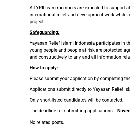
All YRII team members are expected to support all 
international relief and development work while a
project
Safeguarding:
Yayasan Relief Islami Indonesia participates in t
young people and people at risk are protected ag
and constructively to any and all information rel
How to apply:
Please submit your application by completing the
Applications submit directly to Yayasan Relief Isl
Only short-listed candidates will be contacted.
The deadline for submitting applications :
Nove
No related posts.