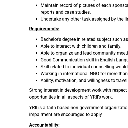
Maintain record of pictures of each sponsor
reports and case studies.
Undertake any other task assigned by the l
Requirements
:
Bachelor’s degree in related subject such as 
Able to interact with children and family.
Able to organize and lead community meeti
Good Communication skill in English Langu
Skill related to individual counselling woul
Working in international NGO for more than 
Ability, motivation, and willingness to tra
Strong interest in development work with respect 
opportunities in all aspects of YRII’s work.
YRII is a faith based-non government organization
impairment are encouraged to apply
Accountability: