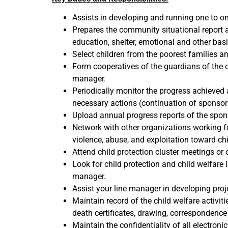
Assists in developing and running one to o
Prepares the community situational report a
education, shelter, emotional and other bas
Select children from the poorest families a
Form cooperatives of the guardians of the 
manager.
Periodically monitor the progress achieved 
necessary actions (continuation of sponsor
Upload annual progress reports of the spo
Network with other organizations working f
violence, abuse, and exploitation toward 
Attend child protection cluster meetings or 
Look for child protection and child welfare i
manager.
Assist your line manager in developing proje
Maintain record of the child welfare activitie
death certificates, drawing, correspondenc
Maintain the confidentiality of all electron