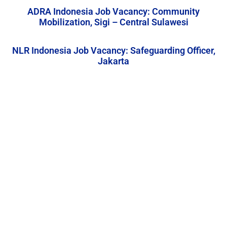
ADRA Indonesia Job Vacancy: Community
Mobilization, Sigi – Central Sulawesi
NLR Indonesia Job Vacancy: Safeguarding Officer,
Jakarta