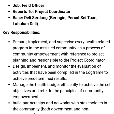
Job: Field Officer
Reports To: Project Coordinator
Base: Deli Serdang (Beringin, Percut Sei Tuan,
Labuhan Deli)
Key Responsibilities:
Prepare, implement, and supervise every health-related
program in the assisted community as a process of
community empowerment with reference to project
planning and responsible to the Project Coordinator.
Design, implement, and monitor the evaluation of
activities that have been compiled in the Logframe to
achieve predetermined results.
Manage the health budget efficiently to achieve the set
objectives and refer to the principles of community
empowerment.
build partnerships and networks with stakeholders in
the community (both government and non-