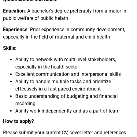
Education
: A bachelor’s degree preferably from a major in
public welfare of public helath
Experience
: Prior experience in community development,
especially in the field of maternal and child health
Skills
:
Ability to network with multi level stakeholders,
especially in the health sector
Excellent communication and interpersonal skills
Ability to handle multiple tasks and prioritize
effectively in a fast-paced encirontment
Basic understanding of budgeting and financial
recording
Ability work independently and as a part of team
How to apply?
Please submit your current CV, cover letter and references