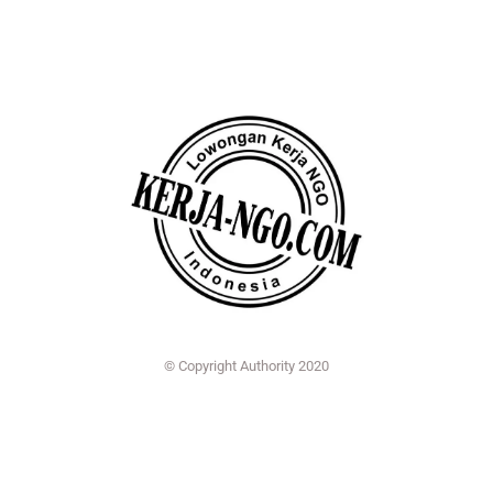
© Copyright Authority 2020