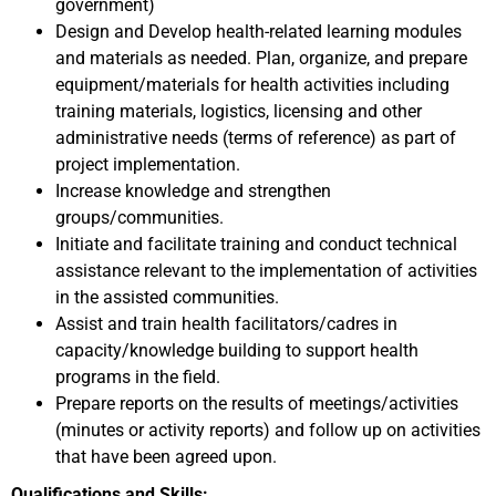
government)
Design and Develop health-related learning modules
and materials as needed. Plan, organize, and prepare
equipment/materials for health activities including
training materials, logistics, licensing and other
administrative needs (terms of reference) as part of
project implementation.
Increase knowledge and strengthen
groups/communities.
Initiate and facilitate training and conduct technical
assistance relevant to the implementation of activities
in the assisted communities.
Assist and train health facilitators/cadres in
capacity/knowledge building to support health
programs in the field.
Prepare reports on the results of meetings/activities
(minutes or activity reports) and follow up on activities
that have been agreed upon.
Qualifications and Skills: