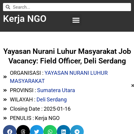
Kerja NGO
WILAYAH KERJA
LEMBAGA ORGANISASI
SUBMIT LOWONGAN
Yayasan Nurani Luhur Masyarakat Job
Vacancy: Field Officer, Deli Serdang
ORGANISASI :
YAYASAN NURANI LUHUR
MASYARAKAT
PROVINSI :
Sumatera Utara
WILAYAH :
Deli Serdang
Closing Date : 2025-01-16
PENULIS : Kerja NGO