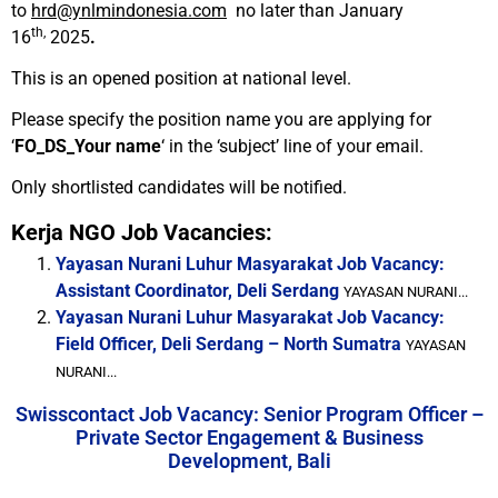
to
hrd@ynlmindonesia.com
no later than January
th,
16
2025
.
This is an opened position at national level.
Please specify the position name you are applying for
‘
FO_DS_Your name
‘ in the ‘subject’ line of your email.
Only shortlisted candidates will be notified.
Kerja NGO Job Vacancies:
Yayasan Nurani Luhur Masyarakat Job Vacancy:
Assistant Coordinator, Deli Serdang
YAYASAN NURANI...
Yayasan Nurani Luhur Masyarakat Job Vacancy:
Field Officer, Deli Serdang – North Sumatra
YAYASAN
NURANI...
Swisscontact Job Vacancy: Senior Program Officer –
Private Sector Engagement & Business
Development, Bali