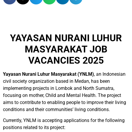
YAYASAN NURANI LUHUR
MASYARAKAT JOB
VACANCIES 2025
Yayasan Nurani Luhur Masyarakat (YNLM)
, an Indonesian
civil society organization based in Medan, has been
implementing projects in Lombok and North Sumatra,
focusing on mother, Child and Mental Health. The project
aims to contribute to enabling people to improve their living
conditions and their communities’ living conditions.
Currently, YNLM is accepting applications for the following
positions related to its project: