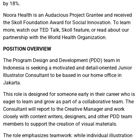
by 18%.
Noora Health is an Audacious Project Grantee and received
the Skoll Foundation Award for Social Innovation. To learn
more, watch our TED Talk, Skoll feature, or read about our
partnership with the World Health Organization.
POSITION OVERVIEW
The Program Design and Development (PDD) team in
Indonesia is seeking a motivated and detail-oriented Junior
Illustrator Consultant to be based in our home office in
Jakarta.
This role is designed for someone early in their career who is
eager to learn and grow as part of a collaborative team. The
Consultant will report to the Creative Manager and work
closely with content writers, designers, and other PDD team
members to support the creation of visual materials.
The role emphasizes teamwork: while individual illustration