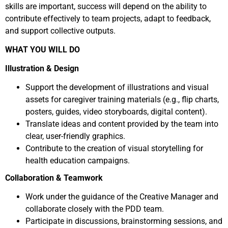
skills are important, success will depend on the ability to
contribute effectively to team projects, adapt to feedback,
and support collective outputs.
WHAT YOU WILL DO
Illustration & Design
Support the development of illustrations and visual
assets for caregiver training materials (e.g., flip charts,
posters, guides, video storyboards, digital content).
Translate ideas and content provided by the team into
clear, user-friendly graphics.
Contribute to the creation of visual storytelling for
health education campaigns.
Collaboration & Teamwork
Work under the guidance of the Creative Manager and
collaborate closely with the PDD team.
Participate in discussions, brainstorming sessions, and