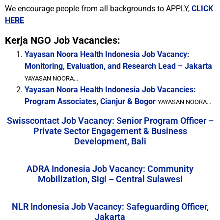
We encourage people from all backgrounds to APPLY,
CLICK
HERE
Kerja NGO Job Vacancies:
Yayasan Noora Health Indonesia Job Vacancy:
Monitoring, Evaluation, and Research Lead – Jakarta
YAYASAN NOORA...
Yayasan Noora Health Indonesia Job Vacancies:
Program Associates, Cianjur & Bogor
YAYASAN NOORA...
Swisscontact Job Vacancy: Senior Program Officer –
Private Sector Engagement & Business
Development, Bali
ADRA Indonesia Job Vacancy: Community
Mobilization, Sigi – Central Sulawesi
NLR Indonesia Job Vacancy: Safeguarding Officer,
Jakarta