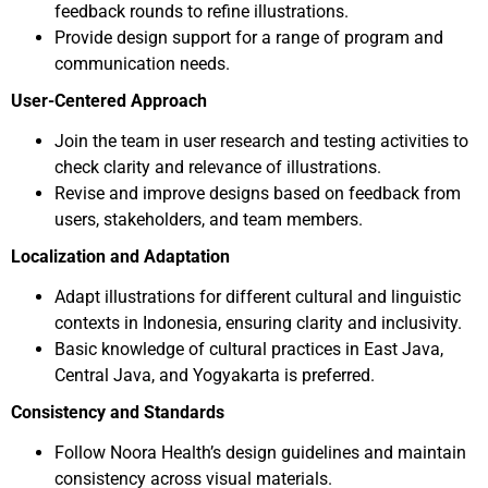
feedback rounds to refine illustrations.
Provide design support for a range of program and
communication needs.
User-Centered Approach
Join the team in user research and testing activities to
check clarity and relevance of illustrations.
Revise and improve designs based on feedback from
users, stakeholders, and team members.
Localization and Adaptation
Adapt illustrations for different cultural and linguistic
contexts in Indonesia, ensuring clarity and inclusivity.
Basic knowledge of cultural practices in East Java,
Central Java, and Yogyakarta is preferred.
Consistency and Standards
Follow Noora Health’s design guidelines and maintain
consistency across visual materials.