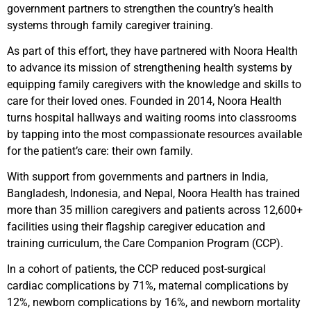
government partners to strengthen the country’s health
systems through family caregiver training.
As part of this effort, they have partnered with Noora Health
to advance its mission of strengthening health systems by
equipping family caregivers with the knowledge and skills to
care for their loved ones. Founded in 2014, Noora Health
turns hospital hallways and waiting rooms into classrooms
by tapping into the most compassionate resources available
for the patient’s care: their own family.
With support from governments and partners in India,
Bangladesh, Indonesia, and Nepal, Noora Health has trained
more than 35 million caregivers and patients across 12,600+
facilities using their flagship caregiver education and
training curriculum, the Care Companion Program (CCP).
In a cohort of patients, the CCP reduced post-surgical
cardiac complications by 71%, maternal complications by
12%, newborn complications by 16%, and newborn mortality