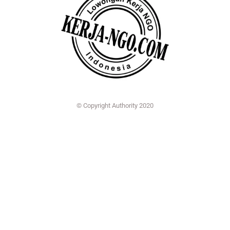
© Copyright Authority 2020