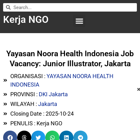
Kerja NGO
WILAYAH KERJA
LEMBAGA ORGANISASI
SUBMIT LOWONGAN
Yayasan Noora Health Indonesia Job
Vacancy: Junior Illustrator, Jakarta
ORGANISASI :
YAYASAN NOORA HEALTH
INDONESIA
PROVINSI :
DKI Jakarta
WILAYAH :
Jakarta
Closing Date : 2025-10-24
PENULIS : Kerja NGO