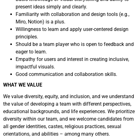
present ideas simply and clearly.
Familiarity with collaboration and design tools (e.g.,
Miro, Notion) is a plus.
Willingness to learn and apply user-centered design
principles.
Should be a team player who is open to feedback and
eager to learn.
Empathy for users and interest in creating inclusive,
impactful visuals.
Good communication and collaboration skills.
WHAT WE VALUE
We value diversity, equity, and inclusion, and we understand
the value of developing a team with different perspectives,
educational backgrounds, and life experiences. We prioritize
diversity within our team, and we welcome candidates from
all gender identities, castes, religious practices, sexual
orientations, and abilities – among many others.