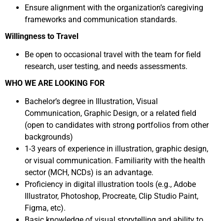
Ensure alignment with the organization’s caregiving
frameworks and communication standards.
Willingness to Travel
Be open to occasional travel with the team for field
research, user testing, and needs assessments.
WHO WE ARE LOOKING FOR
Bachelor’s degree in Illustration, Visual
Communication, Graphic Design, or a related field
(open to candidates with strong portfolios from other
backgrounds)
1-3 years of experience in illustration, graphic design,
or visual communication. Familiarity with the health
sector (MCH, NCDs) is an advantage.
Proficiency in digital illustration tools (e.g., Adobe
Illustrator, Photoshop, Procreate, Clip Studio Paint,
Figma, etc).
Basic knowledge of visual storytelling and ability to