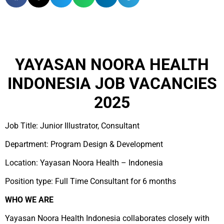
YAYASAN NOORA HEALTH
INDONESIA JOB VACANCIES
2025
Job Title: Junior Illustrator, Consultant
Department: Program Design & Development
Location: Yayasan Noora Health – Indonesia
Position type: Full Time Consultant for 6 months
WHO WE ARE
Yayasan Noora Health Indonesia collaborates closely with