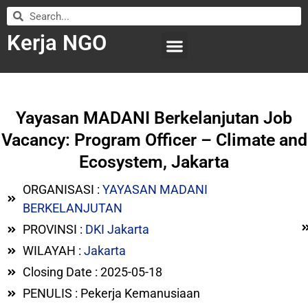
Kerja NGO
WILAYAH KERJA
LEMBAGA ORGANISASI
SUBMIT LOWONGAN
Yayasan MADANI Berkelanjutan Job
Vacancy: Program Officer – Climate and
Ecosystem, Jakarta
ORGANISASI :
YAYASAN MADANI
BERKELANJUTAN
PROVINSI :
DKI Jakarta
WILAYAH :
Jakarta
Closing Date : 2025-05-18
PENULIS : Pekerja Kemanusiaan