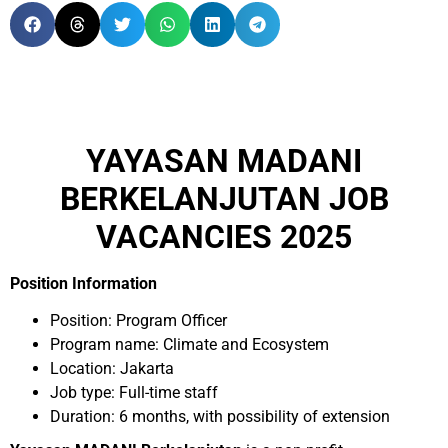
YAYASAN MADANI
BERKELANJUTAN JOB
VACANCIES 2025
Position Information
Position: Program Officer
Program name: Climate and Ecosystem
Location: Jakarta
Job type: Full-time staff
Duration: 6 months, with possibility of extension