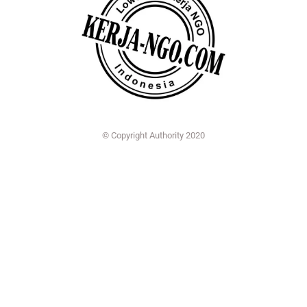
© Copyright Authority 2020