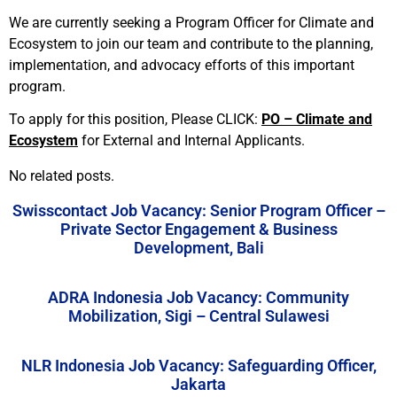
We are currently seeking a Program Officer for Climate and
Ecosystem to join our team and contribute to the planning,
implementation, and advocacy efforts of this important
program.
To apply for this position, Please CLICK:
PO – Climate and
Ecosystem
for External and Internal Applicants.
No related posts.
Swisscontact Job Vacancy: Senior Program Officer –
Private Sector Engagement & Business
Development, Bali
ADRA Indonesia Job Vacancy: Community
Mobilization, Sigi – Central Sulawesi
NLR Indonesia Job Vacancy: Safeguarding Officer,
Jakarta