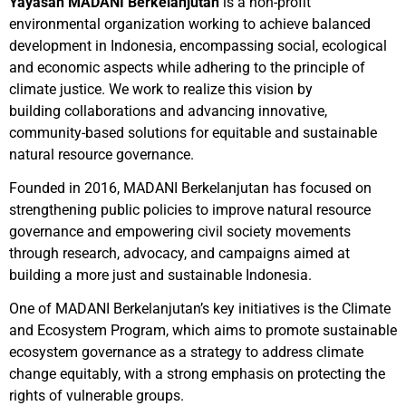
Yayasan MADANI Berkelanjutan
is a non-profit
environmental organization working to achieve balanced
development in Indonesia, encompassing social, ecological
and economic aspects while adhering to the principle of
climate justice. We work to realize this vision by
building collaborations and advancing innovative,
community-based solutions for equitable and sustainable
natural resource governance.
Founded in 2016, MADANI Berkelanjutan has focused on
strengthening public policies to improve natural resource
governance and empowering civil society movements
through research, advocacy, and campaigns aimed at
building a more just and sustainable Indonesia.
One of MADANI Berkelanjutan’s key initiatives is the Climate
and Ecosystem Program, which aims to promote sustainable
ecosystem governance as a strategy to address climate
change equitably, with a strong emphasis on protecting the
rights of vulnerable groups.