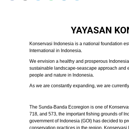
YAYASAN KON
Konservasi Indonesia is a national foundation es
International in Indonesia.
We envision a healthy and prosperous Indonesia w
sustainable landscape-seascape approach and esta
people and nature in Indonesia.
As we are constantly expanding, we are currently hi
The Sunda-Banda Ecoregion is one of Konservas
718, and 573, the important fishing grounds of I
government of Indonesia (GOI) has decided to pr
conservation practices in the region. Konservas