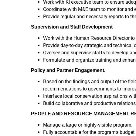
Work with KI executive team to ensure adequ
Coordinate with M&E team to monitor and e
Provide regular and necessary reports to th
Supervision and Staff Development
Work with the Human Resource Director to h
Provide day-to-day strategic and technical d
Oversee and supervise staffs to develop an
Formulate and organize training and enhan
Policy and Partner Engagement.
Based on the findings and output of the fie
recommendations to governments to improve
Interface local conservation aspirations wi
Build collaborative and productive relation
PEOPLE AND RESOURCE MANAGEMENT RES
Manage a large or highly-visible program.
Fully accountable for the program’s budge