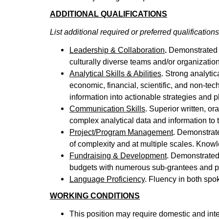
ADDITIONAL QUALIFICATIONS
List additional required or preferred qualifications
Leadership & Collaboration
.
Demonstrated a
culturally diverse teams and/or organizatio
Analytical Skills & Abilities
. Strong analytic
economic, financial, scientific, and non-t
information into actionable strategies and p
Communication Skills
. Superior written, o
complex analytical data and information to 
Project/Program Management
. Demonstrate
of complexity and at multiple scales. Know
Fundraising & Development
. Demonstrated
budgets with numerous sub-grantees and p
Language Proficiency
. Fluency in both sp
WORKING CONDITIONS
This position may require domestic and inte