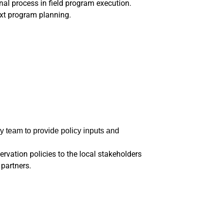
nal process in field program execution.
xt program planning.
y team to provide policy inputs and
vation policies to the local stakeholders
 partners.