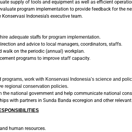
ate supply of tools and equipment as well as efficient operatio
valuate program implementation to provide feedback for the ne
e Konservasi Indonesia’s executive team.
ire adequate staffs for program implementation.
irection and advice to local managers, coordinators, staffs.
d walk on the periodic (annual) workplan.
cement programs to improve staff capacity.
ld programs, work with Konservasi Indonesia’s science and polic
 regional conservation policies.
th the national government and help communicate national conser
ships with partners in Sunda Banda ecoregion and other relevant
PONSIBILITIES
t and human resources.