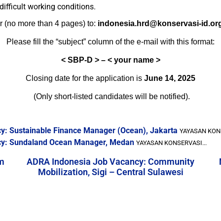
difficult working conditions.
r (no more than 4 pages) to:
indonesia.hrd@konservasi-id.or
Please fill the “subject” column of the e-mail with this format:
<
SBP-D > – < your name >
Closing date for the application is
June 14, 2025
(Only short-listed candidates will be notified).
y: Sustainable Finance Manager (Ocean), Jakarta
YAYASAN KONS
cy: Sundaland Ocean Manager, Medan
YAYASAN KONSERVASI...
m
ADRA Indonesia Job Vacancy: Community
Mobilization, Sigi – Central Sulawesi