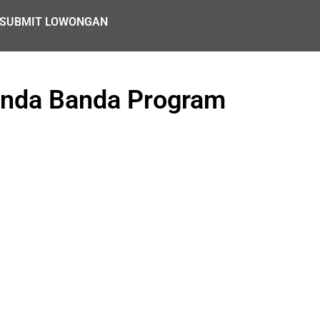
SUBMIT LOWONGAN
unda Banda Program