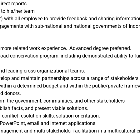
rect reports.
 to his/her team
t) with all employee to provide feedback and sharing informatio
ngagements with sub-national and national governments of Indon
r more related work experience. Advanced degree preferred.
road conservation program, including demonstrated ability to fu
nd leading cross-organizational teams.
velop and maintain partnerships across a range of stakeholders.
y within a determined budget and within the public/private frame
nd donors.
 from the government, communities, and other stakeholders
ablish facts, and present viable solutions.
nflict resolution skills; solution orientation.
 PowerPoint, email and internet applications
agement and multi stakeholder facilitation in a multicultural 