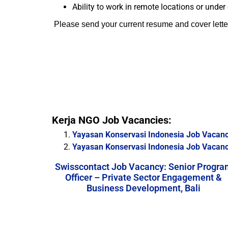
Ability to work in remote locations or under 
Please send your current resume and cover lette
Kerja NGO Job Vacancies:
Yayasan Konservasi Indonesia Job Vacanc
Yayasan Konservasi Indonesia Job Vacan
Swisscontact Job Vacancy: Senior Progra
Officer – Private Sector Engagement &
Business Development, Bali