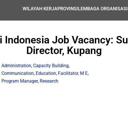
WILAYAH KERJA
PROVINSI
LEMBAGA ORGANISASI
i Indonesia Job Vacancy: S
Director, Kupang
Administration
,
Capacity Building
,
Communication
,
Education
,
Facilitator
,
M E
,
Program Manager
,
Research