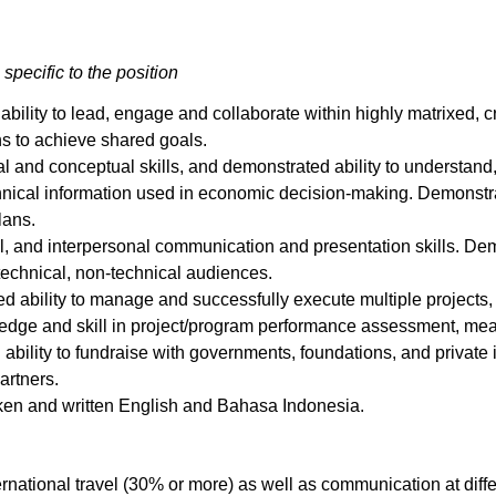
 specific to the position
bility to lead, engage and collaborate within highly matrixed, c
ns to achieve shared goals.
al and conceptual skills, and demonstrated ability to understand,
echnical information used in economic decision-making. Demonstr
lans.
ral, and interpersonal communication and presentation skills. De
technical, non-technical audiences.
d ability to manage and successfully execute multiple projects,
ledge and skill in project/program performance assessment, mea
 ability to fundraise with governments, foundations, and privat
artners.
oken and written English and Bahasa Indonesia.
rnational travel (30% or more) as well as communication at diff