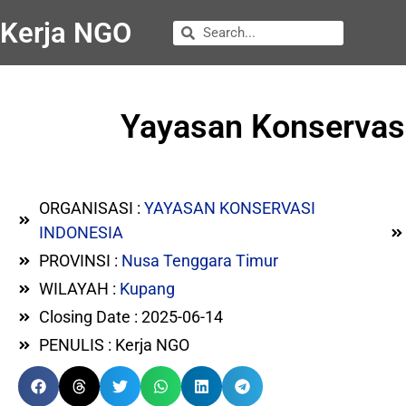
Kerja NGO
Yayasan Konservas
ORGANISASI :
YAYASAN KONSERVASI
INDONESIA
PROVINSI :
Nusa Tenggara Timur
WILAYAH :
Kupang
Closing Date : 2025-06-14
PENULIS : Kerja NGO