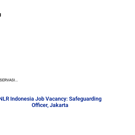
g
ERVASI...
NLR Indonesia Job Vacancy: Safeguarding
Officer, Jakarta