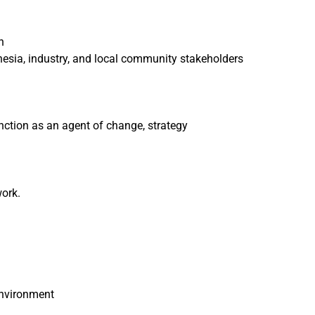
n
esia, industry, and local community stakeholders
nction as an agent of change, strategy
work.
environment