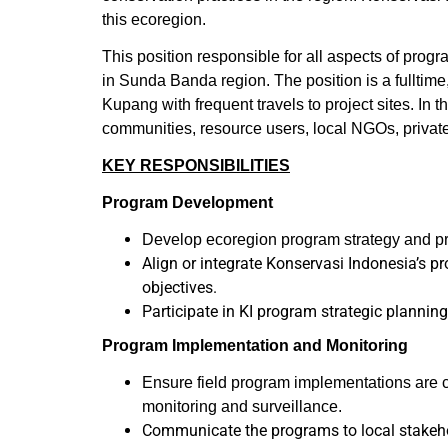
this ecoregion.
This position responsible for all aspects of prog
in Sunda Banda region. The position is a fulltim
Kupang with frequent travels to project sites. In 
communities, resource users, local NGOs, private
KEY RESPONSIBILITIES
Program Development
Develop ecoregion program strategy and pro
Align or integrate Konservasi Indonesia’s p
objectives.
Participate in KI program strategic plannin
Program Implementation and Monitoring
Ensure field program implementations are c
monitoring and surveillance.
Communicate the programs to local stakehol