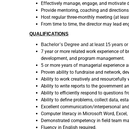
Effectively manage, engage, and motivate di
Provide mentoring, coaching and directions
Host regular three-monthly meeting (at leas
From time to time, the director may lead e
QUALIFICATIONS
Bachelor’s Degree and at least 15 years o
7 year or more related work experience of b
development, and program management.
5 or more years of managerial experience a
Proven ability to fundraise and network, de
Ability to work creatively and resourcefull
Ability to write reports to the government a
Ability to efficiently respond to questions
Ability to define problems, collect data, est
Excellent communication/interpersonal and co
Computer literacy in Microsoft Word, Excel,
Demonstrated competency in field team man
Fluency in English required.