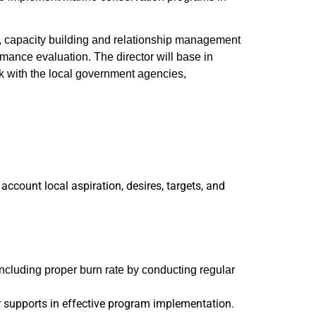
ng, capacity building and relationship management
mance evaluation. The director will base in
ork with the local government agencies,
ccount local aspiration, desires, targets, and
ncluding proper burn rate by conducting regular
r supports in effective program implementation.