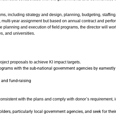
rams, including strategy and design, planning, budgeting, staffi
e, multi-year assignment but based on annual contract and perfor
the planning and execution of field programs, the director will w
s, and universities.
ject proposals to achieve KI impact targets.
rograms with the sub-national government agencies by earnestly a
g and fund-raising
onsistent with the plans and comply with donor’s requirement, i
ders, particularly local government agencies, and seek for thei