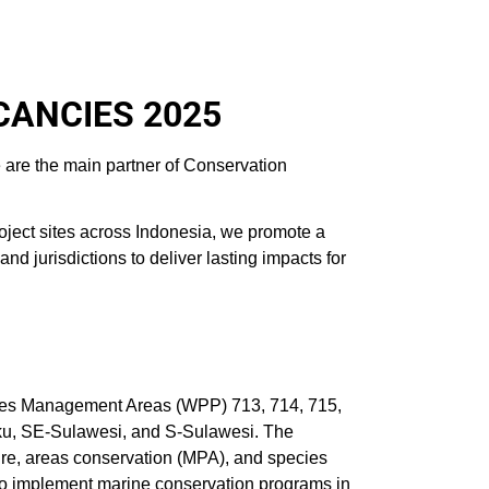
CANCIES 2025
 are the main partner of Conservation
oject sites across Indonesia, we promote a
 jurisdictions to deliver lasting impacts for
ies Management Areas (WPP) 713, 714, 715,
luku, SE-Sulawesi, and S-Sulawesi. The
ure, areas conservation (MPA), and species
 to implement marine conservation programs in