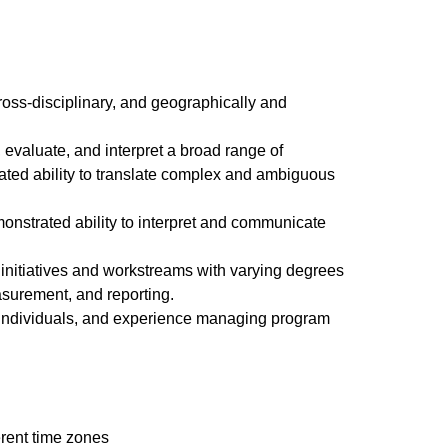
ross-disciplinary, and geographically and
 evaluate, and interpret a broad range of
ated ability to translate complex and ambiguous
monstrated ability to interpret and communicate
 initiatives and workstreams with varying degrees
surement, and reporting.
e individuals, and experience managing program
erent time zones