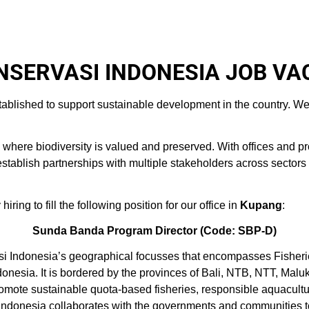
SERVASI INDONESIA JOB VA
tablished to support sustainable development in the country. We
here biodiversity is valued and preserved. With offices and pr
blish partnerships with multiple stakeholders across sectors and
ring to fill the following position for our office in
Kupang
:
Sunda Banda Program Director
(Code: SBP-D)
i Indonesia’s geographical focusses that encompasses Fisher
ndonesia. It is bordered by the provinces of Bali, NTB, NTT, Ma
omote sustainable quota-based fisheries, responsible aquacult
i Indonesia collaborates with the governments and communities