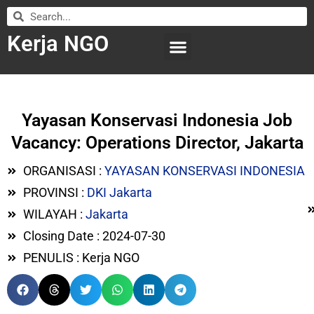
Kerja NGO
WILAYAH KERJA
LEMBAGA ORGANISASI
SUBMIT LOWONGAN
Yayasan Konservasi Indonesia Job
Vacancy: Operations Director, Jakarta
ORGANISASI :
YAYASAN KONSERVASI INDONESIA
PROVINSI :
DKI Jakarta
WILAYAH :
Jakarta
Closing Date : 2024-07-30
PENULIS : Kerja NGO