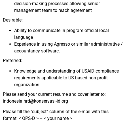
decision-making processes allowing senior
management team to reach agreement
Desirable:
Ability to communicate in program official local
language
Experience in using Agresso or similar administrative /
accountancy software.
Preferred:
Knowledge and understanding of USAID compliance
requirements applicable to US based non-profit
organization
Please send your current resume and cover letter to:
indonesia.hrd@konservasi-id.org
Please fill the “subject” column of the e-mail with this
format: < OPS-D > – < your name >