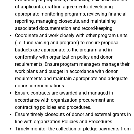
of applicants, drafting agreements, developing
appropriate monitoring programs, reviewing financial
reporting, managing closeouts, and maintaining
associated documentation and record-keeping.
Coordinate and work closely with other program units
(i.e. fund raising and program) to ensure proposal
budgets are appropriate to the program and in
conformity with organization policy and donor
requirements; Ensure program managers manage their
work plans and budget in accordance with donor
requirements and maintain appropriate and adequate
donor communications.
Ensure contracts are awarded and managed in
accordance with organization procurement and
contracting policies and procedures.
Ensure timely closeouts of donor and external grants in
line with organization Policies and Procedures.
Timely monitor the collection of pledge payments from