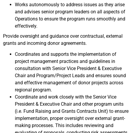
Works autonomously to address issues as they arise
and advises senior program leaders on all aspects of
Operations to ensure the program runs smoothly and
effectively.
Provide oversight and guidance over contractual, external
grants and incoming donor agreements.
Coordinates and supports the implementation of
project management practices and guidelines in
consultation with Senior Vice President & Executive
Chair and Program/Project Leads and ensures sound
and effective management of donor projects across
regional program.
Coordinate and work closely with the Senior Vice
President & Executive Chair and other program units
(i.e. Fund Raising and Grants Contracts Unit) to ensure
implementation, proper oversight over external grant-
making processes. This includes reviewing and
evaluating of proposals, conducting risk assessments