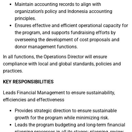
Maintain accounting records to align with
organization’s policy and Indonesia accounting
principles.
Ensures effective and efficient operational capacity for
the program, and supports fundraising efforts by
overseeing the development of cost proposals and
donor management functions.
In all functions, the Operations Director will ensure
compliance with local and global standards, policies and
practices.
KEY RESPONSIBILITIES
Leads Financial Management to ensure sustainability,
efficiencies and effectiveness
Provides strategic direction to ensure sustainable
growth for the program while minimizing risk.
Leads the program budgeting and long-term financial
planning processes in all its stages: planning, review,