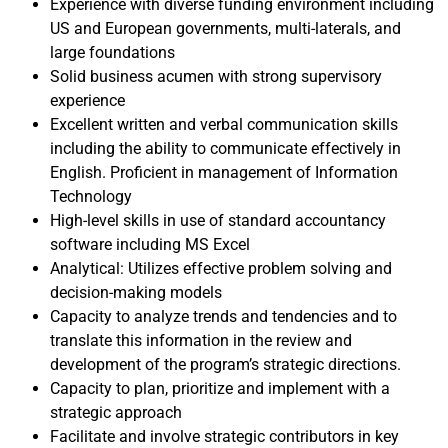
Experience with diverse funding environment including
US and European governments, multi-laterals, and
large foundations
Solid business acumen with strong supervisory
experience
Excellent written and verbal communication skills
including the ability to communicate effectively in
English. Proficient in management of Information
Technology
High-level skills in use of standard accountancy
software including MS Excel
Analytical: Utilizes effective problem solving and
decision-making models
Capacity to analyze trends and tendencies and to
translate this information in the review and
development of the program’s strategic directions.
Capacity to plan, prioritize and implement with a
strategic approach
Facilitate and involve strategic contributors in key