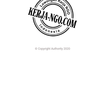
© Copyright Authority 2020