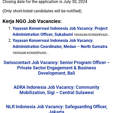
Closing date for the application is July 30, 2024
(Only short-listed candidates will be notified).
Kerja NGO Job Vacancies:
Yayasan Konservasi Indonesia Job Vacancy: Project
Administration Officer, Sukabumi
YAYASAN KONSERVASI...
Yayasan Konservasi Indonesia Job Vacancy:
Administration Coordinator, Medan – North Sumatra
YAYASAN KONSERVASI...
Swisscontact Job Vacancy: Senior Program Officer –
Private Sector Engagement & Business
Development, Bali
ADRA Indonesia Job Vacancy: Community
Mobilization, Sigi – Central Sulawesi
NLR Indonesia Job Vacancy: Safeguarding Officer,
Jakarta