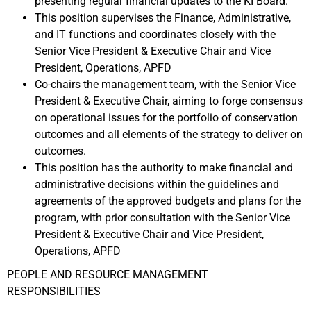
presenting regular financial updates to the KI Board.
This position supervises the Finance, Administrative,
and IT functions and coordinates closely with the
Senior Vice President & Executive Chair and Vice
President, Operations, APFD
Co-chairs the management team, with the Senior Vice
President & Executive Chair, aiming to forge consensus
on operational issues for the portfolio of conservation
outcomes and all elements of the strategy to deliver on
outcomes.
This position has the authority to make financial and
administrative decisions within the guidelines and
agreements of the approved budgets and plans for the
program, with prior consultation with the Senior Vice
President & Executive Chair and Vice President,
Operations, APFD
PEOPLE AND RESOURCE MANAGEMENT
RESPONSIBILITIES