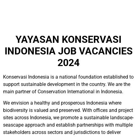
YAYASAN KONSERVASI
INDONESIA JOB VACANCIES
2024
Konservasi Indonesia is a national foundation established to
support sustainable development in the country. We are the
main partner of Conservation International in Indonesia.
We envision a healthy and prosperous Indonesia where
biodiversity is valued and preserved. With offices and project
sites across Indonesia, we promote a sustainable landscape-
seascape approach and establish partnerships with multiple
stakeholders across sectors and jurisdictions to deliver