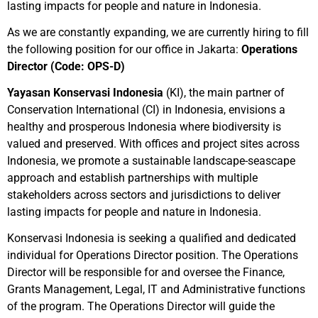
lasting impacts for people and nature in Indonesia.
As we are constantly expanding, we are currently hiring to fill
the following position for our office in Jakarta:
Operations
Director (Code: OPS-D)
Yayasan Konservasi Indonesia
(KI), the main partner of
Conservation International (CI) in Indonesia, envisions a
healthy and prosperous Indonesia where biodiversity is
valued and preserved. With offices and project sites across
Indonesia, we promote a sustainable landscape-seascape
approach and establish partnerships with multiple
stakeholders across sectors and jurisdictions to deliver
lasting impacts for people and nature in Indonesia.
Konservasi Indonesia is seeking a qualified and dedicated
individual for Operations Director position. The Operations
Director will be responsible for and oversee the Finance,
Grants Management, Legal, IT and Administrative functions
of the program. The Operations Director will guide the