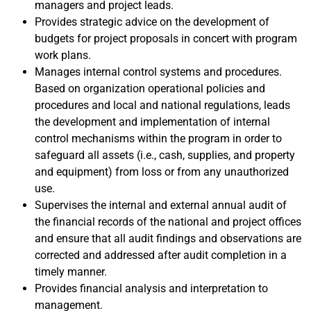
managers and project leads.
Provides strategic advice on the development of
budgets for project proposals in concert with program
work plans.
Manages internal control systems and procedures.
Based on organization operational policies and
procedures and local and national regulations, leads
the development and implementation of internal
control mechanisms within the program in order to
safeguard all assets (i.e., cash, supplies, and property
and equipment) from loss or from any unauthorized
use.
Supervises the internal and external annual audit of
the financial records of the national and project offices
and ensure that all audit findings and observations are
corrected and addressed after audit completion in a
timely manner.
Provides financial analysis and interpretation to
management.