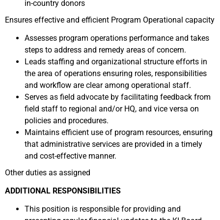
in-country donors
Ensures effective and efficient Program Operational capacity
Assesses program operations performance and takes
steps to address and remedy areas of concern.
Leads staffing and organizational structure efforts in
the area of operations ensuring roles, responsibilities
and workflow are clear among operational staff.
Serves as field advocate by facilitating feedback from
field staff to regional and/or HQ, and vice versa on
policies and procedures.
Maintains efficient use of program resources, ensuring
that administrative services are provided in a timely
and cost-effective manner.
Other duties as assigned
ADDITIONAL RESPONSIBILITIES
This position is responsible for providing and