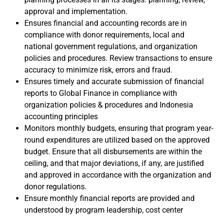
approval and implementation.
Ensures financial and accounting records are in
compliance with donor requirements, local and
national government regulations, and organization
policies and procedures. Review transactions to ensure
accuracy to minimize risk, errors and fraud.
Ensures timely and accurate submission of financial
reports to Global Finance in compliance with
organization policies & procedures and Indonesia
accounting principles
Monitors monthly budgets, ensuring that program year-
round expenditures are utilized based on the approved
budget. Ensure that all disbursements are within the
ceiling, and that major deviations, if any, are justified
and approved in accordance with the organization and
donor regulations.
Ensure monthly financial reports are provided and
understood by program leadership, cost center