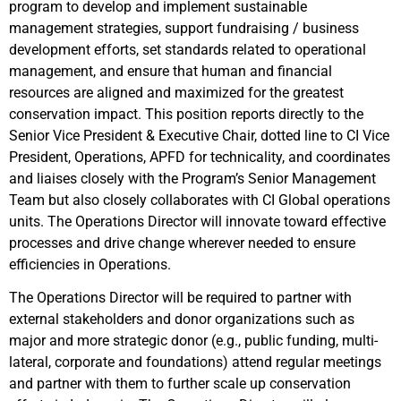
program to develop and implement sustainable
management strategies, support fundraising / business
development efforts, set standards related to operational
management, and ensure that human and financial
resources are aligned and maximized for the greatest
conservation impact. This position reports directly to the
Senior Vice President & Executive Chair, dotted line to CI Vice
President, Operations, APFD for technicality, and coordinates
and liaises closely with the Program’s Senior Management
Team but also closely collaborates with CI Global operations
units. The Operations Director will innovate toward effective
processes and drive change wherever needed to ensure
efficiencies in Operations.
The Operations Director will be required to partner with
external stakeholders and donor organizations such as
major and more strategic donor (e.g., public funding, multi-
lateral, corporate and foundations) attend regular meetings
and partner with them to further scale up conservation