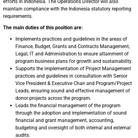
efforts in Indonesia. The Operations Director will also
maintain compliance with the Indonesia statutory reporting
requirements.
The main duties of this position are:
Implements practices and guidelines in the areas of
Finance, Budget, Grants and Contracts Management,
Legal, IT and Administration to ensure attainment of
program business plans for growth and sustainability.
Supports the implementation of Project Management
practices and guidelines in consultation with Senior
Vice President & Executive Chair and Program/Project
Leads, ensuring sound and effective management of
donor projects across the program.
Leads the financial management of the program
through the adoption and implementation of sound
financial and grant management, accounting,
budgeting and oversight of both internal and external
audits.