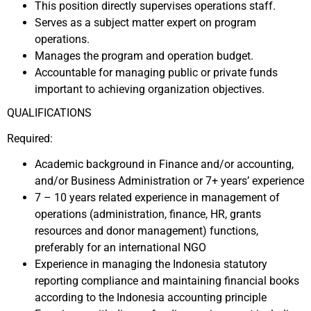
This position directly supervises operations staff.
Serves as a subject matter expert on program
operations.
Manages the program and operation budget.
Accountable for managing public or private funds
important to achieving organization objectives.
QUALIFICATIONS
Required:
Academic background in Finance and/or accounting,
and/or Business Administration or 7+ years’ experience
7 – 10 years related experience in management of
operations (administration, finance, HR, grants
resources and donor management) functions,
preferably for an international NGO
Experience in managing the Indonesia statutory
reporting compliance and maintaining financial books
according to the Indonesia accounting principle