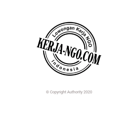
© Copyright Authority 2020