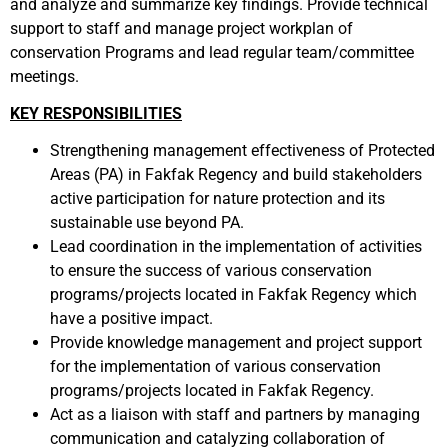
and analyze and summarize key findings. Provide technical
support to staff and manage project workplan of
conservation Programs and lead regular team/committee
meetings
.
KEY RESPONSIBILITIES
Strengthening management effectiveness of Protected
Areas (PA) in Fakfak Regency and build stakeholders
active participation for nature protection and its
sustainable use beyond PA.
Lead coordination in the implementation of activities
to ensure the success of various conservation
programs/projects located in Fakfak Regency which
have a positive impact.
Provide knowledge management and project support
for the implementation of various conservation
programs/projects located in Fakfak Regency.
Act as a liaison with staff and partners by managing
communication and catalyzing collaboration of