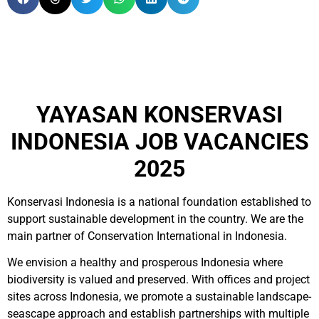
YAYASAN KONSERVASI
INDONESIA JOB VACANCIES
2025
Konservasi Indonesia is a national foundation established to
support sustainable development in the country. We are the
main partner of Conservation International in Indonesia.
We envision a healthy and prosperous Indonesia where
biodiversity is valued and preserved. With offices and project
sites across Indonesia, we promote a sustainable landscape-
seascape approach and establish partnerships with multiple