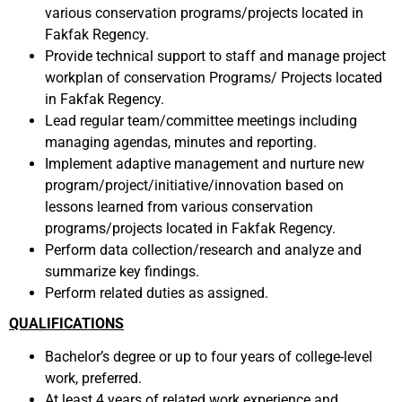
various conservation programs/projects located in
Fakfak Regency.
Provide technical support to staff and manage project
workplan of conservation Programs/ Projects located
in Fakfak Regency.
Lead regular team/committee meetings including
managing agendas, minutes and reporting.
Implement adaptive management and nurture new
program/project/initiative/innovation based on
lessons learned from various conservation
programs/projects located in Fakfak Regency.
Perform data collection/research and analyze and
summarize key findings.
Perform related duties as assigned.
QUALIFICATIONS
Bachelor’s degree or up to four years of college-level
work, preferred.
At least 4 years of related work experience and