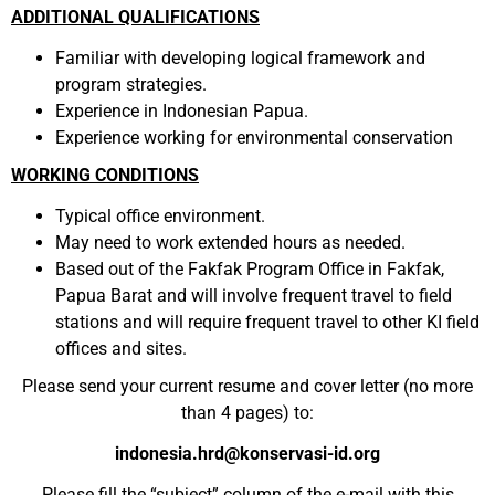
ADDITIONAL QUALIFICATIONS
Familiar with
developing
logical framework and
program
strategies
.
Experience in Indonesian Papua.
Experience working for environmental conservation
WORKING CONDITIONS
Typical office environment.
May need to work extended hours as needed.
Based out of the Fakfak Program Office in Fakfak,
Papua Barat and will involve frequent travel to field
stations and will require frequent travel to other KI field
offices and sites.
Please send your current resume and cover letter (no more
than 4 pages) to:
indonesia.hrd@konservasi-id.org
Please fill the “subject” column of the e-mail with this