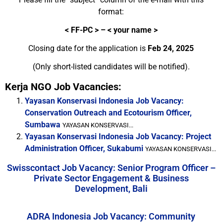
format:
<
FF-PC > – < your name >
Closing date for the application is
Feb 24, 2025
(Only short-listed candidates will be notified).
Kerja NGO Job Vacancies:
Yayasan Konservasi Indonesia Job Vacancy:
Conservation Outreach and Ecotourism Officer,
Sumbawa
YAYASAN KONSERVASI...
Yayasan Konservasi Indonesia Job Vacancy: Project
Administration Officer, Sukabumi
YAYASAN KONSERVASI...
Swisscontact Job Vacancy: Senior Program Officer –
Private Sector Engagement & Business
Development, Bali
ADRA Indonesia Job Vacancy: Community