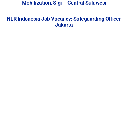
Mobilization, Sigi – Central Sulawesi
NLR Indonesia Job Vacancy: Safeguarding Officer,
Jakarta