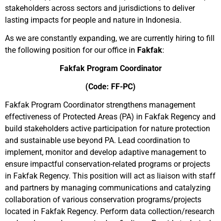
stakeholders across sectors and jurisdictions to deliver
lasting impacts for people and nature in Indonesia.
As we are constantly expanding, we are currently hiring to fill
the following position for our office in
Fakfak
:
Fakfak Program Coordinator
(Code: FF-PC)
Fakfak Program Coordinator strengthens management
effectiveness of Protected Areas (PA) in Fakfak Regency and
build stakeholders active participation for nature protection
and sustainable use beyond PA. Lead coordination to
implement, monitor and develop adaptive management to
ensure impactful conservation-related programs or projects
in Fakfak Regency. This position will act as liaison with staff
and partners by managing communications and catalyzing
collaboration of various conservation programs/projects
located in Fakfak Regency. Perform data collection/research