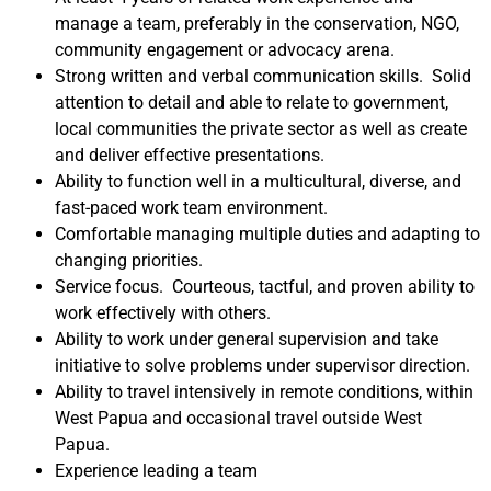
manage a team, preferably in the conservation, NGO,
community engagement or advocacy arena.
Strong written and verbal communication skills. Solid
attention to detail and able to relate to government,
local communities the private sector as well as create
and deliver effective presentations.
Ability to function well in a multicultural, diverse, and
fast-paced work team environment.
Comfortable managing multiple duties and adapting to
changing priorities.
Service focus. Courteous, tactful, and proven ability to
work effectively with others.
Ability to work under general supervision and take
initiative to solve problems under supervisor direction.
Ability to travel intensively in remote conditions, within
West Papua and occasional travel outside West
Papua.
Experience leading a team