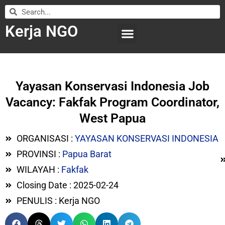
Kerja NGO
WILAYAH KERJA
LEMBAGA ORGANISASI
SUBMIT LOWONGAN
Yayasan Konservasi Indonesia Job
Vacancy: Fakfak Program Coordinator,
West Papua
ORGANISASI :
YAYASAN KONSERVASI INDONESIA
PROVINSI :
Papua Barat
WILAYAH :
Fakfak
Closing Date : 2025-02-24
PENULIS : Kerja NGO