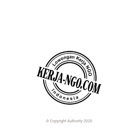
© Copyright Authority 2020