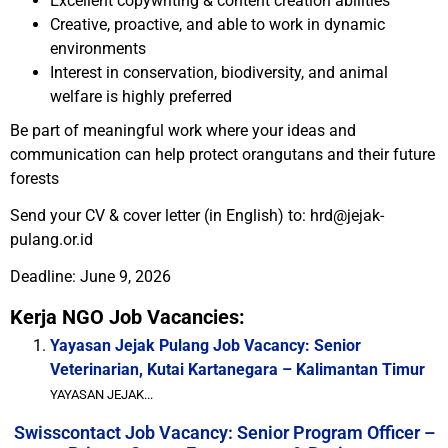
Excellent copywriting & content creation abilities
Creative, proactive, and able to work in dynamic
environments
Interest in conservation, biodiversity, and animal
welfare is highly preferred
Be part of meaningful work where your ideas and
communication can help protect orangutans and their future
forests
Send your CV & cover letter (in English) to: hrd@jejak-
pulang.or.id
Deadline: June 9, 2026
Kerja NGO Job Vacancies:
Yayasan Jejak Pulang Job Vacancy: Senior
Veterinarian, Kutai Kartanegara – Kalimantan Timur
YAYASAN JEJAK...
Swisscontact Job Vacancy: Senior Program Officer –