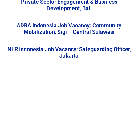
Private Sector Engagement & Business
Development, Bali
ADRA Indonesia Job Vacancy: Community
Mobilization, Sigi – Central Sulawesi
NLR Indonesia Job Vacancy: Safeguarding Officer,
Jakarta