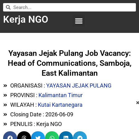
Kerja NGO
WILAYAH KERJA
LEMBAGA ORGANISASI
SUBMIT LOWONGAN
Yayasan Jejak Pulang Job Vacancy:
Head of Communications, Samboja,
East Kalimantan
ORGANISASI :
YAYASAN JEJAK PULANG
PROVINSI :
Kalimantan Timur
WILAYAH :
Kutai Kartanegara
Closing Date : 2026-06-09
PENULIS : Kerja NGO