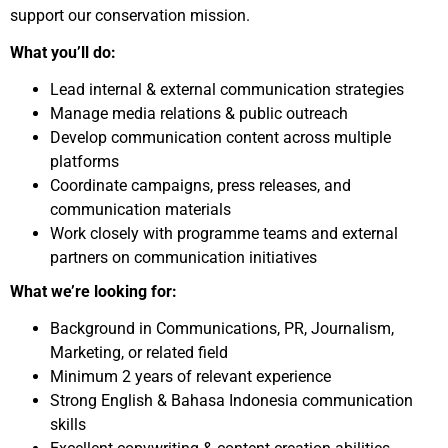
support our conservation mission.
What you’ll do:
Lead internal & external communication strategies
Manage media relations & public outreach
Develop communication content across multiple
platforms
Coordinate campaigns, press releases, and
communication materials
Work closely with programme teams and external
partners on communication initiatives
What we’re looking for:
Background in Communications, PR, Journalism,
Marketing, or related field
Minimum 2 years of relevant experience
Strong English & Bahasa Indonesia communication
skills