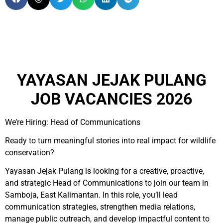
YAYASAN JEJAK PULANG
JOB VACANCIES 2026
We’re Hiring: Head of Communications
Ready to turn meaningful stories into real impact for wildlife
conservation?
Yayasan Jejak Pulang is looking for a creative, proactive,
and strategic Head of Communications to join our team in
Samboja, East Kalimantan. In this role, you’ll lead
communication strategies, strengthen media relations,
manage public outreach, and develop impactful content to