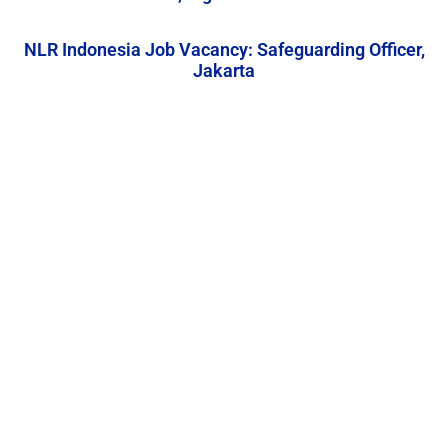
NLR Indonesia Job Vacancy: Safeguarding Officer,
Jakarta