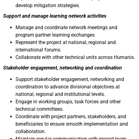
develop mitigation strategies.
Support and manage learning network activities
Manage and coordinate network meetings and
program partner learning exchanges
Represent the project at national, regional and
international forums.
Collaborate with other technical units across Humanis.
Stakeholder engagement, networking and coordination
Support stakeholder engagement, networking and
coordination to advance divisional objectives at
national, regional and institutional levels.
Engage in working groups, task forces and other
technical committees.
Coordinate with project partners, stakeholders, and
beneficiaries to ensure smooth implementation and
collaboration.
Maintain regular communication with project team