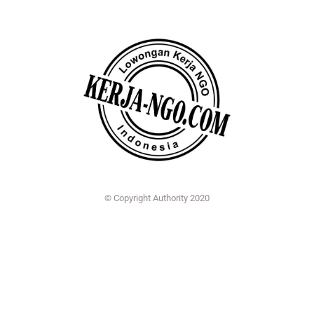
© Copyright Authority 2020