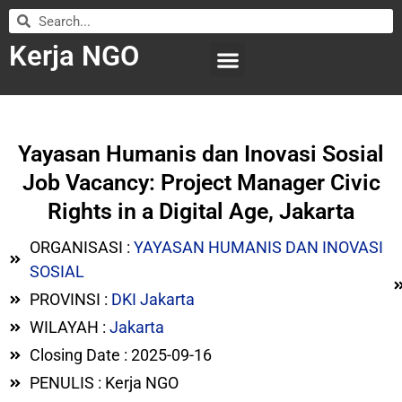
Kerja NGO
WILAYAH KERJA
LEMBAGA ORGANISASI
SUBMIT LOWONGAN
Yayasan Humanis dan Inovasi Sosial
Job Vacancy: Project Manager Civic
Rights in a Digital Age, Jakarta
ORGANISASI :
YAYASAN HUMANIS DAN INOVASI
SOSIAL
PROVINSI :
DKI Jakarta
WILAYAH :
Jakarta
Closing Date : 2025-09-16
PENULIS : Kerja NGO