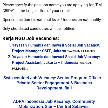
Please specify the position name you are applying for “PM
CRiDA” in the ‘subject’ line of your email.
Opened position for national level / Indonesian nationality.
Only shortlisted candidates will be notified.
Kerja NGO Job Vacancies:
Yayasan Humanis dan Inovasi Sosial Job Vacancy:
Project Manager OSEF, Jakarta
YAYASAN HUMANIS...
Yayasan Humanis dan Inovasi Sosial Job Vacancy:
Project Assistant, Jakarta – Indonesia
YAYASAN
HUMANIS...
Swisscontact Job Vacancy: Senior Program Officer –
Private Sector Engagement & Business
Development, Bali
ADRA Indonesia Job Vacancy: Community
Mobilization, Sigi – Central Sulawesi