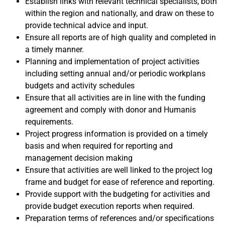
Establish links with relevant technical specialists, both
within the region and nationally, and draw on these to
provide technical advice and input.
Ensure all reports are of high quality and completed in
a timely manner.
Planning and implementation of project activities
including setting annual and/or periodic workplans
budgets and activity schedules
Ensure that all activities are in line with the funding
agreement and comply with donor and Humanis
requirements.
Project progress information is provided on a timely
basis and when required for reporting and
management decision making
Ensure that activities are well linked to the project log
frame and budget for ease of reference and reporting.
Provide support with the budgeting for activities and
provide budget execution reports when required.
Preparation terms of references and/or specifications