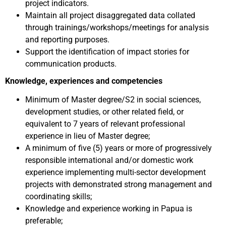
project indicators.
Maintain all project disaggregated data collated
through trainings/workshops/meetings for analysis
and reporting purposes.
Support the identification of impact stories for
communication products.
Knowledge, experiences and competencies
Minimum of Master degree/S2 in social sciences,
development studies, or other related field, or
equivalent to 7 years of relevant professional
experience in lieu of Master degree;
A minimum of five (5) years or more of progressively
responsible international and/or domestic work
experience implementing multi-sector development
projects with demonstrated strong management and
coordinating skills;
Knowledge and experience working in Papua is
preferable;