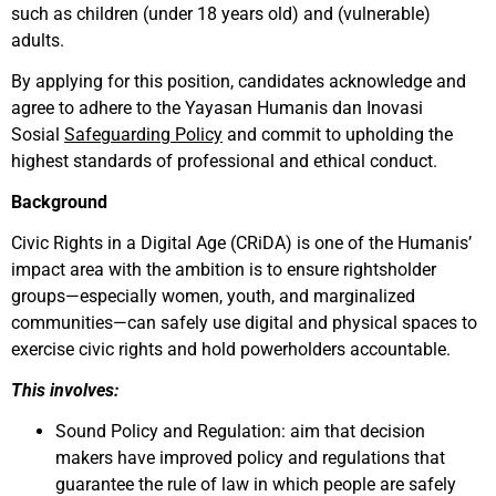
such as children (under 18 years old) and (vulnerable)
adults.
By applying for this position, candidates acknowledge and
agree to adhere to the Yayasan Humanis dan Inovasi
Sosial
Safeguarding Policy
and commit to upholding the
highest standards of professional and ethical conduct.
Background
Civic Rights in a Digital Age (CRiDA) is one of the Humanis’
impact area with the ambition is to ensure rightsholder
groups—especially women, youth, and marginalized
communities—can safely use digital and physical spaces to
exercise civic rights and hold powerholders accountable.
This involves:
Sound Policy and Regulation: aim that decision
makers have improved policy and regulations that
guarantee the rule of law in which people are safely