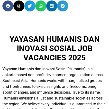
YAYASAN HUMANIS DAN
INOVASI SOSIAL JOB
VACANCIES 2025
Yayasan Humanis dan Inovasi Sosial (Humanis) is a
Jakarta-based non-profit development organization across
Southeast Asia. Humanis works with marginalized groups
and frontrunners to exercise rights and freedoms, bring
about changes, and influence decisions. True to its name,
Humanis envisions a just and sustainable societies across
the region. We believe every individual is guaranteed to their