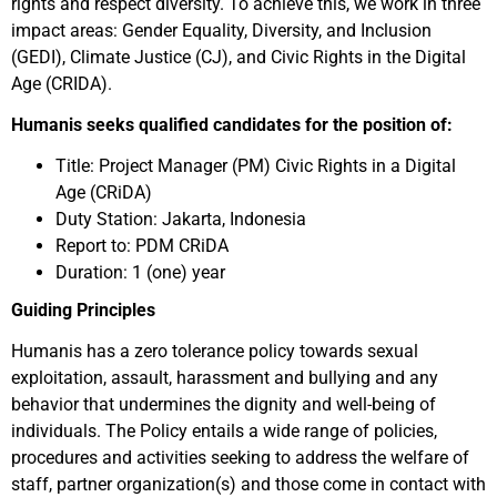
rights and respect diversity. To achieve this, we work in three
impact areas: Gender Equality, Diversity, and Inclusion
(GEDI), Climate Justice (CJ), and Civic Rights in the Digital
Age (CRIDA).
Humanis seeks qualified candidates for the position of:
Title: Project Manager (PM) Civic Rights in a Digital
Age (CRiDA)
Duty Station: Jakarta, Indonesia
Report to: PDM CRiDA
Duration: 1 (one) year
Guiding Principles
Humanis has a zero tolerance policy towards sexual
exploitation, assault, harassment and bullying and any
behavior that undermines the dignity and well-being of
individuals. The Policy entails a wide range of policies,
procedures and activities seeking to address the welfare of
staff, partner organization(s) and those come in contact with