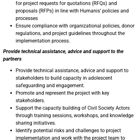
for project requests for quotations (RFQs) and
proposals (RFPs) in line with Humanis’ policies and
processes
Ensure compliance with organizational policies, donor
regulations, and project guidelines throughout the
implementation process.
Provide technical assistance, advice and support to the
partners
Provide technical assistance, advice and support to
stakeholders to build capacity in adolescent
safeguarding and engagement.
Promote and represent the project with key
stakeholders.
Support the capacity building of Civil Society Actors
through training sessions, workshops, and knowledge
sharing initiatives.
Identify potential risks and challenges to project
implementation and work with the project team to