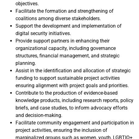
objectives.
Facilitate the formation and strengthening of
coalitions among diverse stakeholders.
Support the development and implementation of
digital security initiatives.
Provide support partners in enhancing their
organizational capacity, including governance
structures, financial management, and strategic
planning.
Assist in the identification and allocation of strategic
funding to support sustainable project activities
ensuring alignment with project goals and priorities.
Contribute to the production of evidence-based
knowledge products, including research reports, policy
briefs, and case studies, to inform advocacy efforts
and decision-making.
Facilitate community engagement and participation in
project activities, ensuring the inclusion of
marginalized groups such as women, youth, LGBTIQ+