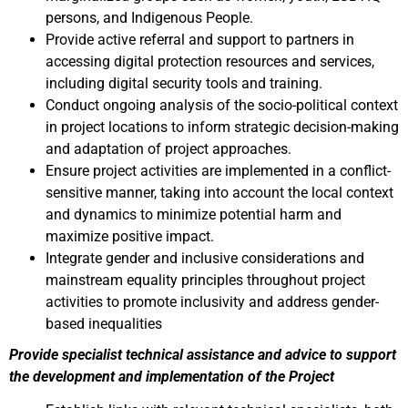
persons, and Indigenous People.
Provide active referral and support to partners in
accessing digital protection resources and services,
including digital security tools and training.
Conduct ongoing analysis of the socio-political context
in project locations to inform strategic decision-making
and adaptation of project approaches.
Ensure project activities are implemented in a conflict-
sensitive manner, taking into account the local context
and dynamics to minimize potential harm and
maximize positive impact.
Integrate gender and inclusive considerations and
mainstream equality principles throughout project
activities to promote inclusivity and address gender-
based inequalities
Provide specialist technical assistance and advice to support
the development and implementation of the Project