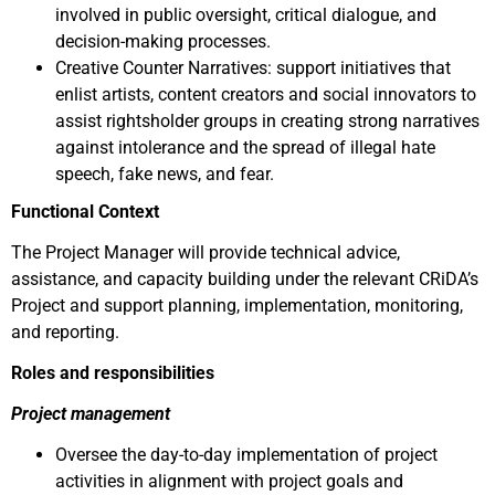
involved in public oversight, critical dialogue, and
decision-making processes.
Creative Counter Narratives: support initiatives that
enlist artists, content creators and social innovators to
assist rightsholder groups in creating strong narratives
against intolerance and the spread of illegal hate
speech, fake news, and fear.
Functional Context
The Project Manager will provide technical advice,
assistance, and capacity building
under the relevant CRiDA’s
Project and support planning, implementation, monitoring,
and reporting.
Roles and responsibilities
Project management
Oversee the day-to-day implementation of project
activities in alignment with project goals and