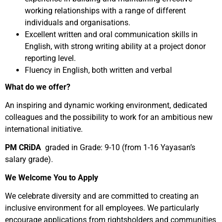
working relationships with a range of different
individuals and organisations.
Excellent written and oral communication skills in
English, with strong writing ability at a project donor
reporting level.
Fluency in English, both written and verbal
What do we offer?
An inspiring and dynamic working environment, dedicated
colleagues and the possibility to work for an ambitious new
international initiative.
PM CRiDA
graded in Grade: 9-10 (from 1-16 Yayasan’s
salary grade).
We Welcome You to Apply
We celebrate diversity and are committed to creating an
inclusive environment for all employees. We particularly
encourage applications from rightsholders and communities