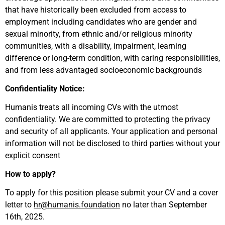
that have historically been excluded from access to
employment including candidates who are gender and
sexual minority, from ethnic and/or religious minority
communities, with a disability, impairment, learning
difference or long-term condition, with caring responsibilities,
and from less advantaged socioeconomic backgrounds
Confidentiality Notice:
Humanis treats all incoming CVs with the utmost
confidentiality. We are committed to protecting the privacy
and security of all applicants. Your application and personal
information will not be disclosed to third parties without your
explicit consent
How to apply?
To apply for this position please submit your CV and a cover
letter to
hr@humanis.foundation
no later than September
16th, 2025.