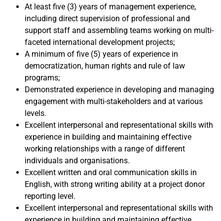
At least five (3) years of management experience,
including direct supervision of professional and
support staff and assembling teams working on multi-
faceted international development projects;
A minimum of five (5) years of experience in
democratization, human rights and rule of law
programs;
Demonstrated experience in developing and managing
engagement with multi-stakeholders and at various
levels.
Excellent interpersonal and representational skills with
experience in building and maintaining effective
working relationships with a range of different
individuals and organisations.
Excellent written and oral communication skills in
English, with strong writing ability at a project donor
reporting level.
Excellent interpersonal and representational skills with
experience in building and maintaining effective