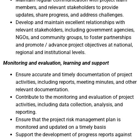
members, and relevant stakeholders to provide
updates, share progress, and address challenges.
Develop and maintain excellent relationships with
relevant stakeholders, including government agencies,
NGOs, and community groups, to foster partnerships
and promote / advance project objectives at national,
regional and institutional levels.
Monitoring and evaluation, learning and support
Ensure accurate and timely documentation of project
activities, including reports, meeting minutes, and other
relevant documentation.
Contribute to the monitoring and evaluation of project
activities, including data collection, analysis, and
reporting.
Ensure that the project risk management plan is
monitored and updated on a timely basis
Support the development of progress reports against