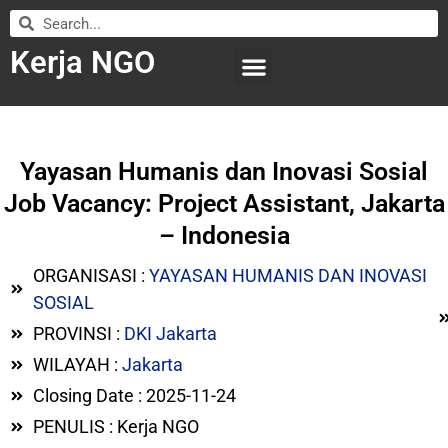
Kerja NGO
WILAYAH KERJA
LEMBAGA ORGANISASI
SUBMIT LOWONGAN
Yayasan Humanis dan Inovasi Sosial
Job Vacancy: Project Assistant, Jakarta
– Indonesia
ORGANISASI :
YAYASAN HUMANIS DAN INOVASI
SOSIAL
PROVINSI :
DKI Jakarta
WILAYAH :
Jakarta
Closing Date : 2025-11-24
PENULIS : Kerja NGO