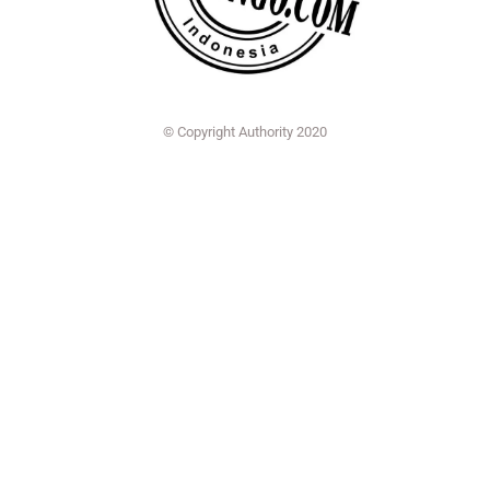
© Copyright Authority 2020