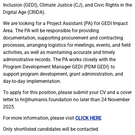
Inclusion (GEDI), Climate Justice (CJ), and Civic Rights in the
Digital Age (CRIDA).
We are looking for a Project Assistant (PA) for GEDI Impact
Area. The PA will be responsible for providing
documentation, supporting procurement and contracting
processes, arranging logistics for meetings, events, and field
activities, as well as maintaining accurate and timely
administrative records. The PA works closely with the
Program Development Manager GEDI (PDM GEDI) to
support program development, grant administration, and
day-to-day implementation.
To apply for this position, please submit your CV and a cover
letter to hr@humanis.foundation no later than 24 November
2025.
For more information, please visit
CLICK HERE
Only shortlisted candidates will be contacted.