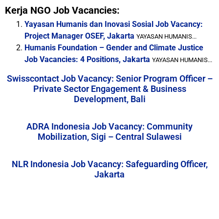
Kerja NGO Job Vacancies:
Yayasan Humanis dan Inovasi Sosial Job Vacancy:
Project Manager OSEF, Jakarta
YAYASAN HUMANIS...
Humanis Foundation – Gender and Climate Justice
Job Vacancies: 4 Positions, Jakarta
YAYASAN HUMANIS...
Swisscontact Job Vacancy: Senior Program Officer –
Private Sector Engagement & Business
Development, Bali
ADRA Indonesia Job Vacancy: Community
Mobilization, Sigi – Central Sulawesi
NLR Indonesia Job Vacancy: Safeguarding Officer,
Jakarta