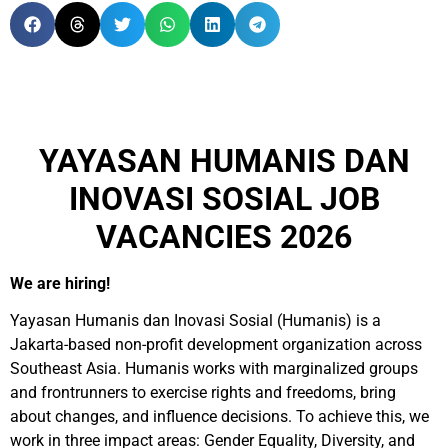
YAYASAN HUMANIS DAN
INOVASI SOSIAL JOB
VACANCIES 2026
We are hiring!
Yayasan Humanis dan Inovasi Sosial (Humanis) is a
Jakarta-based non-profit development organization across
Southeast Asia. Humanis works with marginalized groups
and frontrunners to exercise rights and freedoms, bring
about changes, and influence decisions. To achieve this, we
work in three impact areas: Gender Equality, Diversity, and