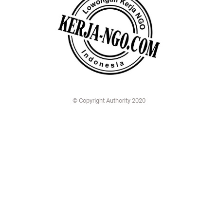
© Copyright Authority 2020