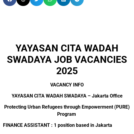
YAYASAN CITA WADAH
SWADAYA JOB VACANCIES
2025
VACANCY INFO
YAYASAN CITA WADAH SWADAYA – Jakarta Office
Protecting Urban Refugees through Empowerment (PURE)
Program
FINANCE ASSISTANT : 1 position based in Jakarta