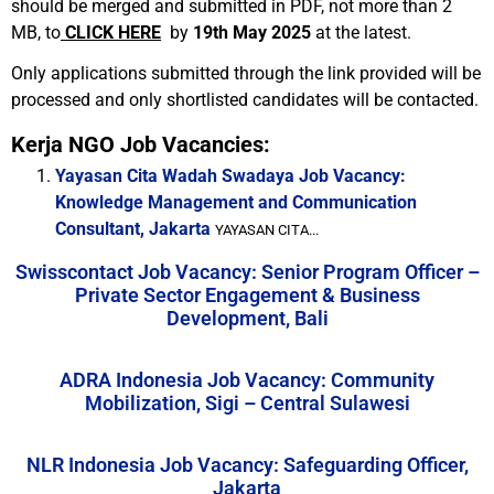
should be merged and submitted in PDF, not more than 2
MB, to
CLICK HERE
by
19th May 2025
at the latest.
Only applications submitted through the link provided will be
processed and only shortlisted candidates will be contacted.
Kerja NGO Job Vacancies:
Yayasan Cita Wadah Swadaya Job Vacancy:
Knowledge Management and Communication
Consultant, Jakarta
YAYASAN CITA...
Swisscontact Job Vacancy: Senior Program Officer –
Private Sector Engagement & Business
Development, Bali
ADRA Indonesia Job Vacancy: Community
Mobilization, Sigi – Central Sulawesi
NLR Indonesia Job Vacancy: Safeguarding Officer,
Jakarta