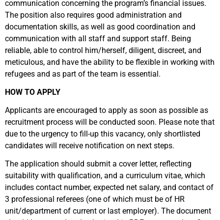
communication concerning the program’s financial issues.
The position also requires good administration and
documentation skills, as well as good coordination and
communication with all staff and support staff. Being
reliable, able to control him/herself, diligent, discreet, and
meticulous, and have the ability to be flexible in working with
refugees and as part of the team is essential.
HOW TO APPLY
Applicants are encouraged to apply as soon as possible as
recruitment process will be conducted soon. Please note that
due to the urgency to fill-up this vacancy, only shortlisted
candidates will receive notification on next steps.
The application should submit a cover letter, reflecting
suitability with qualification, and a curriculum vitae, which
includes contact number, expected net salary, and contact of
3 professional referees (one of which must be of HR
unit/department of current or last employer). The document