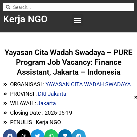
Kerja NGO
WILAYAH KERJA
LEMBAGA ORGANISASI
SUBMIT LOWONGAN
Yayasan Cita Wadah Swadaya – PURE
Program Job Vacancy: Finance
Assistant, Jakarta – Indonesia
ORGANISASI :
YAYASAN CITA WADAH SWADAYA
PROVINSI :
DKI Jakarta
WILAYAH :
Jakarta
Closing Date : 2025-05-19
PENULIS : Kerja NGO