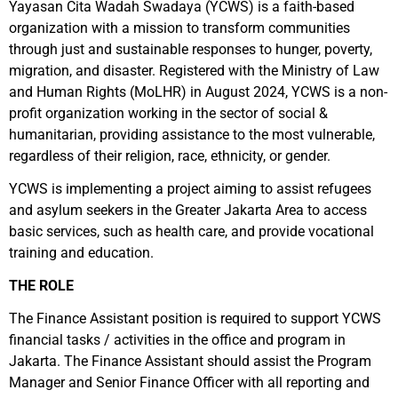
Yayasan Cita Wadah Swadaya (YCWS) is a faith-based
organization with a mission to transform communities
through just and sustainable responses to hunger, poverty,
migration, and disaster. Registered with the Ministry of Law
and Human Rights (MoLHR) in August 2024, YCWS is a non-
profit organization working in the sector of social &
humanitarian, providing assistance to the most vulnerable,
regardless of their religion, race, ethnicity, or gender.
Y
CWS is implementing a project aiming to assist refugees
and asylum seekers in the Greater Jakarta Area to access
basic services, such as health care, and provide vocational
training and education.
T
HE ROLE
The Finance Assistant position is required to support YCWS
financial tasks / activities in the office and program in
Jakarta. The Finance Assistant should assist the Program
Manager and Senior Finance Officer with all reporting and