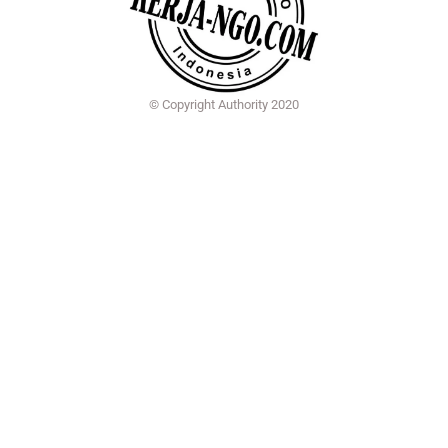
© Copyright Authority 2020