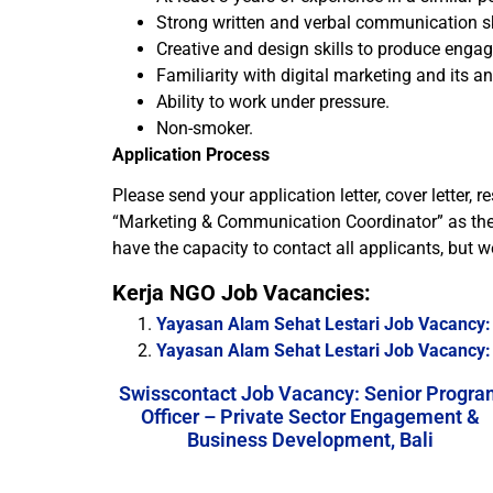
Strong written and verbal communication sk
Creative and design skills to produce enga
Familiarity with digital marketing and its an
Ability to work under pressure.
Non-smoker.
Application Process
Please send your application letter, cover letter
“Marketing & Communication Coordinator” as the su
have the capacity to contact all applicants, but we
Kerja NGO Job Vacancies:
Yayasan Alam Sehat Lestari Job Vacancy: 
Yayasan Alam Sehat Lestari Job Vacancy:
Swisscontact Job Vacancy: Senior Progra
Officer – Private Sector Engagement &
Business Development, Bali