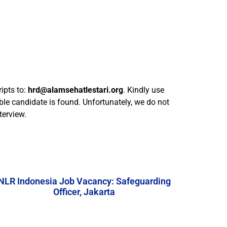
ipts to:
hrd@alamsehatlestari.org
. Kindly use
ble candidate is found. Unfortunately, we do not
terview.
NLR Indonesia Job Vacancy: Safeguarding
Officer, Jakarta