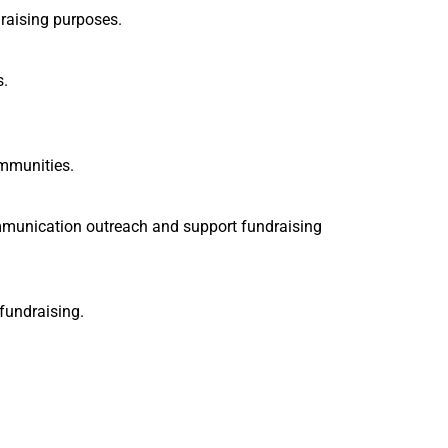
raising purposes.
s.
ommunities.
ommunication outreach and support fundraising
fundraising.