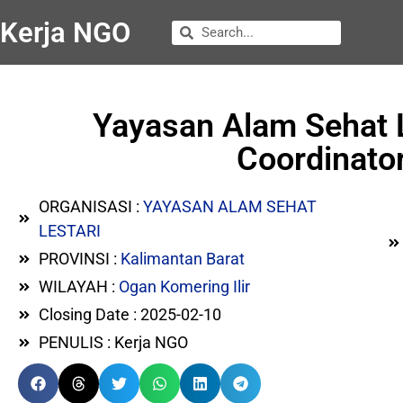
Kerja NGO
Yayasan Alam Sehat 
Coordinator
ORGANISASI :
YAYASAN ALAM SEHAT
LESTARI
PROVINSI :
Kalimantan Barat
WILAYAH :
Ogan Komering Ilir
Closing Date : 2025-02-10
PENULIS : Kerja NGO