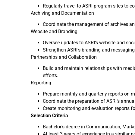
Regularly travel to ASRI program sites to 
Archiving and Documentation
Coordinate the management of archives an
Website and Branding
Oversee updates to ASRI’s website and soci
Strengthen ASRI’s branding and messaging 
Partnerships and Collaboration
Build and maintain relationships with medi
efforts.
Reporting
Prepare monthly and quarterly reports on ma
Coordinate the preparation of ASRI’s annual
Create monitoring and evaluation reports f
Selection Criteria
Bachelor’s degree in Communication, Marketi
At least 3 years of experience in a similar p