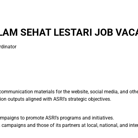
AM SEHAT LESTARI JOB VAC
rdinator
mmunication materials for the website, social media, and other
on outputs aligned with ASRI’s strategic objectives.
mpaigns to promote ASRI’s programs and initiatives.
 campaigns and those of its partners at local, national, and inter