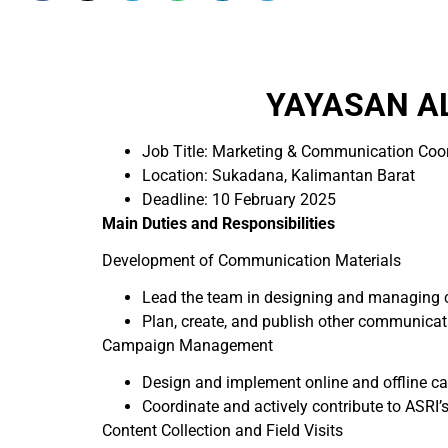
YAYASAN AL
Job Title: Marketing & Communication Coo
Location: Sukadana, Kalimantan Barat
Deadline: 10 February 2025
Main Duties and Responsibilities
Development of Communication Materials
Lead the team in designing and managing co
Plan, create, and publish other communicati
Campaign Management
Design and implement online and offline ca
Coordinate and actively contribute to ASRI’s
Content Collection and Field Visits