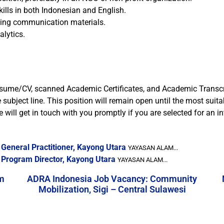
ills in both Indonesian and English.
ging communication materials.
alytics.
, resume/CV, scanned Academic Certificates, and Academic Transcr
bject line. This position will remain open until the most suita
 will get in touch with you promptly if you are selected for an in
General Practitioner, Kayong Utara
YAYASAN ALAM...
 Program Director, Kayong Utara
YAYASAN ALAM...
m
ADRA Indonesia Job Vacancy: Community
Mobilization, Sigi – Central Sulawesi