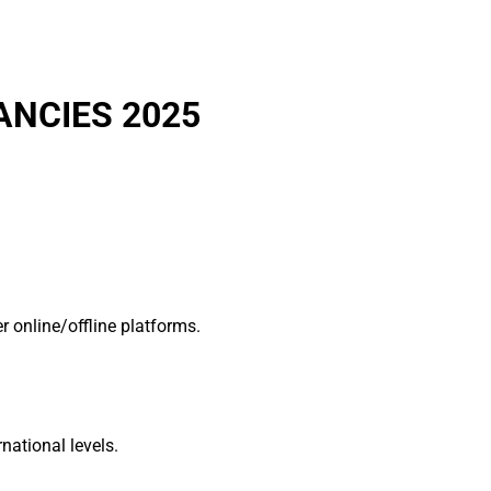
ANCIES 2025
 online/offline platforms.
national levels.