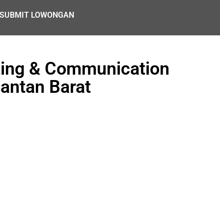
SUBMIT LOWONGAN
ting & Communication
mantan Barat