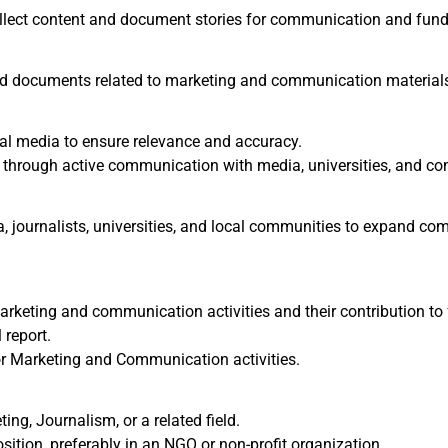
collect content and document stories for communication and fund
d documents related to marketing and communication material
al media to ensure relevance and accuracy.
through active communication with media, universities, and c
a, journalists, universities, and local communities to expand c
rketing and communication activities and their contribution to 
 report.
or Marketing and Communication activities.
ng, Journalism, or a related field.
osition, preferably in an NGO or non-profit organization.