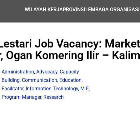
WILAYAH KERJA
PROVINSI
LEMBAGA ORGANISASI
Lestari Job Vacancy: Marke
, Ogan Komering Ilir – Kali
Administration
,
Advocacy
,
Capacity
Building
,
Communication
,
Education
,
Facilitator
,
Information Technology
,
M E
,
Program Manager
,
Research