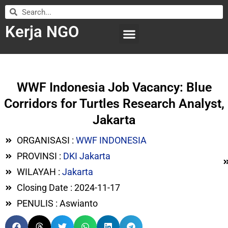
Kerja NGO
WILAYAH KERJA
LEMBAGA ORGANISASI
SUBMIT LOWONGAN
WWF Indonesia Job Vacancy: Blue
Corridors for Turtles Research Analyst,
Jakarta
ORGANISASI :
WWF INDONESIA
PROVINSI :
DKI Jakarta
WILAYAH :
Jakarta
Closing Date : 2024-11-17
PENULIS : Aswianto