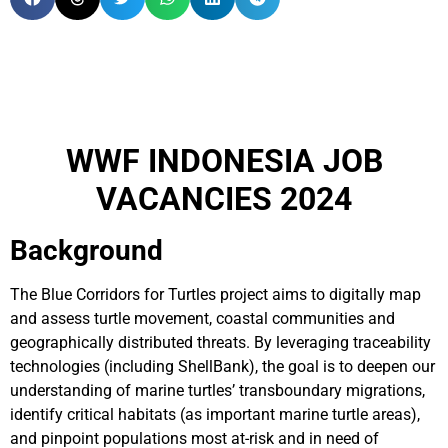
WWF INDONESIA JOB
VACANCIES 2024
Background
The Blue Corridors for Turtles project aims to digitally map
and assess turtle movement, coastal communities and
geographically distributed threats. By leveraging traceability
technologies (including ShellBank), the goal is to deepen our
understanding of marine turtles’ transboundary migrations,
identify critical habitats (as important marine turtle areas),
and pinpoint populations most at-risk and in need of