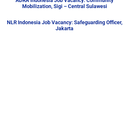
ADRA Indonesia Job Vacancy: Community
Mobilization, Sigi – Central Sulawesi
NLR Indonesia Job Vacancy: Safeguarding Officer,
Jakarta