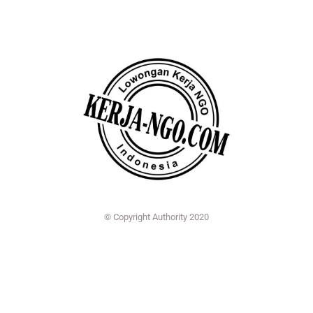
© Copyright Authority 2020