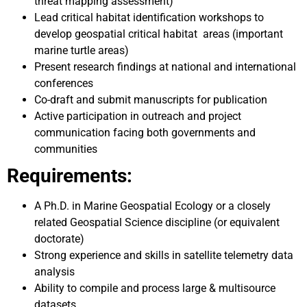
threat mapping assessment)
Lead critical habitat identification workshops to
develop geospatial critical habitat areas (important
marine turtle areas)
Present research findings at national and international
conferences
Co-draft and submit manuscripts for publication
Active participation in outreach and project
communication facing both governments and
communities
Requirements:
A Ph.D. in Marine Geospatial Ecology or a closely
related Geospatial Science discipline (or equivalent
doctorate)
Strong experience and skills in satellite telemetry data
analysis
Ability to compile and process large & multisource
datasets