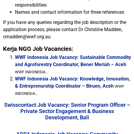
responsibilities
Names and contact information for three references
If you have any queries regarding the job description or the
application process, please contact Dr Christine Madden,
cmadden@wwf.org.au
Kerja NGO Job Vacancies:
WWF Indonesia Job Vacancy: Sustainable Commodity
and Agroforestry Coordinator, Bener Meriah – Aceh
WWF INDONESIA...
WWF Indonesia Job Vacancy: Knowledge, Innovation,
& Entreprenurship Coordinator – Biruen, Aceh
WWF
INDONESIA...
Swisscontact Job Vacancy: Senior Program Officer –
Private Sector Engagement & Business
Development, Bali