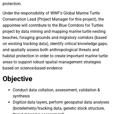
protection.
Under the responsibility of WWF’s Global Marine Turtle
Conservation Lead (Project Manager for this project), the
appointee will contribute to the Blue Corridors for Turtles
project by data mining and mapping marine turtle nesting
beaches, foraging grounds and migratory corridors (based
on existing tracking data), identify critical knowledge gaps,
and spatially assess both anthropological threats and
habitat protection in order to create important marine turtle
areas to support robust spatial management strategies
based on science-based evidence
Objective
Conduct data collation, assessment, validation &
synthesis
Digitize data layers, perform geospatial data analyses
(biotelemetry/tracking data, genetic stock structure,