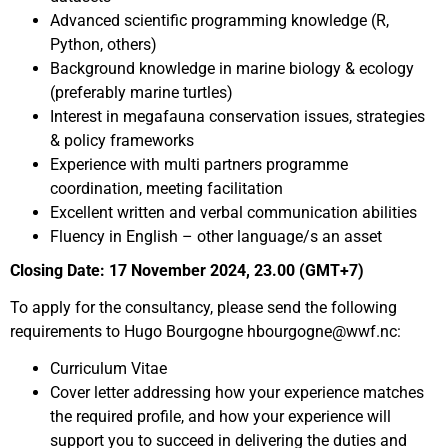
Advanced scientific programming knowledge (R,
Python, others)
Background knowledge in marine biology & ecology
(preferably marine turtles)
Interest in megafauna conservation issues, strategies
& policy frameworks
Experience with multi partners programme
coordination, meeting facilitation
Excellent written and verbal communication abilities
Fluency in English – other language/s an asset
Closing Date: 17 November 2024, 23.00 (GMT+7)
To apply for the consultancy, please send the following
requirements to Hugo Bourgogne hbourgogne@wwf.nc:
Curriculum Vitae
Cover letter addressing how your experience matches
the required profile, and how your experience will
support you to succeed in delivering the duties and