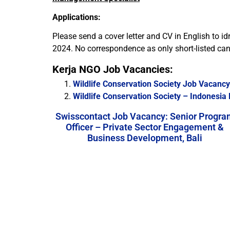
Applications:
Please send a cover letter and CV in English to id
2024. No correspondence as only short-listed cand
Kerja NGO Job Vacancies:
Wildlife Conservation Society Job Vacanc
Wildlife Conservation Society – Indonesi
Swisscontact Job Vacancy: Senior Progra
Officer – Private Sector Engagement &
Business Development, Bali