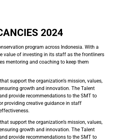
CANCIES 2024
servation program across Indonesia. With a
lue of investing in its staff as the frontliners
ludes mentoring and coaching to keep them
hat support the organization’s mission, values,
d ensuring growth and innovation. The Talent
 and provide recommendations to the SMT to
r providing creative guidance in staff
effectiveness.
hat support the organization’s mission, values,
d ensuring growth and innovation. The Talent
 and provide recommendations to the SMT to