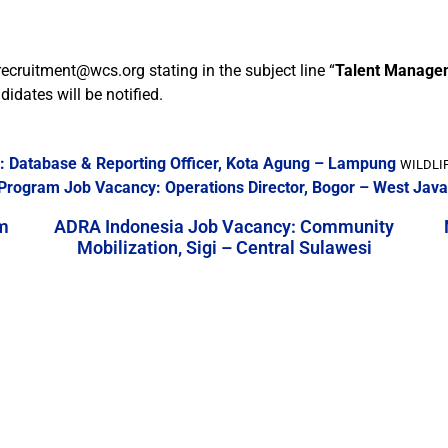
recruitment@wcs.org stating in the subject line “
Talent Managem
idates will be notified.
y: Database & Reporting Officer, Kota Agung – Lampung
WILDLIF
a Program Job Vacancy: Operations Director, Bogor – West Java
m
ADRA Indonesia Job Vacancy: Community
Mobilization, Sigi – Central Sulawesi