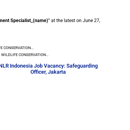
ent Specialist_(name)
” at the latest on June 27,
E CONSERVATION...
WILDLIFE CONSERVATION...
NLR Indonesia Job Vacancy: Safeguarding
Officer, Jakarta