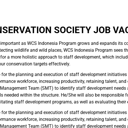
NSERVATION SOCIETY JOB VA
mportant as WCS Indonesia Program grows and expands its con
ting wildlife and wild places, WCS Indonesia Program sees the va
ed for a more holistic approach to staff development, which inc
r conservation targets effectively.
or the planning and execution of staff development initiatives t
ormance workforce, increasing productivity, retaining talent, an
or Management Team (SMT) to identify staff development needs
s needed within the structure. He/She will also be responsible fo
tating staff development programs, as well as evaluating their 
or the planning and execution of staff development initiatives t
ormance workforce, increasing productivity, retaining talent, an
or Management Team (SMT) to identify staff development needs