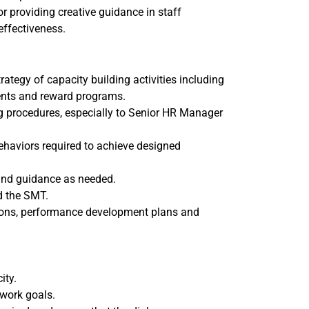
r providing creative guidance in staff
effectiveness.
tegy of capacity building activities including
ents and reward programs.
g procedures, especially to Senior HR Manager
ehaviors required to achieve designed
 and guidance as needed.
d the SMT.
ons, performance development plans and
ity.
 work goals.