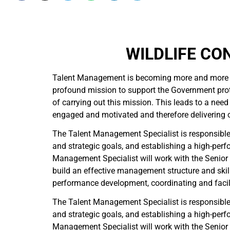
WILDLIFE CO
Talent Management is becoming more and more i
profound mission to support the Government protec
of carrying out this mission. This leads to a ne
engaged and motivated and therefore delivering ou
The Talent Management Specialist is responsible f
and strategic goals, and establishing a high-perf
Management Specialist will work with the Seni
build an effective management structure and skill
performance development, coordinating and facili
The Talent Management Specialist is responsible f
and strategic goals, and establishing a high-perf
Management Specialist will work with the Seni