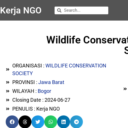
Kerja NGO
Wildlife Conserv
ORGANISASI :
WILDLIFE CONSERVATION
SOCIETY
PROVINSI :
Jawa Barat
WILAYAH :
Bogor
Closing Date : 2024-06-27
PENULIS : Kerja NGO