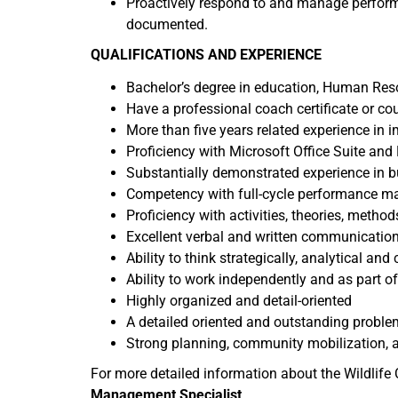
Proactively respond to and manage performa
documented.
QUALIFICATIONS AND EXPERIENCE
Bachelor’s degree in education, Human Reso
Have a professional coach certificate or c
More than five years related experience in 
Proficiency with Microsoft Office Suite and
Substantially demonstrated experience in b
Competency with full-cycle performance 
Proficiency with activities, theories, metho
Excellent verbal and written communication
Ability to think strategically, analytical an
Ability to work independently and as part o
Highly organized and detail-oriented
A detailed oriented and outstanding problem
Strong planning, community mobilization, a
For more detailed information about the Wildlife 
Management Specialist