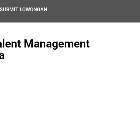
SUBMIT LOWONGAN
Talent Management
a