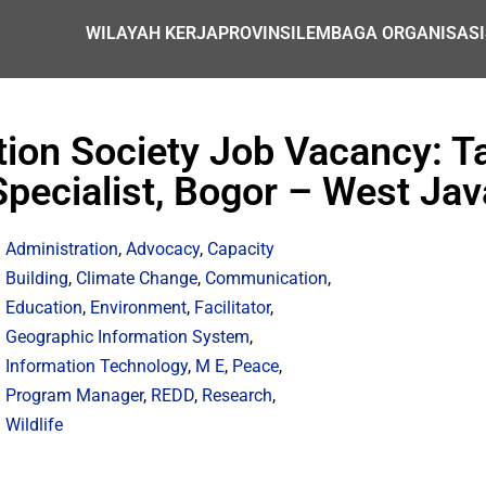
WILAYAH KERJA
PROVINSI
LEMBAGA ORGANISASI
ation Society Job Vacancy: 
Specialist, Bogor – West Jav
Administration
,
Advocacy
,
Capacity
Building
,
Climate Change
,
Communication
,
Education
,
Environment
,
Facilitator
,
Geographic Information System
,
Information Technology
,
M E
,
Peace
,
Program Manager
,
REDD
,
Research
,
Wildlife