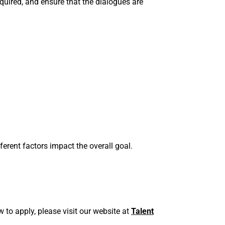
quired, and ensure that the dialogues are
fferent factors impact the overall goal.
 to apply, please visit our website at
Talent