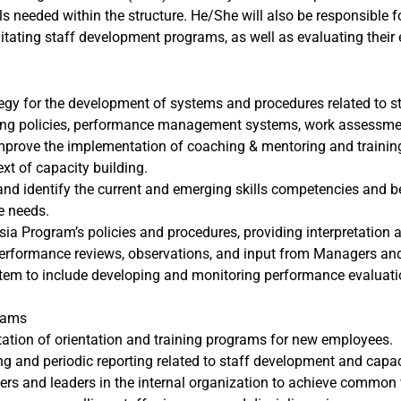
s needed within the structure. He/She will also be responsible fo
tating staff development programs, as well as evaluating their 
y for the development of systems and procedures related to stra
ffing policies, performance management systems, work assessm
mprove the implementation of coaching & mentoring and trainin
xt of capacity building.
and identify the current and emerging skills competencies and b
e needs.
sia Program’s policies and procedures, providing interpretation
performance reviews, observations, and input from Managers an
m to include developing and monitoring performance evaluati
grams
ation of orientation and training programs for new employees.
ng and periodic reporting related to staff development and capac
ers and leaders in the internal organization to achieve common