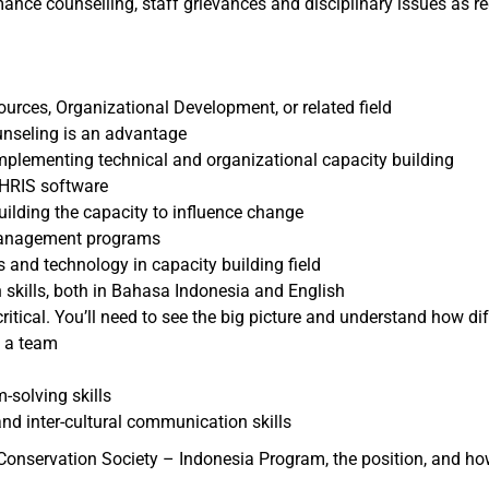
nce counselling, staff grievances and disciplinary issues as re
urces, Organizational Development, or related field
ounseling is an advantage
implementing technical and organizational capacity building
 HRIS software
uilding the capacity to influence change
management programs
ds and technology in capacity building field
 skills, both in Bahasa Indonesia and English
d critical. You’ll need to see the big picture and understand how di
f a team
-solving skills
nd inter-cultural communication skills
Conservation Society – Indonesia Program, the position, and how