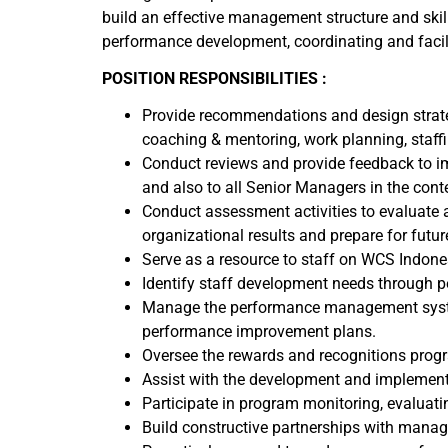
build an effective management structure and skill
performance development, coordinating and facili
POSITION RESPONSIBILITIES :
Provide recommendations and design strateg
coaching & mentoring, work planning, sta
Conduct reviews and provide feedback to i
and also to all Senior Managers in the conte
Conduct assessment activities to evaluate 
organizational results and prepare for futur
Serve as a resource to staff on WCS Indone
Identify staff development needs through 
Manage the performance management syste
performance improvement plans.
Oversee the rewards and recognitions pro
Assist with the development and implement
Participate in program monitoring, evaluati
Build constructive partnerships with manag