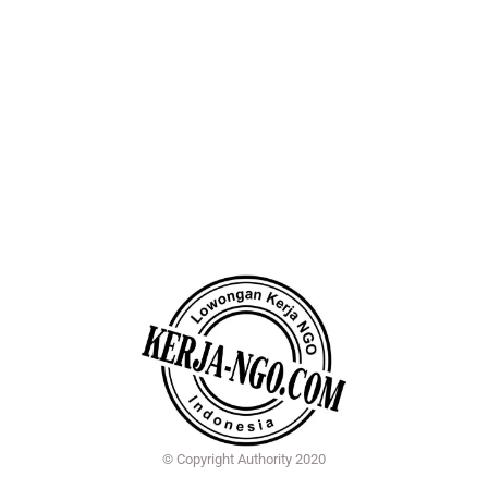
© Copyright Authority 2020