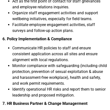
Act as the first point of contact for staff grievances
and employee relations inquiries.
Organize staff engagement activities and support
wellbeing initiatives, especially for field teams.
Facilitate employee engagement activities, staff
surveys and follow-up action plans.
6. Policy Implementation & Compliance
Communicate HR policies to staff and ensure
consistent application across all sites and ensure
alignment with local regulations.
Monitor compliance with safeguarding (including child
protection, prevention of sexual exploitation & abuse
and harassment-free workplace), health and safety,
and work permit requirements.
Identify operational HR risks and report them to senior
leadership and proposed mitigation.
7. HR Business Partner & Change Managerment