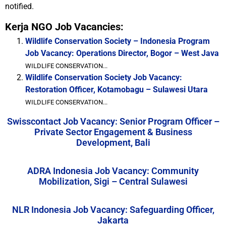
notified.
Kerja NGO Job Vacancies:
Wildlife Conservation Society – Indonesia Program
Job Vacancy: Operations Director, Bogor – West Java
WILDLIFE CONSERVATION...
Wildlife Conservation Society Job Vacancy:
Restoration Officer, Kotamobagu – Sulawesi Utara
WILDLIFE CONSERVATION...
Swisscontact Job Vacancy: Senior Program Officer –
Private Sector Engagement & Business
Development, Bali
ADRA Indonesia Job Vacancy: Community
Mobilization, Sigi – Central Sulawesi
NLR Indonesia Job Vacancy: Safeguarding Officer,
Jakarta