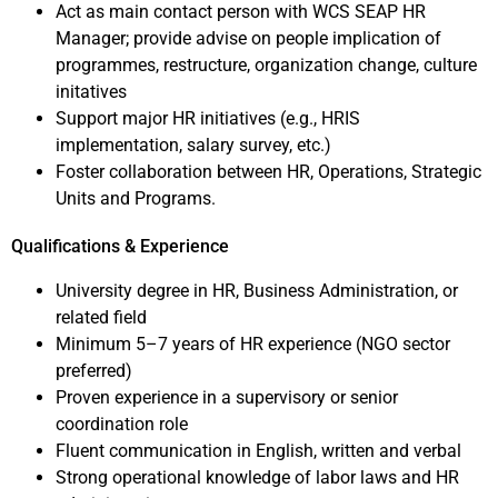
Act as main contact person with WCS SEAP HR
Manager; provide advise on people implication of
programmes, restructure, organization change, culture
initatives
Support major HR initiatives (e.g., HRIS
implementation, salary survey, etc.)
Foster collaboration between HR, Operations, Strategic
Units and Programs.
Qualifications & Experience
University degree in HR, Business Administration, or
related field
Minimum 5–7 years of HR experience (NGO sector
preferred)
Proven experience in a supervisory or senior
coordination role
Fluent communication in English, written and verbal
Strong operational knowledge of labor laws and HR