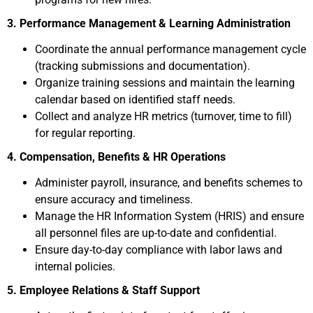
3. Performance Management & Learning Administration
Coordinate the annual performance management cycle
(tracking submissions and documentation).
Organize training sessions and maintain the learning
calendar based on identified staff needs.
Collect and analyze HR metrics (turnover, time to fill)
for regular reporting.
4. Compensation, Benefits & HR Operations
Administer payroll, insurance, and benefits schemes to
ensure accuracy and timeliness.
Manage the HR Information System (HRIS) and ensure
all personnel files are up-to-date and confidential.
Ensure day-to-day compliance with labor laws and
internal policies.
5. Employee Relations & Staff Support