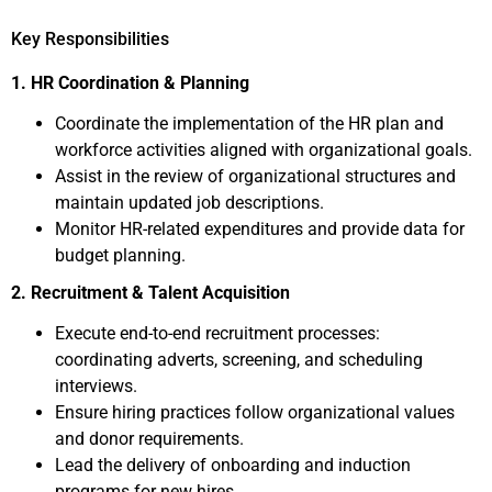
Key Responsibilities
1. HR Coordination & Planning
Coordinate the implementation of the HR plan and
workforce activities aligned with organizational goals.
Assist in the review of organizational structures and
maintain updated job descriptions.
Monitor HR-related expenditures and provide data for
budget planning.
2. Recruitment & Talent Acquisition
Execute end-to-end recruitment processes:
coordinating adverts, screening, and scheduling
interviews.
Ensure hiring practices follow organizational values
and donor requirements.
Lead the delivery of onboarding and induction
programs for new hires.