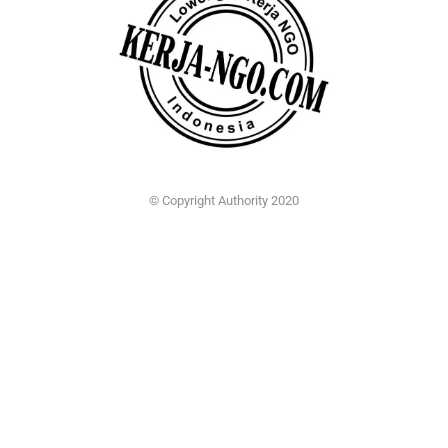
© Copyright Authority 2020