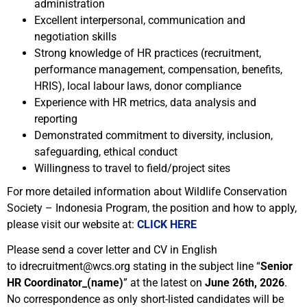
administration
Excellent interpersonal, communication and
negotiation skills
Strong knowledge of HR practices (recruitment,
performance management, compensation, benefits,
HRIS), local labour laws, donor compliance
Experience with HR metrics, data analysis and
reporting
Demonstrated commitment to diversity, inclusion,
safeguarding, ethical conduct
Willingness to travel to field/project sites
For more detailed information about Wildlife Conservation
Society – Indonesia Program, the position and how to apply,
please visit our website at:
CLICK HERE
Please send a cover letter and CV in English
to idrecruitment@wcs.org stating in the subject line “
Senior
HR Coordinator_(name)
” at the latest on
June 26th, 2026
.
No correspondence as only short-listed candidates will be