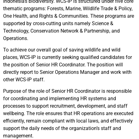
Indonesia’s biodiversity. WCS-IP is structured under five core
thematic programs: Forests, Marine, Wildlife Trade & Policy,
One Health, and Rights & Communities. These programs are
supported by cross-cutting units namely Science &
Technology, Conservation Network & Partnership, and
Operations.
To achieve our overall goal of saving wildlife and wild
places, WCS-IP is currently seeking qualified candidates for
the position of Senior HR Coordinator. The position will
directly report to Senior Operations Manager and work with
other WCS-IP staff.
Purpose of the role of Senior HR Coordinator is responsible
for coordinating and implementing HR systems and
processes to support recruitment, development, and staff
wellbeing. The role ensures that HR operations are executed
efficiently, remain compliant with local laws, and effectively
support the daily needs of the organization’s staff and
management.