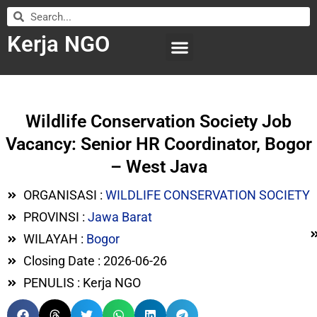
Kerja NGO
WILAYAH KERJA
LEMBAGA ORGANISASI
SUBMIT LOWONGAN
Wildlife Conservation Society Job
Vacancy: Senior HR Coordinator, Bogor
– West Java
ORGANISASI :
WILDLIFE CONSERVATION SOCIETY
PROVINSI :
Jawa Barat
WILAYAH :
Bogor
Closing Date : 2026-06-26
PENULIS : Kerja NGO