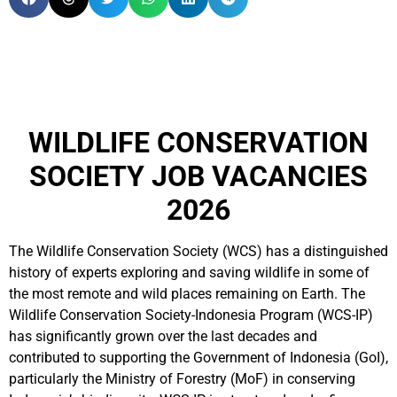
WILDLIFE CONSERVATION
SOCIETY JOB VACANCIES
2026
The Wildlife Conservation Society (WCS) has a distinguished
history of experts exploring and saving wildlife in some of
the most remote and wild places remaining on Earth. The
Wildlife Conservation Society-Indonesia Program (WCS-IP)
has significantly grown over the last decades and
contributed to supporting the Government of Indonesia (GoI),
particularly the Ministry of Forestry (MoF) in conserving