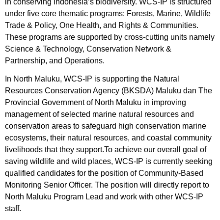
in conserving Indonesia’s biodiversity. WCS-IP is structured
under five core thematic programs: Forests, Marine, Wildlife
Trade & Policy, One Health, and Rights & Communities.
These programs are supported by cross-cutting units namely
Science & Technology, Conservation Network &
Partnership, and Operations.
In North Maluku, WCS-IP is supporting the Natural
Resources Conservation Agency (BKSDA) Maluku dan The
Provincial Government of North Maluku in improving
management of selected marine natural resources and
conservation areas to safeguard high conservation marine
ecosystems, their natural resources, and coastal community
livelihoods that they support.
To achieve our overall goal of
saving wildlife and wild places, WCS-IP is currently seeking
qualified candidates for the position of Community-Based
Monitoring Senior Officer. The position will directly report to
North Maluku Program Lead and work with other WCS-IP
staff.