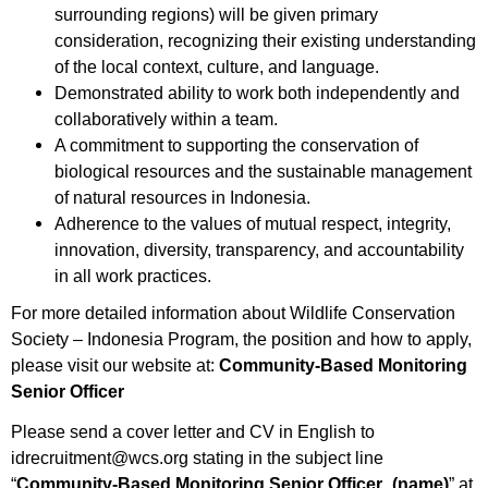
surrounding regions) will be given primary
consideration, recognizing their existing understanding
of the local context, culture, and language.
Demonstrated ability to work both independently and
collaboratively within a team.
A commitment to supporting the conservation of
biological resources and the sustainable management
of natural resources in Indonesia.
Adherence to the values of mutual respect, integrity,
innovation, diversity, transparency, and accountability
in all work practices.
For more detailed information about Wildlife Conservation
Society – Indonesia Program, the position and how to apply,
please visit our website at:
Community-Based Monitoring
Senior Officer
Please send a cover letter and CV in English to
idrecruitment@wcs.org stating in the subject line
“
Community-Based Monitoring Senior Officer
_(name)
” at