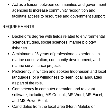
Act as a liaison between communities and government
agencies to increase community recognition and
facilitate access to resources and government support.
REQUIREMENTS
Bachelor’s degree with fields related to environmental
science/studies, social sciences, marine biology/
fisheries.
A minimum of 3 years of professional experience in
marine conservation, community development, and
marine surveillance projects.
Proficiency in written and spoken Indonesian and local
languages (or a willingness to learn local languages
as part of the role.
Competency in computer operation and relevant
software, including MS Outlook, MS Word, MS Excel,
and MS PowerPoint.
Candidates from the local area (North Maluku or