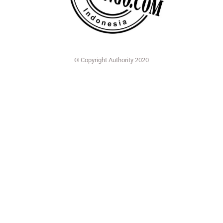
© Copyright Authority 2020