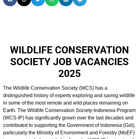
WILDLIFE CONSERVATION
SOCIETY JOB VACANCIES
2025
The Wildlife Conservation Society (WCS) has a
distinguished history of experts exploring and saving wildlife
in some of the most remote and wild places remaining on
Earth. The Wildlife Conservation Society-Indonesia Program
(WCS-IP) has significantly grown over the last decades and
contributed to supporting the Government of Indonesia (GoI),
particularly the Ministry of Environment and Forestry (MoEF)