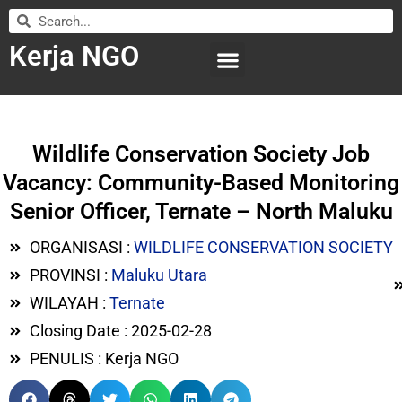
Kerja NGO
WILAYAH KERJA
LEMBAGA ORGANISASI
SUBMIT LOWONGAN
Wildlife Conservation Society Job
Vacancy: Community-Based Monitoring
Senior Officer, Ternate – North Maluku
ORGANISASI :
WILDLIFE CONSERVATION SOCIETY
PROVINSI :
Maluku Utara
WILAYAH :
Ternate
Closing Date : 2025-02-28
PENULIS : Kerja NGO