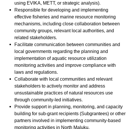
using EVIKA, METT, or strategic analysis).
Responsible for developing and implementing
effective fisheries and marine resource monitoring
mechanisms, including close collaboration between
community groups, relevant local authorities, and
related stakeholders.
Facilitate communication between communities and
local governments regarding the planning and
implementation of aquatic resource utilization
monitoring activities and improve compliance with
laws and regulations.
Collaborate with local communities and relevant
stakeholders to actively monitor and address
unsustainable practices of natural resources use
through community-led initiatives.
Provide support in planning, monitoring, and capacity
building for sub-grant recipients (Subgrantees) or other
partners involved in implementing community-based
monitoring activities in North Maluku.