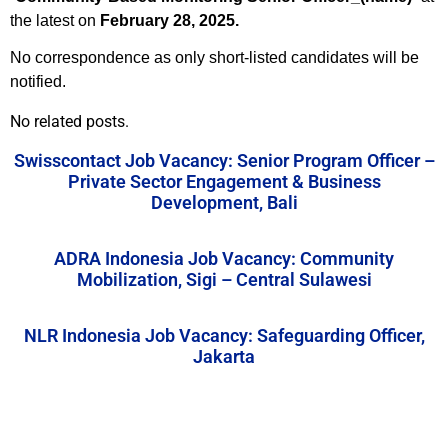
the latest on
February 28, 2025.
No correspondence as only short-listed candidates will be
notified.
No related posts.
Swisscontact Job Vacancy: Senior Program Officer –
Private Sector Engagement & Business
Development, Bali
ADRA Indonesia Job Vacancy: Community
Mobilization, Sigi – Central Sulawesi
NLR Indonesia Job Vacancy: Safeguarding Officer,
Jakarta