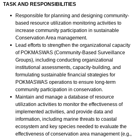
TASK AND RESPONSIBILITIES
Responsible for planning and designing community-
based resource utilization monitoring activities to
increase community participation in sustainable
Conservation Area management.
Lead efforts to strengthen the organizational capacity
of POKMASWAS (Community-Based Surveillance
Groups), including conducting organizational
institutional assessments, capacity-building, and
formulating sustainable financial strategies for
POKMASWAS operations to ensure long-term
community participation in conservation.
Maintain and manage a database of resource
utilization activities to monitor the effectiveness of
implemented activities, and provide data and
information, including marine threats to coastal
ecosystem and key species needed to evaluate the
effectiveness of conservation area management (e.g.,