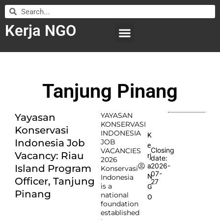
Kerja NGO
WILAYAH KERJA
LEMBAGA ORGANISASI
SUBMIT LOWONGAN
Tanjung Pinang
YAYASAN
Yayasan
KONSERVASI
Konservasi
INDONESIA
K
Indonesia Job
JOB
e
Closing
VACANCIES
Vacancy: Riau
rj
date:
2026
2026-
a
Island Program
Konservasi
07-
N
Indonesia
Officer, Tanjung
27
is a
G
Pinang
national
O
foundation
established