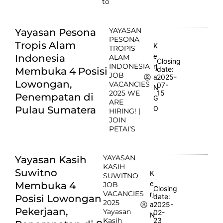
to
YAYASAN
Yayasan Pesona
PESONA
Tropis Alam
K
TROPIS
e
Indonesia
ALAM
Closing
INDONESIA
rj
date:
Membuka 4 Posisi
JOB
2025-
a
Lowongan,
VACANCIES
07-
N
2025 WE
15
Penempatan di
G
ARE
Pulau Sumatera
O
HIRING! |
JOIN
PETAI’S
YAYASAN
Yayasan Kasih
KASIH
Suwitno
K
SUWITNO
e
Membuka 4
JOB
Closing
VACANCIES
rj
date:
Posisi Lowongan
2025
2025-
a
Pekerjaan,
Yayasan
02-
N
Kasih
23