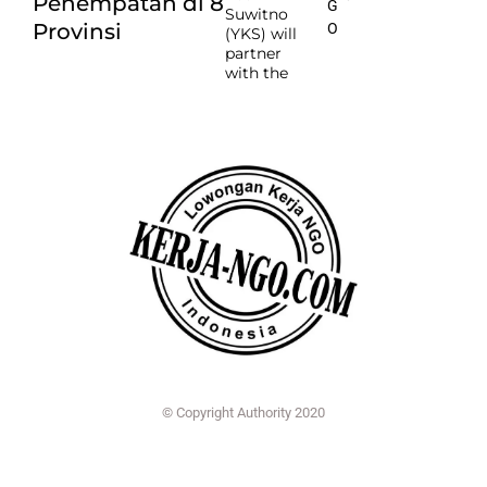
Penempatan di 8
G
Suwitno
Provinsi
O
(YKS) will
partner
with the
© Copyright Authority 2020