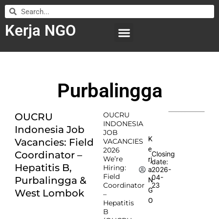
Kerja NGO
WILAYAH KERJA
LEMBAGA ORGANISASI
SUBMIT LOWONGAN
Purbalingga
OUCRU
OUCRU
INDONESIA
Indonesia Job
JOB
K
Vacancies: Field
VACANCIES
e
2026
Coordinator –
Closing
We’re
rj
date:
Hepatitis B,
Hiring:
2026-
a
Field
04-
Purbalingga &
N
Coordinator
23
G
West Lombok
–
O
Hepatitis
B