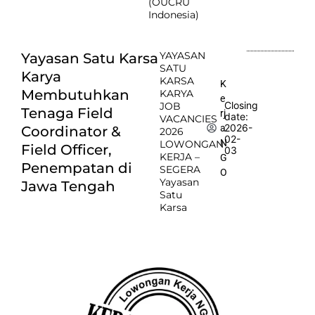
(OUCRU
Indonesia)
YAYASAN
Yayasan Satu Karsa
SATU
Karya
KARSA
K
Membutuhkan
KARYA
e
Closing
JOB
Tenaga Field
rj
date:
VACANCIES
2026-
a
Coordinator &
2026
02-
N
LOWONGAN
Field Officer,
03
KERJA –
G
Penempatan di
SEGERA
O
Yayasan
Jawa Tengah
Satu
Karsa