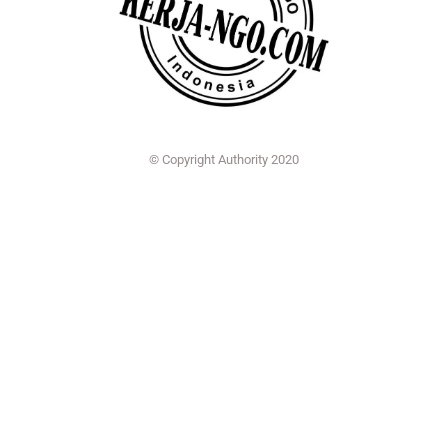
© Copyright Authority 2020