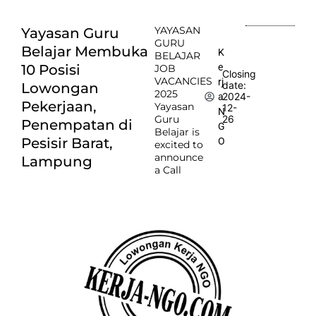
YAYASAN
Yayasan Guru
GURU
Belajar Membuka
K
BELAJAR
e
10 Posisi
JOB
Closing
VACANCIES
rj
date:
Lowongan
2025
2024-
a
Pekerjaan,
Yayasan
12-
N
Guru
26
Penempatan di
G
Belajar is
Pesisir Barat,
O
excited to
announce
Lampung
a Call