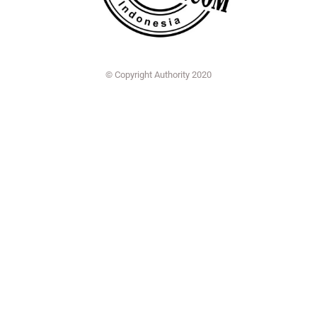
© Copyright Authority 2020