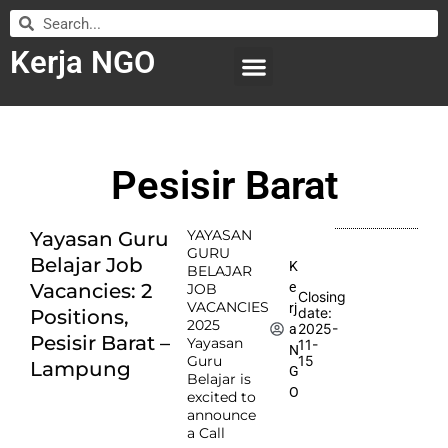
Kerja NGO
WILAYAH KERJA
LEMBAGA ORGANISASI
SUBMIT LOWONGAN
Pesisir Barat
YAYASAN
Yayasan Guru
GURU
Belajar Job
K
BELAJAR
e
Vacancies: 2
JOB
Closing
VACANCIES
rj
date:
Positions,
2025
2025-
a
Pesisir Barat –
Yayasan
11-
N
Guru
15
Lampung
G
Belajar is
O
excited to
announce
a Call