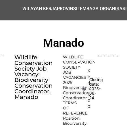
WILAYAH KERJA
PROVINSI
LEMBAGA ORGANISASI
Manado
Wildlife
WILDLIFE
Conservation
CONSERVATION
SOCIETY
Society Job
K
JOB
Vacancy:
e
VACANCIES
Biodiversity
Closing
2025
rj
date:
Conservation
Biodiversity
2025-
a
Coordinator,
Conservation
06-
N
Manado
Coordinator
24
G
TERMS
O
OF
REFERENCE
Position:
Biodiversity