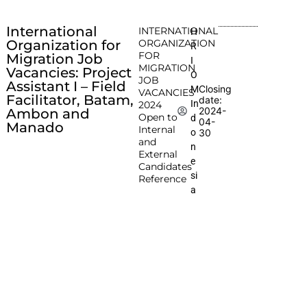
International
INTERNATIONAL
H
Organization for
ORGANIZATION
R
FOR
Migration Job
I
MIGRATION
Vacancies: Project
O
JOB
Assistant I – Field
Closing
M
VACANCIES
Facilitator, Batam,
date:
In
2024
2024-
Ambon and
Open to
d
04-
Manado
Internal
o
30
and
n
External
e
Candidates
si
Reference
a