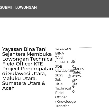
SUBMIT LOWONGAN
Yayasan Bina Tani
YAYASAN
Sejahtera Membuka
BINA
TANI
Lowongan Technical
K
SEJAHTERA
Field Officer KTE
e
JOB
Project Penempatan
Closing
VACANCIES
rj
date:
di Sulawesi Utara,
2025
2025-
a
Maluku Utara,
Job
02-
N
Sumatera Utara &
Title:
03
G
Aceh
Technical
O
Field
Officer
(Knowledge
Transfer