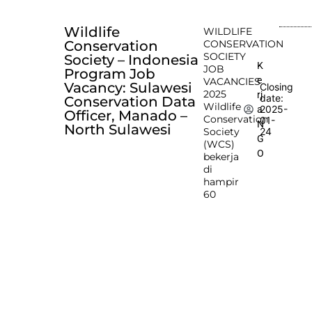
Wildlife
WILDLIFE
Conservation
CONSERVATION
SOCIETY
Society – Indonesia
K
JOB
Program Job
e
VACANCIES
Vacancy: Sulawesi
Closing
2025
rj
date:
Conservation Data
Wildlife
2025-
a
Officer, Manado –
Conservation
01-
N
North Sulawesi
Society
24
G
(WCS)
O
bekerja
di
hampir
60