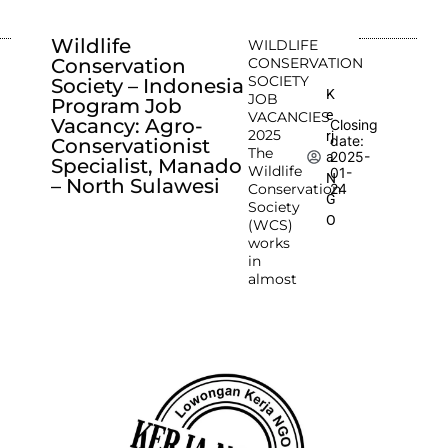
Wildlife
WILDLIFE
Conservation
CONSERVATION
SOCIETY
Society – Indonesia
K
JOB
Program Job
e
VACANCIES
Vacancy: Agro-
Closing
2025
rj
date:
Conservationist
The
2025-
a
Specialist, Manado
Wildlife
01-
N
– North Sulawesi
Conservation
24
G
Society
O
(WCS)
works
in
almost