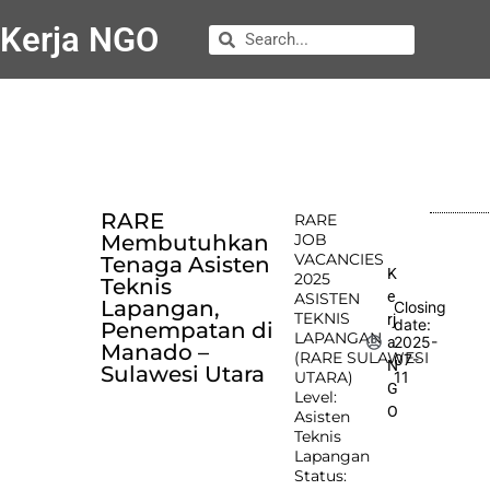
Kerja NGO
RARE
RARE
Membutuhkan
JOB
VACANCIES
Tenaga Asisten
K
2025
Teknis
e
ASISTEN
Lapangan,
Closing
TEKNIS
rj
date:
Penempatan di
LAPANGAN
2025-
a
Manado –
(RARE SULAWESI
07-
N
Sulawesi Utara
UTARA)
11
G
Level:
O
Asisten
Teknis
Lapangan
Status: