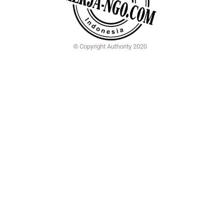
© Copyright Authority 2020