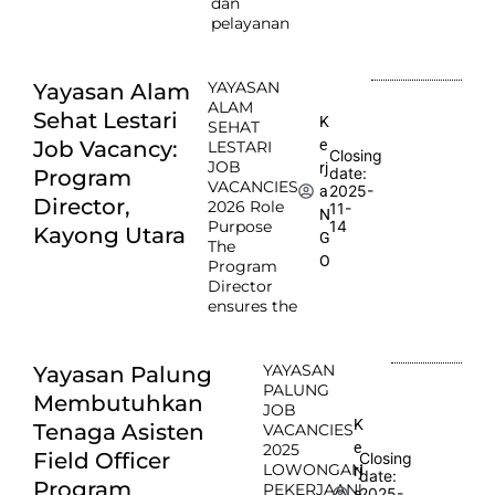
dan
pelayanan
YAYASAN
Yayasan Alam
ALAM
Sehat Lestari
K
SEHAT
e
Job Vacancy:
LESTARI
Closing
JOB
rj
date:
Program
VACANCIES
2025-
a
Director,
2026 Role
11-
N
Purpose
14
Kayong Utara
G
The
O
Program
Director
ensures the
YAYASAN
Yayasan Palung
PALUNG
Membutuhkan
JOB
K
Tenaga Asisten
VACANCIES
e
2025
Field Officer
Closing
LOWONGAN
rj
date:
Program
PEKERJAAN!
2025-
a