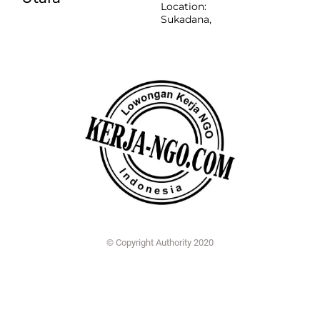
Location:
Sukadana,
© Copyright Authority 2020