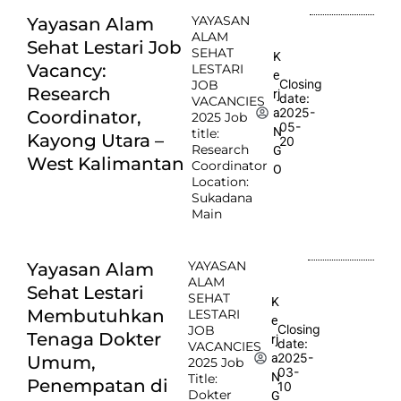
YAYASAN
Yayasan Alam
ALAM
Sehat Lestari Job
SEHAT
K
Vacancy:
LESTARI
e
Closing
JOB
Research
rj
date:
VACANCIES
2025-
a
Coordinator,
2025 Job
05-
N
title:
Kayong Utara –
20
Research
G
West Kalimantan
Coordinator
O
Location:
Sukadana
Main
YAYASAN
Yayasan Alam
ALAM
Sehat Lestari
SEHAT
K
Membutuhkan
LESTARI
e
Closing
JOB
Tenaga Dokter
rj
date:
VACANCIES
2025-
a
Umum,
2025 Job
03-
N
Title:
Penempatan di
10
Dokter
G