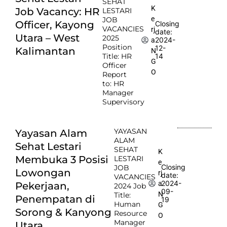
SEHAT
K
Job Vacancy: HR
LESTARI
e
JOB
Officer, Kayong
Closing
VACANCIES
rj
date:
Utara – West
2025
2024-
a
Position
12-
Kalimantan
N
Title: HR
14
G
Officer
O
Report
to: HR
Manager
Supervisory
YAYASAN
Yayasan Alam
ALAM
Sehat Lestari
SEHAT
K
Membuka 3 Posisi
LESTARI
e
Closing
JOB
Lowongan
rj
date:
VACANCIES
2024-
a
Pekerjaan,
2024 Job
09-
N
Title:
Penempatan di
19
Human
G
Sorong & Kanyong
Resource
O
Manager
Utara