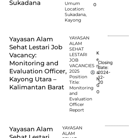
Sukadana
Umum
O
Location:
Sukadana,
Kayong
YAYASAN
Yayasan Alam
ALAM
Sehat Lestari Job
SEHAT
K
Vacancy:
LESTARI
e
JOB
Monitoring and
Closing
VACANCIES
rj
date:
Evaluation Officer,
2025
2024-
a
Position
12-
Kayong Utara –
N
Title:
20
G
Kalimantan Barat
Monitoring
O
and
Evaluation
Officer
Report
YAYASAN
Yayasan Alam
ALAM
Sehat Lestari