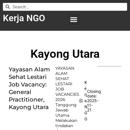
Kerja NGO
WILAYAH KERJA
LEMBAGA ORGANISASI
SUBMIT LOWONGAN
Kayong Utara
YAYASAN
Yayasan Alam
ALAM
Sehat Lestari
SEHAT
K
Job Vacancy:
LESTARI
e
JOB
General
Closing
VACANCIES
rj
date:
Practitioner,
2026
2025-
a
Tanggung
11-
Kayong Utara
N
Jawab
21
G
Utama
O
Melakukan
tindakan