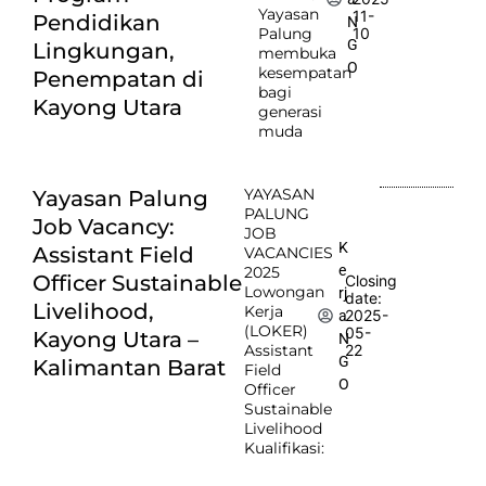
Yayasan
11-
Pendidikan
N
Palung
10
G
Lingkungan,
membuka
O
kesempatan
Penempatan di
bagi
Kayong Utara
generasi
muda
YAYASAN
Yayasan Palung
PALUNG
Job Vacancy:
JOB
K
Assistant Field
VACANCIES
e
2025
Officer Sustainable
Closing
Lowongan
rj
date:
Livelihood,
Kerja
2025-
a
(LOKER)
05-
Kayong Utara –
N
Assistant
22
G
Kalimantan Barat
Field
O
Officer
Sustainable
Livelihood
Kualifikasi: