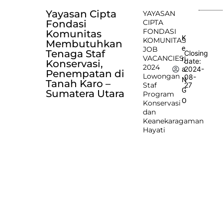
Yayasan Cipta
YAYASAN
Fondasi
CIPTA
FONDASI
Komunitas
K
KOMUNITAS
Membutuhkan
e
JOB
Tenaga Staf
Closing
VACANCIES
rj
date:
Konservasi,
2024
2024-
a
Penempatan di
Lowongan
08-
N
Tanah Karo –
Staf
27
G
Sumatera Utara
Program
O
Konservasi
dan
Keanekaragaman
Hayati