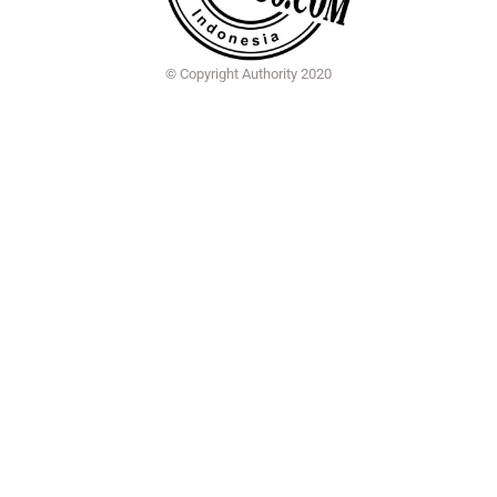
© Copyright Authority 2020