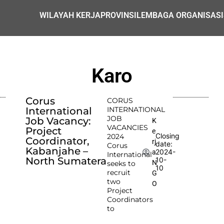
WILAYAH KERJA
PROVINSI
LEMBAGA ORGANISASI
Karo
Corus
CORUS
International
INTERNATIONAL
JOB
Job Vacancy:
K
VACANCIES
Project
e
Closing
2024
Coordinator,
rj
date:
Corus
Kabanjahe –
2024-
a
International
North Sumatera
10-
N
seeks to
10
recruit
G
two
O
Project
Coordinators
to