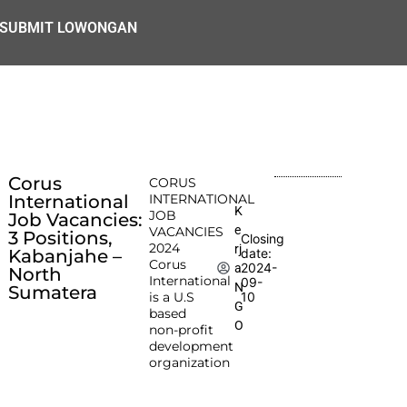
SUBMIT LOWONGAN
Corus
CORUS
International
INTERNATIONAL
K
JOB
Job Vacancies:
e
VACANCIES
3 Positions,
Closing
2024
rj
Kabanjahe –
date:
Corus
2024-
a
North
International
09-
N
Sumatera
is a U.S
10
G
based
O
non-profit
development
organization