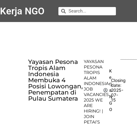
Kerja NGO
Yayasan Pesona
YAYASAN
Tropis Alam
PESONA
K
TROPIS
Indonesia
e
ALAM
Membuka 4
Closing
INDONESIA
rj
Posisi Lowongan,
date:
JOB
2025-
a
Penempatan di
VACANCIES
07-
N
Pulau Sumatera
2025 WE
15
G
ARE
O
HIRING! |
JOIN
PETAI’S