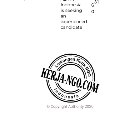
31
Indonesia
G
is seeking
O
an
experienced
candidate
© Copyright Authority 2020