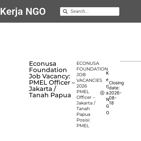
Kerja NGO
Econusa
ECONUSA
Foundation
FOUNDATION
K
JOB
Job Vacancy:
e
VACANCIES
PMEL Officer –
Closing
2026
rj
Jakarta /
date:
PMEL
2026-
a
Tanah Papua
Officer –
08-
N
Jakarta /
18
G
Tanah
O
Papua
Posisi:
PMEL