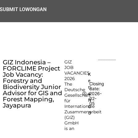
SUBMIT LOWONGAN
GIZ Indonesia –
GIZ
FORCLIME Project
JOB
VACANCIES
Job Vacancy:
K
2026
Forestry and
e
Closing
The
Biodiversity Junior
rj
date:
Deutsche
Advisor for GIS and
2026-
a
Gesellschaft
Forest Mapping,
02-
N
für
05
Jayapura
Internationale
G
Zusammenarbeit
O
(GIZ)
GmbH
is an