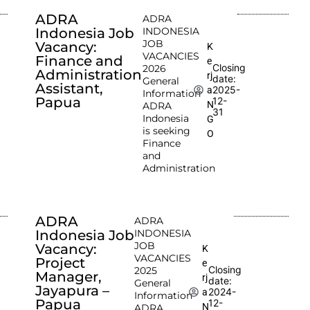
ADRA
ADRA
Indonesia Job
INDONESIA
JOB
Vacancy:
K
VACANCIES
Finance and
e
Closing
2026
Administration
rj
date:
General
Assistant,
2025-
a
Information
Papua
12-
N
ADRA
31
Indonesia
G
is seeking
O
Finance
and
Administration
ADRA
ADRA
Indonesia Job
INDONESIA
JOB
Vacancy:
K
VACANCIES
Project
e
Closing
2025
Manager,
rj
date:
General
Jayapura –
2024-
a
Information
Papua
12-
N
ADRA