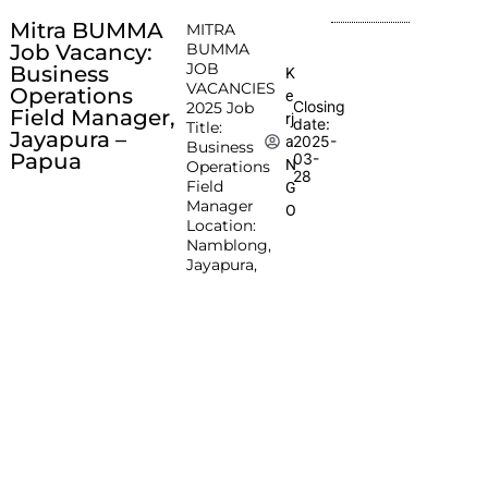
Mitra BUMMA
MITRA
Job Vacancy:
BUMMA
JOB
Business
K
VACANCIES
Operations
e
Closing
2025 Job
Field Manager,
rj
date:
Title:
Jayapura –
2025-
a
Business
Papua
03-
N
Operations
28
Field
G
Manager
O
Location:
Namblong,
Jayapura,