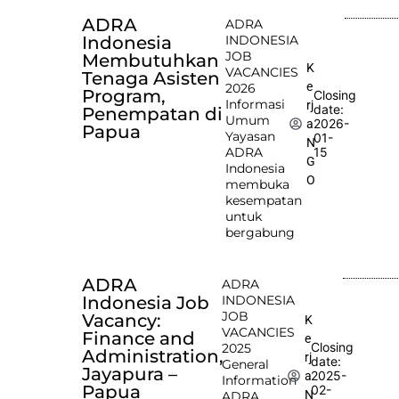
ADRA
ADRA
Indonesia
INDONESIA
JOB
Membutuhkan
K
VACANCIES
Tenaga Asisten
e
2026
Program,
Closing
Informasi
rj
date:
Penempatan di
Umum
2026-
a
Papua
Yayasan
01-
N
ADRA
15
G
Indonesia
O
membuka
kesempatan
untuk
bergabung
ADRA
ADRA
Indonesia Job
INDONESIA
JOB
Vacancy:
K
VACANCIES
Finance and
e
Closing
2025
Administration,
rj
date:
General
Jayapura –
2025-
a
Information
Papua
02-
N
ADRA