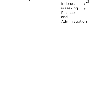
21
Indonesia
G
is seeking
O
Finance
and
Administration