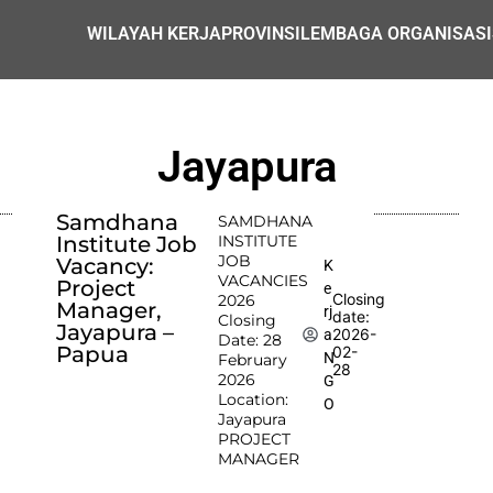
WILAYAH KERJA
PROVINSI
LEMBAGA ORGANISASI
Jayapura
Samdhana
SAMDHANA
Institute Job
INSTITUTE
JOB
Vacancy:
K
VACANCIES
Project
e
Closing
2026
Manager,
rj
date:
Closing
Jayapura –
2026-
a
Date: 28
Papua
02-
N
February
28
2026
G
Location:
O
Jayapura
PROJECT
MANAGER