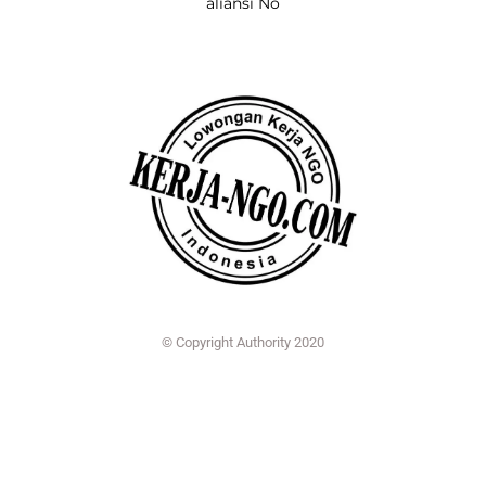
aliansi No
© Copyright Authority 2020