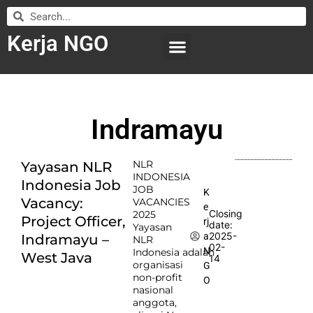
Kerja NGO
WILAYAH KERJA
LEMBAGA ORGANISASI
SUBMIT LOWONGAN
Indramayu
NLR
Yayasan NLR
INDONESIA
Indonesia Job
JOB
K
Vacancy:
VACANCIES
e
Closing
2025
Project Officer,
rj
date:
Yayasan
2025-
a
Indramayu –
NLR
02-
N
Indonesia adalah
West Java
14
organisasi
G
non-profit
O
nasional
anggota,