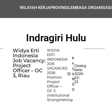
WILAYAH KERJA
PROVINSI
LEMBAGA ORGANISASI
Indragiri Hulu
Widya Erti
WIDYA
Indonesia
ERTI
K
INDONESIA
Job Vacancy:
e
JOB
Project
Closing
VACANCIES
rj
Officer – OC
date:
2026
2026-
a
3, Riau
Position:
02-
N
Project
22
G
Officer –
O
OC 3
(Institutional
Strengthening