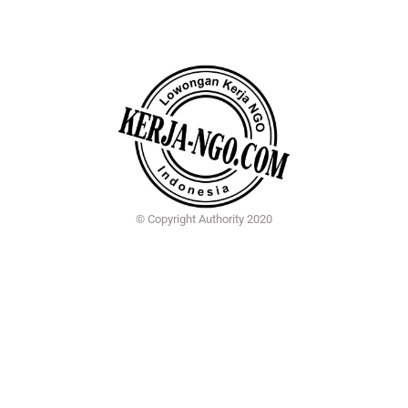
© Copyright Authority 2020