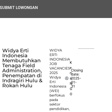
SUBMIT LOWONGAN
Widya Erti
WIDYA
Indonesia
ERTI
INDONESIA
Membutuhkan
K
JOB
Tenaga Field
e
VACANCIES
Administration,
Closing
2025
rj
date:
Penempatan di
Widya
2025-
a
Indragiri Hulu &
Erti
01-
N
Rokan Hulu
Indonesia
31
G
(WEI)
O
berfokus
pada
sektor
pendidikan,