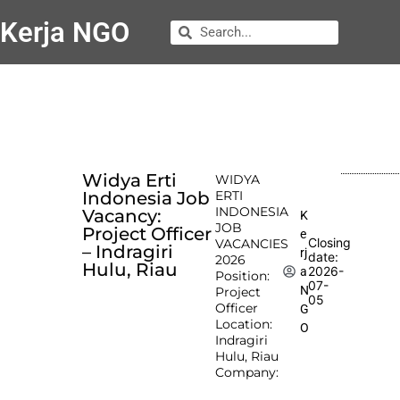
Kerja NGO
Widya Erti
WIDYA
Indonesia Job
ERTI
INDONESIA
Vacancy:
K
JOB
Project Officer
e
Closing
VACANCIES
– Indragiri
rj
date:
2026
Hulu, Riau
2026-
a
Position:
07-
N
Project
05
Officer
G
Location:
O
Indragiri
Hulu, Riau
Company: