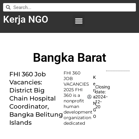
Kerja NGO
WILAYAH KERJA
LEMBAGA ORGANISASI
SUBMIT LOWONGAN
Bangka Barat
FHI 360
FHI 360 Job
K
JOB
Vacancies:
e
VACANCIES
Closing
District Big
2025 FHI
rj
date:
360 is a
2024-
a
Chain Hospital
nonprofit
12-
N
Coordinator,
human
20
G
development
Bangka Belitung
O
organization
Islands
dedicated