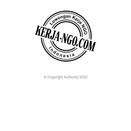
© Copyright Authority 2020