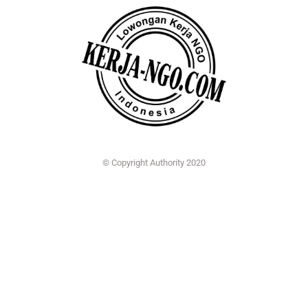
© Copyright Authority 2020