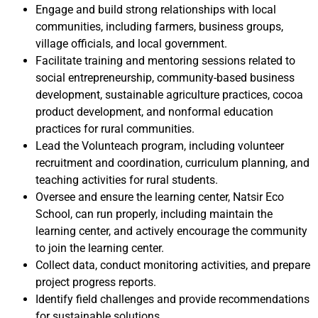
Engage and build strong relationships with local
communities, including farmers, business groups,
village officials, and local government.
Facilitate training and mentoring sessions related to
social entrepreneurship, community-based business
development, sustainable agriculture practices, cocoa
product development, and nonformal education
practices for rural communities.
Lead the Volunteach program, including volunteer
recruitment and coordination, curriculum planning, and
teaching activities for rural students.
Oversee and ensure the learning center, Natsir Eco
School, can run properly, including maintain the
learning center, and actively encourage the community
to join the learning center.
Collect data, conduct monitoring activities, and prepare
project progress reports.
Identify field challenges and provide recommendations
for sustainable solutions.