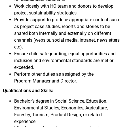
Work closely with HO team and donors to develop
project sustainability strategies.
Provide support to produce appropriate content such
as project case studies, reports and stories to be
shared both internally and externally on different
channels (website, social media, intranet, newsletters
etc).
Ensure child safeguarding, equal opportunities and
inclusion and environmental standards are met or
exceeded.
Perform other duties as assigned by the
Program
Manager and Director.
Qualifications and Skills:
Bachelor’s degree in Social Science, Education,
Environmental Studies, Economics, Agriculture,
Forestry, Tourism, Product Design, or related
experience.