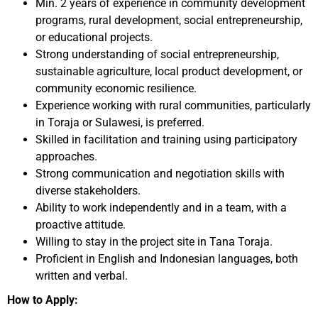
Min. 2 years of experience in community development
programs, rural development, social entrepreneurship,
or educational projects.
Strong understanding of social entrepreneurship,
sustainable agriculture, local product development, or
community economic resilience.
Experience working with rural communities, particularly
in Toraja or Sulawesi, is preferred.
Skilled in facilitation and training using participatory
approaches.
Strong communication and negotiation skills with
diverse stakeholders.
Ability to work independently and in a team, with a
proactive attitude.
Willing to stay in the project site in Tana Toraja.
Proficient in English and Indonesian languages, both
written and verbal.
How to Apply: