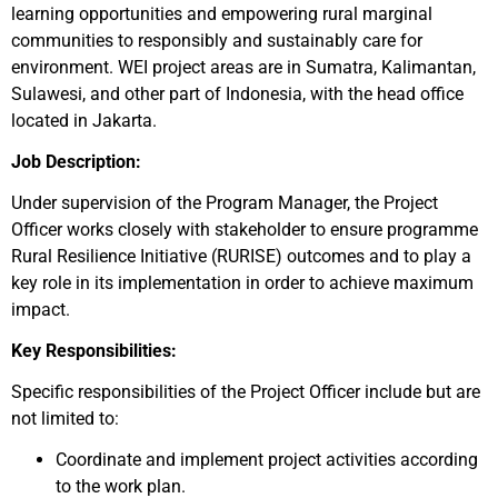
learning opportunities and empowering rural marginal
communities to responsibly and sustainably care for
environment. WEI project areas are in Sumatra, Kalimantan,
Sulawesi, and other part of Indonesia, with the head office
located in Jakarta.
Job Description:
Under supervision of the Program Manager, the Project
Officer works closely with stakeholder to ensure programme
Rural Resilience Initiative (RURISE) outcomes and to play a
key role in its implementation in order to achieve maximum
impact.
Key Responsibilities:
Specific responsibilities of the
Project
Officer include but are
not limited to:
Coordinate and implement project activities according
to the work plan.