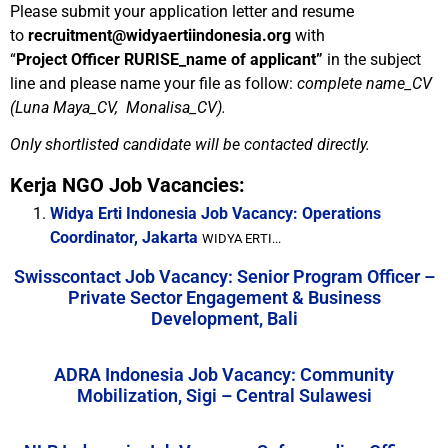
Please submit your application letter and resume
to
recruitment@widyaertiindonesia.org
with
“
Project
Officer RURISE_name of applicant”
in the subject
line and please name your file as follow:
complete name_CV
(Luna Maya_CV, Monalisa_CV).
Only shortlisted candidate will be contacted directly.
Kerja NGO Job Vacancies:
Widya Erti Indonesia Job Vacancy: Operations
Coordinator, Jakarta
WIDYA ERTI...
Swisscontact Job Vacancy: Senior Program Officer –
Private Sector Engagement & Business
Development, Bali
ADRA Indonesia Job Vacancy: Community
Mobilization, Sigi – Central Sulawesi