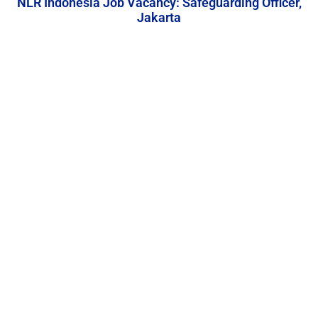
NLR Indonesia Job Vacancy: Safeguarding Officer,
Jakarta