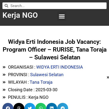
Kerja NGO
WILAYAH KERJA
LEMBAGA ORGANISASI
SUBMIT LOWONGAN
Widya Erti Indonesia Job Vacancy:
Program Officer – RURISE, Tana Toraja
– Sulawesi Selatan
ORGANISASI :
WIDYA ERTI INDONESIA
PROVINSI :
Sulawesi Selatan
WILAYAH :
Tana Toraja
Closing Date : 2025-03-30
PENULIS : Kerja NGO