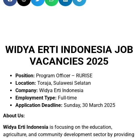
WIDYA ERTI INDONESIA JOB
VACANCIES 2025
Position:
Program Officer – RURISE
Location:
Toraja, Sulawesi Selatan
Company:
Widya Erti Indonesia
Employment Type:
Full-time
Application Deadline:
Sunday, 30 March 2025
About Us:
Widya Erti Indonesia
is focusing on the education,
agriculture, and community development sector by providing