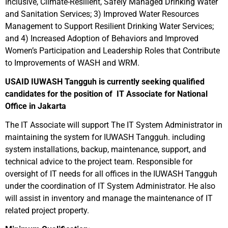
Inclusive, Climate-Resilient, Safely Managed Drinking Water
and Sanitation Services; 3) Improved Water Resources
Management to Support Resilient Drinking Water Services;
and 4) Increased Adoption of Behaviors and Improved
Women’s Participation and Leadership Roles that Contribute
to Improvements of WASH and WRM.
USAID IUWASH Tangguh is currently seeking qualified
candidates for the position of IT Associate for National
Office in Jakarta
The IT Associate will support The IT System Administrator in
maintaining the system for IUWASH Tangguh. including
system installations, backup, maintenance, support, and
technical advice to the project team. Responsible for
oversight of IT needs for all offices in the IUWASH Tangguh
under the coordination of IT System Administrator. He also
will assist in inventory and manage the maintenance of IT
related project property.