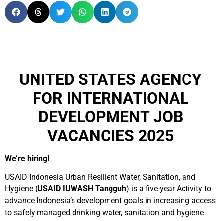
UNITED STATES AGENCY
FOR INTERNATIONAL
DEVELOPMENT JOB
VACANCIES 2025
We’re hiring!
USAID Indonesia Urban Resilient Water, Sanitation, and
Hygiene (
USAID IUWASH Tangguh
) is a five-year Activity to
advance Indonesia’s development goals in increasing access
to safely managed drinking water, sanitation and hygiene