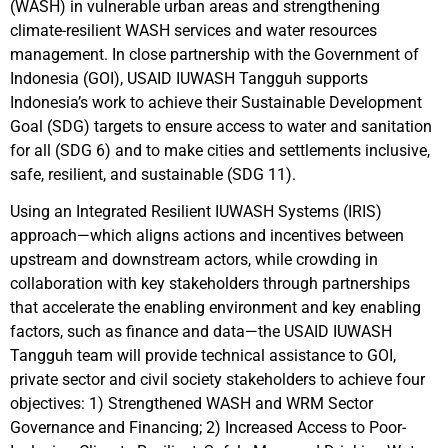
(WASH) in vulnerable urban areas and strengthening
climate-resilient WASH services and water resources
management. In close partnership with the Government of
Indonesia (GOI), USAID IUWASH Tangguh supports
Indonesia’s work to achieve their Sustainable Development
Goal (SDG) targets to ensure access to water and sanitation
for all (SDG 6) and to make cities and settlements inclusive,
safe, resilient, and sustainable (SDG 11).
Using an Integrated Resilient IUWASH Systems (IRIS)
approach—which aligns actions and incentives between
upstream and downstream actors, while crowding in
collaboration with key stakeholders through partnerships
that accelerate the enabling environment and key enabling
factors, such as finance and data—the USAID IUWASH
Tangguh team will provide technical assistance to GOI,
private sector and civil society stakeholders to achieve four
objectives: 1) Strengthened WASH and WRM Sector
Governance and Financing; 2) Increased Access to Poor-