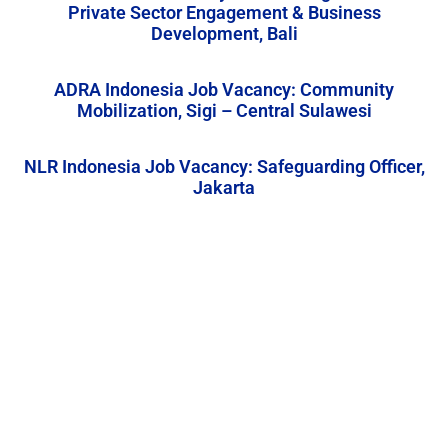
Private Sector Engagement & Business
Development, Bali
ADRA Indonesia Job Vacancy: Community
Mobilization, Sigi – Central Sulawesi
NLR Indonesia Job Vacancy: Safeguarding Officer,
Jakarta