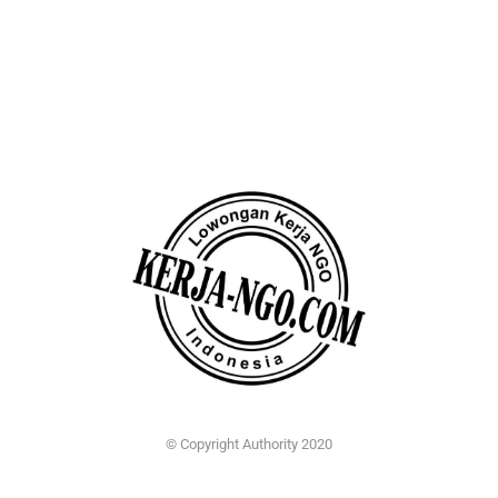
© Copyright Authority 2020