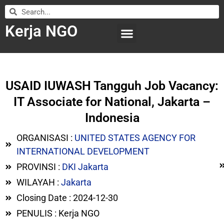
Kerja NGO
WILAYAH KERJA
LEMBAGA ORGANISASI
SUBMIT LOWONGAN
USAID IUWASH Tangguh Job Vacancy:
IT Associate for National, Jakarta –
Indonesia
ORGANISASI :
UNITED STATES AGENCY FOR
INTERNATIONAL DEVELOPMENT
PROVINSI :
DKI Jakarta
WILAYAH :
Jakarta
Closing Date : 2024-12-30
PENULIS : Kerja NGO