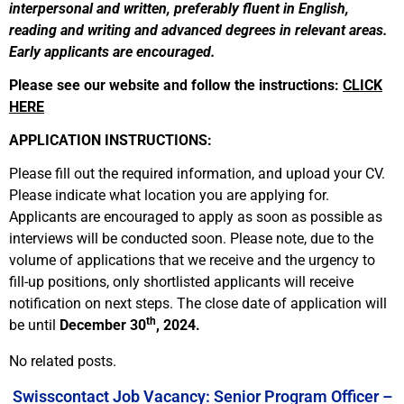
interpersonal and written, preferably fluent in English,
reading and writing and advanced degrees in relevant areas.
Early applicants are encouraged.
Please see our website and follow the instructions:
CLICK
HERE
APPLICATION INSTRUCTIONS:
Please fill out the required information, and upload your CV.
Please indicate what location you are applying for.
Applicants are encouraged to apply as soon as possible as
interviews will be conducted soon. Please note, due to the
volume of applications that we receive and the urgency to
fill-up positions, only shortlisted applicants will receive
notification on next steps. The close date of application will
th
be until
December 30
, 2024.
No related posts.
Swisscontact Job Vacancy: Senior Program Officer –