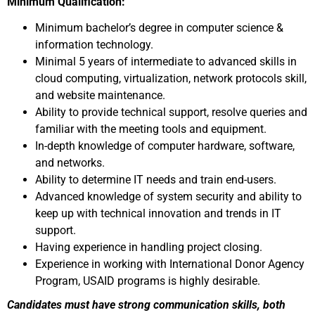
Minimum Qualification:
Minimum bachelor’s degree in computer science &
information technology.
Minimal 5 years of intermediate to advanced skills in
cloud computing, virtualization, network protocols skill,
and website maintenance.
Ability to provide technical support, resolve queries and
familiar with the meeting tools and equipment.
In-depth knowledge of computer hardware, software,
and networks.
Ability to determine IT needs and train end-users.
Advanced knowledge of system security and ability to
keep up with technical innovation and trends in IT
support.
Having experience in handling project closing.
Experience in working with International Donor Agency
Program, USAID programs is highly desirable.
Candidates must have strong communication skills, both